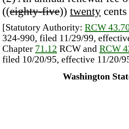
((
eighty-five
))
twenty
cents 
[Statutory Authority:
RCW 43.70
324-990, filed 11/29/99, effectiv
Chapter
71.12
RCW and
RCW 43
filed 10/20/95, effective 11/20/9
Washington State