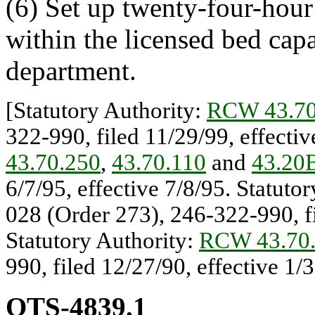
(6) Set up twenty-four-hour
within the licensed bed cap
department.
[Statutory Authority:
RCW 43.70
322-990, filed 11/29/99, effecti
43.70.250
,
43.70.110
and
43.20
6/7/95, effective 7/8/95. Statuto
028 (Order 273), 246-322-990, fi
Statutory Authority:
RCW 43.70
990, filed 12/27/90, effective 1/
OTS-4839.1