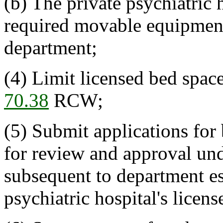
(b) The private psychiatric 
required movable equipment a
department;
(4) Limit licensed bed spac
70.38
RCW;
(5) Submit applications for
for review and approval un
subsequent to department es
psychiatric hospital's licen