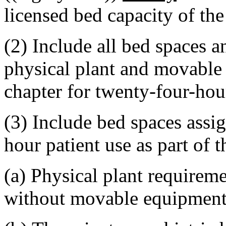
licensed bed capacity of the
(2) Include all bed spaces
physical plant and movable
chapter for twenty-four-hou
(3) Include bed spaces assig
hour patient use as part of 
(a) Physical plant requireme
without movable equipment