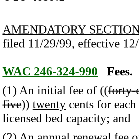
AMENDATORY SECTIO
filed 11/29/99, effective 12
WAC 246-324-990
Fees.
(1) An initial fee of ((
forty-
five
))
twenty
cents for each
licensed bed capacity; and
(2) An annual renewal fee of