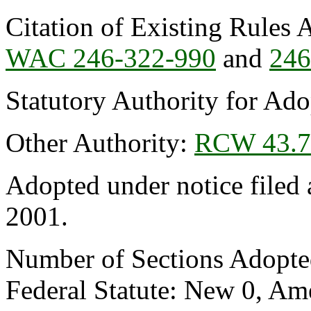
Citation of Existing Rules 
WAC 246-322-990
and
246
Statutory Authority for Ad
Other Authority:
RCW 43.7
Adopted under notice file
2001.
Number of Sections Adopte
Federal Statute: New 0, Am