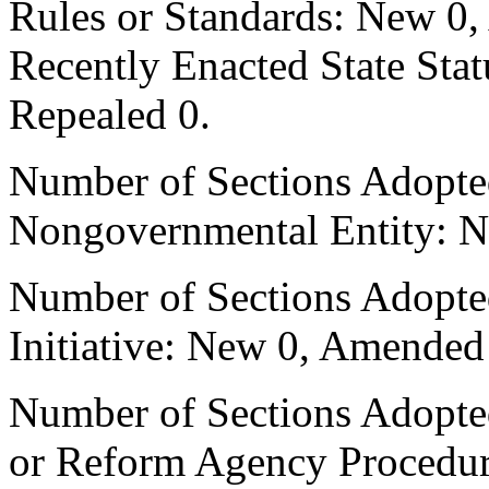
Rules or Standards: New 0,
Recently Enacted State Sta
Repealed 0.
Number of Sections Adopted
Nongovernmental Entity: N
Number of Sections Adopte
Initiative: New 0, Amended
Number of Sections Adopted 
or Reform Agency Procedu