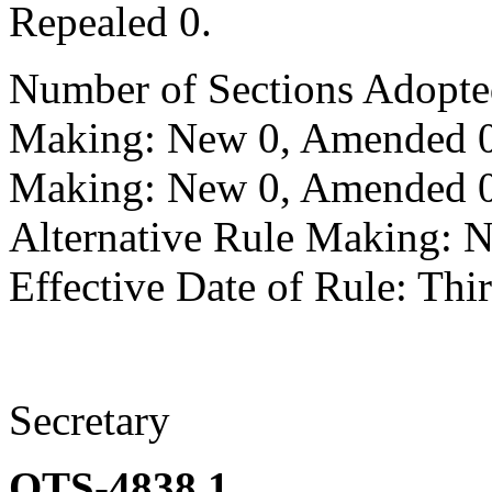
Repealed 0.
Number of Sections Adopte
Making: New 0, Amended 0,
Making: New 0, Amended 0,
Alternative Rule Making: 
Effective Date of Rule: Thir
Secretary
OTS-4838.1