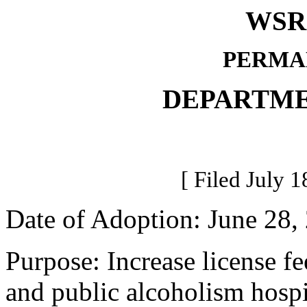
WSR 
PERMA
DEPARTME
[ Filed July 1
Date of Adoption: June 28,
Purpose: Increase license fe
and public alcoholism hospi