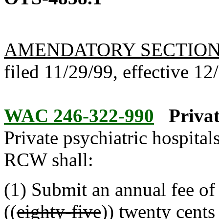
AMENDATORY SECTIO
filed 11/29/99, effective 12
WAC 246-322-990
Privat
Private psychiatric hospital
RCW shall:
(1) Submit an annual fee of 
((
eighty-five
))
twenty
cents 