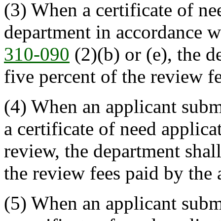
(3) When a certificate of ne
department in accordance w
310-090
(2)(b) or (e), the 
five percent of the review f
(4) When an applicant submi
a certificate of need applic
review, the department shall
the review fees paid by the 
(5) When an applicant submi