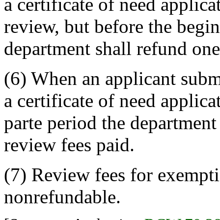
a certificate of need applica
review, but before the begin
department shall refund one-
(6) When an applicant submi
a certificate of need applica
parte period the department 
review fees paid.
(7) Review fees for exempti
nonrefundable.