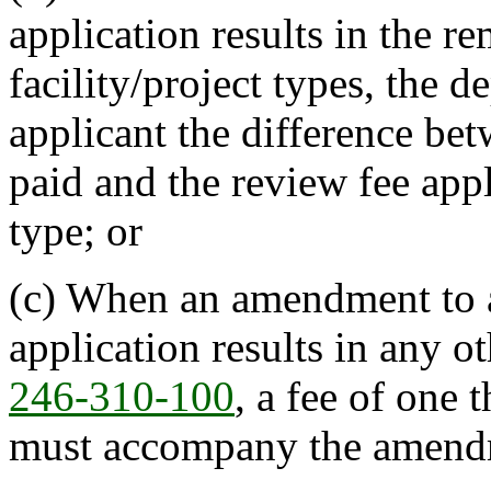
application results in the r
facility/project types, the d
applicant the difference be
paid and the review fee appl
type; or
(c) When an amendment to a
application results in any o
246-310-100
, a fee of one
must accompany the amendm