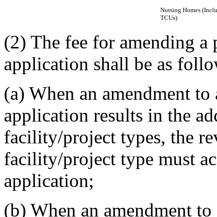
Nursing Homes (Incl
TCUs)
(2) The fee for amending a 
application shall be as foll
(a) When an amendment to a
application results in the a
facility/project types, the r
facility/project type must
application;
(b) When an amendment to a