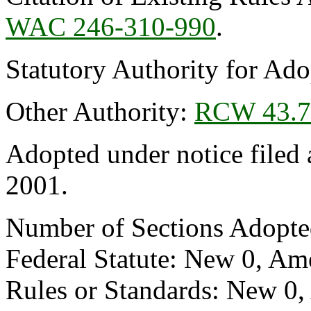
WAC 246-310-990
.
Statutory Authority for Ad
Other Authority:
RCW 43.7
Adopted under notice file
2001.
Number of Sections Adopte
Federal Statute: New 0, Am
Rules or Standards: New 0,