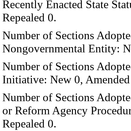
Recently Enacted State Sta
Repealed 0.
Number of Sections Adopted
Nongovernmental Entity: N
Number of Sections Adopte
Initiative: New 0, Amended
Number of Sections Adopted 
or Reform Agency Procedu
Repealed 0.