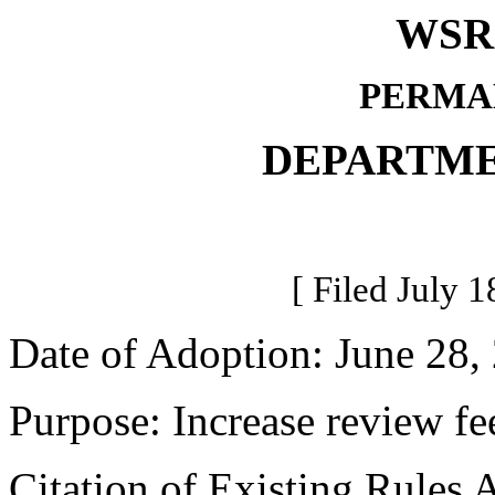
WSR 
PERMA
DEPARTME
[ Filed July 1
Date of Adoption: June 28,
Purpose: Increase review fee
Citation of Existing Rules 