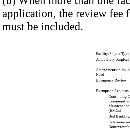
(b) When more than one faci
application, the review fee f
must be included.
Facility/Project Type
Ambulatory Surgical C
Amendments to Issued 
Need
Emergency Review
Exemption Requests
Continuing C
Communities
Maintenance 
(HMOs)
Bed Banking
Determination
Nonreviewabi