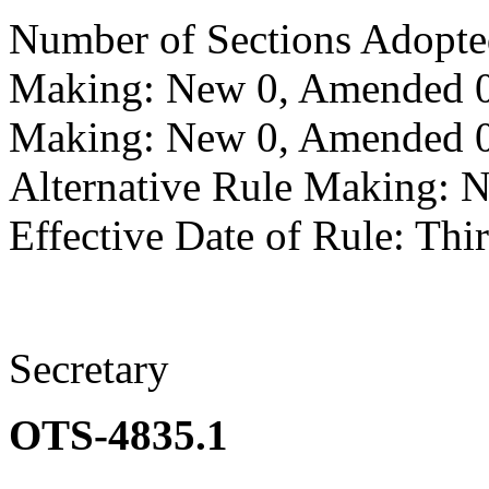
Number of Sections Adopte
Making: New 0, Amended 0,
Making: New 0, Amended 0,
Alternative Rule Making: 
Effective Date of Rule: Thir
Secretary
OTS-4835.1