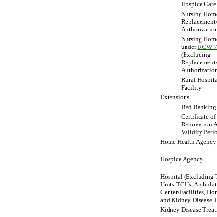
Hospice Care
Nursing Hom
Replacement
Authorizatio
Nursing Home
under
RCW 7
(Excluding
Replacement
Authorization
Rural Hospita
Facility
Extensions
Bed Banking
Certificate o
Renovation A
Validity Peri
Home Health Agency
Hospice Agency
Hospital (Excluding T
Units-TCUs, Ambulato
Center/Facilities, Ho
and Kidney Disease T
Kidney Disease Treat