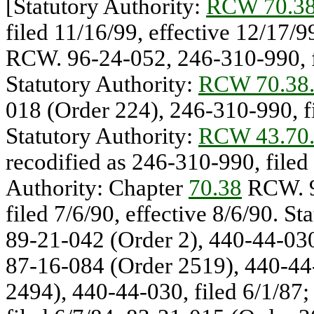
[Statutory Authority:
RCW 70.38
filed 11/16/99, effective 12/17/9
RCW. 96-24-052, 246-310-990, fi
Statutory Authority:
RCW 70.38
018 (Order 224), 246-310-990, fi
Statutory Authority:
RCW 43.70
recodified as 246-310-990, filed 
Authority: Chapter
70.38
RCW. 9
filed 7/6/90, effective 8/6/90. St
89-21-042 (Order 2), 440-44-030,
87-16-084 (Order 2519), 440-44-
2494), 440-44-030, filed 6/1/87