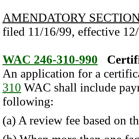
AMENDATORY SECTIO
filed 11/16/99, effective 12
WAC 246-310-990
Certif
An application for a certifi
310
WAC shall include payme
following:
(a) A review fee based on the