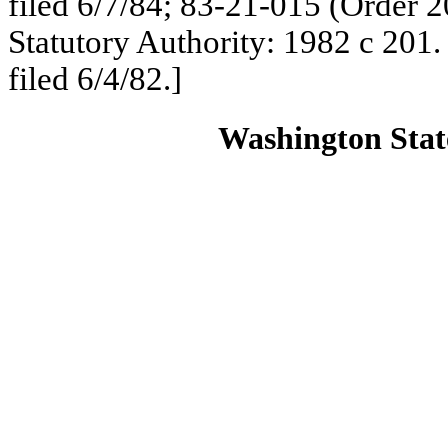
filed 6/7/84; 83-21-015 (Order 2
Statutory Authority: 1982 c 201
filed 6/4/82.]
Washington State