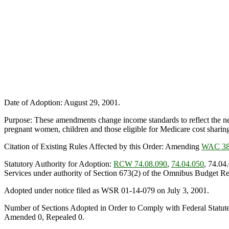
Date of Adoption: August 29, 2001.
Purpose: These amendments change income standards to reflect the ne
pregnant women, children and those eligible for Medicare cost sharing
Citation of Existing Rules Affected by this Order: Amending
WAC 38
Statutory Authority for Adoption:
RCW 74.08.090
,
74.04.050
, 74.04
Services under authority of Section 673(2) of the Omnibus Budget Re
Adopted under notice filed as WSR 01-14-079 on July 3, 2001.
Number of Sections Adopted in Order to Comply with Federal Statut
Amended 0, Repealed 0.