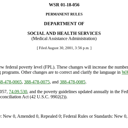
WSR 01-18-056
PERMANENT RULES
DEPARTMENT OF
SOCIAL AND HEALTH SERVICES
(Medical Assistance Administration)
[ Filed August 30, 2001, 3:56 p.m. ]
w federal poverty level (FPL). These changes will increase the number 
 programs. Other changes are to correct and clarify the language in
WA
8-478-0065
,
388-478-0075
, and
388-478-0085
.
.057,
74.09.530
, and the poverty guidelines updated annually in the F
conciliation Act (42 U.S.C. 9902(2)).
e: New 0, Amended 0, Repealed 0; Federal Rules or Standards: New 0, 