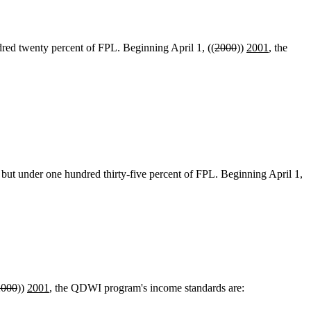
ed twenty percent of FPL. Beginning April 1, ((
2000
))
2001
, the
t under one hundred thirty-five percent of FPL. Beginning April 1,
2000
))
2001
, the QDWI program's income standards are: