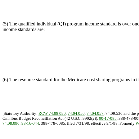
(5) The qualified individual (QI) program income standard is over one
income standards are:
(6) The resource standard for the Medicare cost sharing programs in thi
[Statutory Authority:
RCW 74.08.090
,
74.04.050
,
74.04.057
, 74.09.530 and the 
Omnibus Budget Reconciliation Act (42 U.S.C. 9902(2)).
00-17-085
, 388-478-008
74.08.090
.
98-16-044
, 388-478-0085, filed 7/31/98, effective 9/1/98. Formerly
W