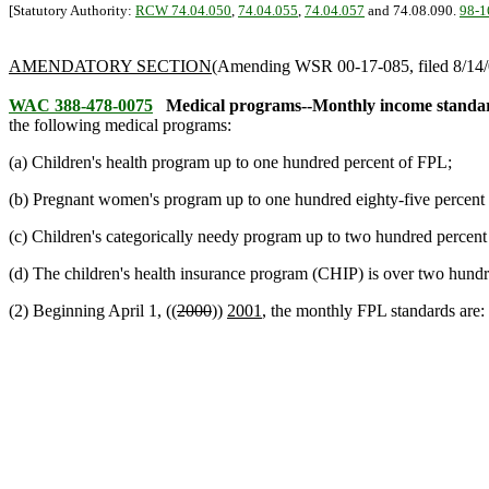
[Statutory Authority:
RCW 74.04.050
,
74.04.055
,
74.04.057
and 74.08.090.
98-1
AMENDATORY SECTION
(Amending WSR 00-17-085, filed 8/14/0
WAC 388-478-0075
Medical programs--Monthly income standard
the following medical programs:
(a) Children's health program up to one hundred percent of FPL;
(b) Pregnant women's program up to one hundred eighty-five percent
(c) Children's categorically needy program up to two hundred percen
(d) The children's health insurance program (CHIP) is over two hundr
(2) Beginning April 1, ((
2000
))
2001
, the monthly FPL standards are: