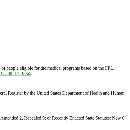
of people eligible for the medical programs based on the FPL,
C 388-478-0065
.
ederal Register by the United States Department of Health and Human
Amended 2, Repealed 0; or Recently Enacted State Statutes: New 0,