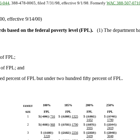
6-044
, 388-478-0065, filed 7/31/98, effective 9/1/98. Formerly
WAC 388-507-071
0, effective 9/14/00)
s based on the federal poverty level (FPL).
(1) The department ba
 of FPL;
t of FPL; and
ed percent of FPL but under two hundred fifty percent of FPL.
100%
185%
200%
250%
FAMILY
FPL
FPL
FPL
FPL
SIZE
1
$((
696
))
716
$ ((
1288
))
1325
$ ((
1392
))
$ ((
1740
))
1432
1790
2
$((
938
))
968
$ ((
1735
))
1790
$ ((
1875
))
$ ((
2344
))
1935
2419
3
$ ((
1180
))
$ ((
2182
))
2256
$ ((
2359
))
$ ((
2948
))
1220
2439
3048