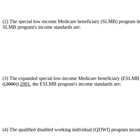
(2) The special low-income Medicare beneficiary (SLMB) program inc
SLMB program's income standards are:
(3) The expanded special low-income Medicare beneficiary (ESLMB) p
((
2000
))
2001
, the ESLMB program's income standards are:
(4) The qualified disabled working individual (QDWI) program income