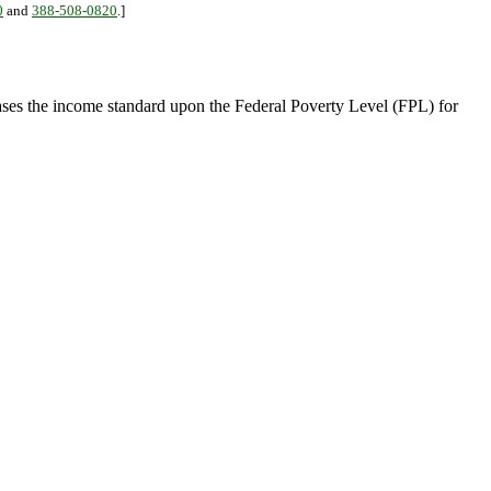
0
and
388-508-0820
.]
ses the income standard upon the Federal Poverty Level (FPL) for