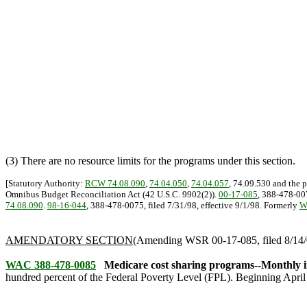
(3) There are no resource limits for the programs under this section.
[Statutory Authority:
RCW 74.08.090
,
74.04.050
,
74.04.057
, 74.09.530 and the 
Omnibus Budget Reconciliation Act (42 U.S.C. 9902(2)).
00-17-085
, 388-478-007
74.08.090
.
98-16-044
, 388-478-0075, filed 7/31/98, effective 9/1/98. Formerly
W
AMENDATORY SECTION
(Amending WSR 00-17-085, filed 8/14/0
WAC 388-478-0085
Medicare cost sharing programs--Monthly i
hundred percent of the Federal Poverty Level (FPL). Beginning April 