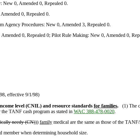
y: New 0, Amended 0, Repealed 0.
, Amended 0, Repealed 0.
form Agency Procedures: New 0, Amended 3, Repealed 0.
 Amended 0, Repealed 0; Pilot Rule Making: New 0, Amended 0, Repe
/98, effective 9/1/98)
 income level (CNIL) and resource standards
for families
.
(1) The 
or the TANF cash program as stated in
WAC 388-478-0020
.
ically needy (CN)
))
family
medical are the same as those of the TANF/
old member when determining household size.