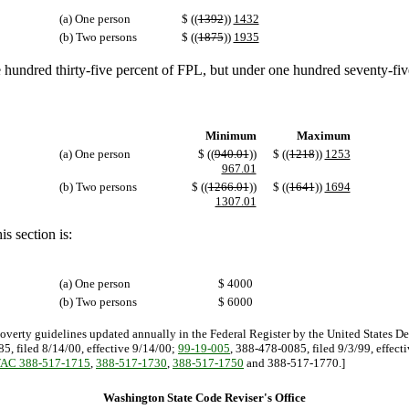
(a) One person
$ ((
1392
))
1432
(b) Two persons
$ ((
1875
))
1935
 hundred thirty-five percent of FPL, but under one hundred seventy-fiv
Minimum
Maximum
(a) One person
$ ((
940.01
))
$ ((
1218
))
1253
967.01
(b) Two persons
$ ((
1266.01
))
$ ((
1641
))
1694
1307.01
s section is:
(a) One person
$ 4000
(b) Two persons
$ 6000
poverty guidelines updated annually in the Federal Register by the United States D
5, filed 8/14/00, effective 9/14/00;
99-19-005
, 388-478-0085, filed 9/3/99, effect
AC 388-517-1715
,
388-517-1730
,
388-517-1750
and 388-517-1770.]
Washington State Code Reviser's Office