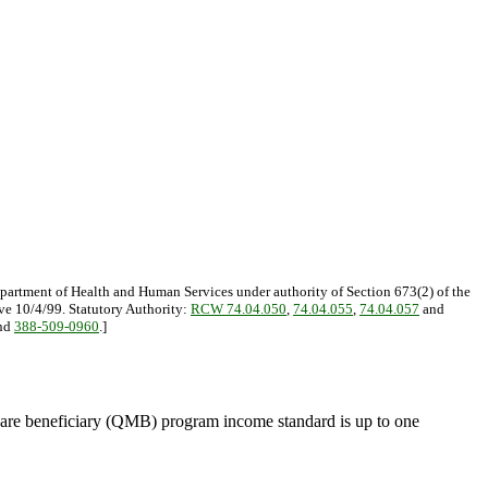
epartment of Health and Human Services under authority of Section 673(2) of the
ive 10/4/99. Statutory Authority:
RCW 74.04.050
,
74.04.055
,
74.04.057
and
nd
388-509-0960
.]
care beneficiary (QMB) program income standard is up to one