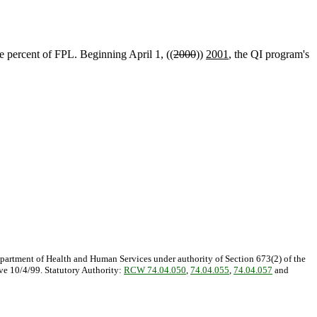
e percent of FPL. Beginning April 1, ((
2000
))
2001
, the QI program's
epartment of Health and Human Services under authority of Section 673(2) of the
ive 10/4/99. Statutory Authority:
RCW 74.04.050
,
74.04.055
,
74.04.057
and