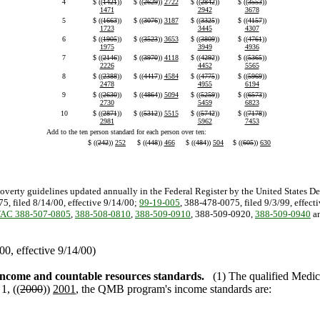
4
$ ((
1421
))
$ ((
2629
))
2722
$ ((
2842
))
$ ((
3553
))
1471
2942
3678
5
$ ((
1663
))
$ ((
3076
))
3187
$ ((
3325
))
$ ((
4157
))
1723
3445
4307
6
$ ((
1905
))
$ ((
3523
))
3653
$ ((
3809
))
$ ((
4761
))
1975
3949
4936
7
$ ((
2146
))
$ ((
3970
))
4118
$ ((
4292
))
$ ((
5365
))
2226
4452
5565
8
$ ((
2388
))
$ ((
4417
))
4584
$ ((
4775
))
$ ((
5969
))
2478
4955
6194
9
$ ((
2630
))
$ ((
4864
))
5094
$ ((
5259
))
$ ((
6573
))
2730
5459
6823
10
$ ((
2871
))
$ ((
5312
))
5515
$ ((
5742
))
$ ((
7178
))
2981
5962
7453
Add to the ten person standard for each person over ten:
$ ((
242
))
252
$ ((
448
))
466
$ ((
484
))
504
$ ((
605
))
630
poverty guidelines updated annually in the Federal Register by the United States D
5, filed 8/14/00, effective 9/14/00;
99-19-005
, 388-478-0075, filed 9/3/99, effect
AC 388-507-0805
,
388-508-0810
,
388-509-0910
, 388-509-0920,
388-509-0940
a
0, effective 9/14/00)
ncome and countable resources standards.
(1) The qualified Medi
1, ((
2000
))
2001
, the QMB program's income standards are: