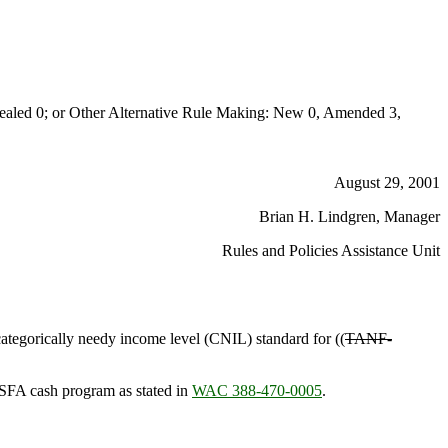
aled 0; or Other Alternative Rule Making: New 0, Amended 3,
August 29, 2001
Brian H. Lindgren, Manager
Rules and Policies Assistance Unit
categorically needy income level (CNIL) standard for ((
TANF-
SFA cash program as stated in
WAC 388-470-0005
.