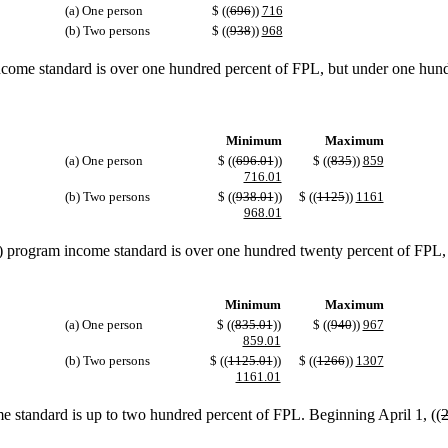
(a) One person
$ ((
696
))
716
(b) Two persons
$ ((
938
))
968
ome standard is over one hundred percent of FPL, but under one hundr
Minimum
Maximum
(a) One person
$ ((
696.01
))
$ ((
835
))
859
716.01
(b) Two persons
$ ((
938.01
))
$ ((
1125
))
1161
968.01
rogram income standard is over one hundred twenty percent of FPL, bu
Minimum
Maximum
(a) One person
$ ((
835.01
))
$ ((
940
))
967
859.01
(b) Two persons
$ ((
1125.01
))
$ ((
1266
))
1307
1161.01
 standard is up to two hundred percent of FPL. Beginning April 1, ((