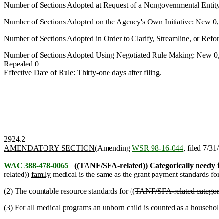
Number of Sections Adopted at Request of a Nongovernmental Entit
Number of Sections Adopted on the Agency's Own Initiative: New 0
Number of Sections Adopted in Order to Clarify, Streamline, or Re
Number of Sections Adopted Using Negotiated Rule Making: New 0,
Repealed 0.
Effective Date of Rule: Thirty-one days after filing.
2924.2
AMENDATORY SECTION
(Amending
WSR 98-16-044
, filed 7/31
WAC 388-478-0065
((
TANF/SFA-related
))
C
ategorically needy
related
))
family
medical is the same as the grant payment standards f
(2) The countable resource standards for ((
TANF/SFA-related categor
(3) For all medical programs an unborn child is counted as a househ