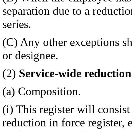
separation due to a reduction
series.
(C) Any other exceptions sh
or designee.
(2)
Service-wide reduction 
(a) Composition.
(i) This register will consi
reduction in force register, 