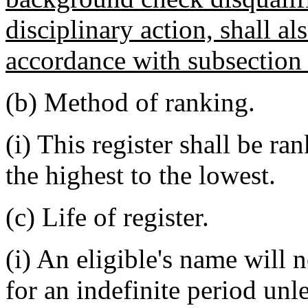
disciplinary action, shall al
accordance with subsection (
(b) Method of ranking.
(i) This register shall be r
the highest to the lowest.
(c) Life of register.
(i) An eligible's name will 
for an indefinite period unle