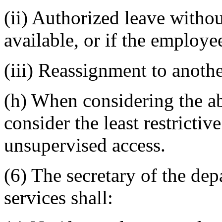
(ii) Authorized leave without
available, or if the employe
(iii) Reassignment to anoth
(h) When considering the ab
consider the least restricti
unsupervised access.
(6) The secretary of the dep
services shall: