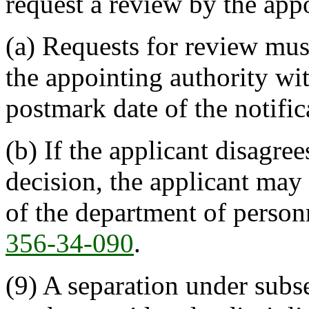
request a review by the appo
(a) Requests for review mus
the appointing authority wit
postmark date of the notific
(b) If the applicant disagre
decision, the applicant may 
of the department of person
356-34-090
.
(9) A separation under subse