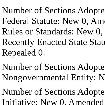
Number of Sections Adopte
Federal Statute: New 0, Am
Rules or Standards: New 0,
Recently Enacted State Sta
Repealed 0.
Number of Sections Adopted
Nongovernmental Entity: N
Number of Sections Adopte
Initiative: New 0, Amended