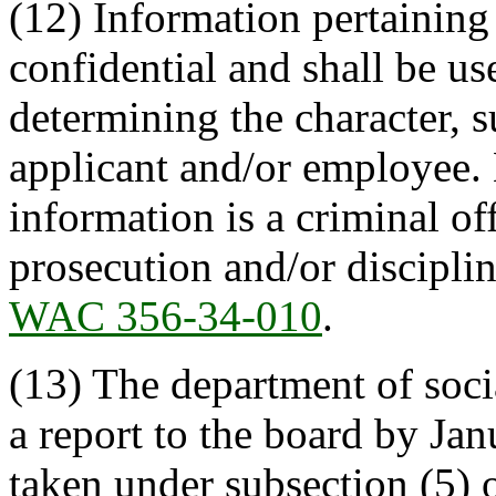
(12) Information pertaining
confidential and shall be us
determining the character, s
applicant and/or employee.
information is a criminal of
prosecution and/or discipli
WAC 356-34-010
.
(13) The department of soci
a report to the board by Jan
taken under subsection (5) o