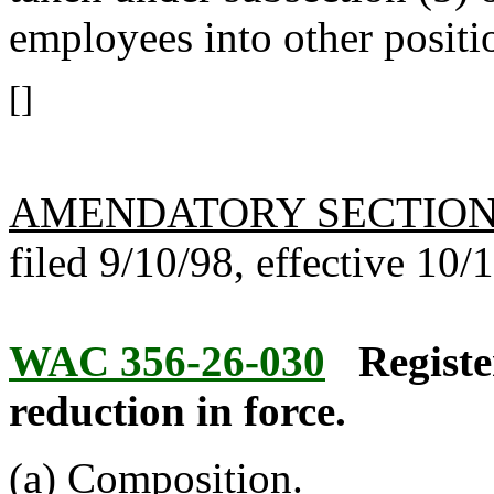
employees into other positi
[]
AMENDATORY SECTIO
filed 9/10/98, effective 10/
WAC 356-26-030
Registe
reduction in force.
(a) Composition.