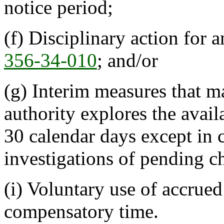
notice period;
(f) Disciplinary action for a
356-34-010
; and/or
(g) Interim measures that m
authority explores the avail
30 calendar days except in 
investigations of pending c
(i) Voluntary use of accrue
compensatory time.