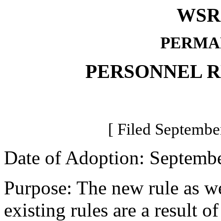
WSR 
PERMA
PERSONNEL 
[ Filed Septembe
Date of Adoption: Septembe
Purpose: The new rule as we
existing rules are a resul