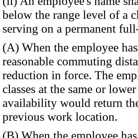
(ii) An employee's name shal
below the range level of a c
serving on a permanent full-
(A) When the employee has
reasonable commuting distan
reduction in force. The em
classes at the same or lower
availability would return t
previous work location.
(B) When the employee has a