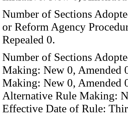
Number of Sections Adopted 
or Reform Agency Procedu
Repealed 0.
Number of Sections Adopte
Making: New 0, Amended 0,
Making: New 0, Amended 0,
Alternative Rule Making: 
Effective Date of Rule: Thir