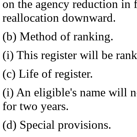
on the agency reduction in f
reallocation downward.
(b) Method of ranking.
(i) This register will be ran
(c) Life of register.
(i) An eligible's name will 
for two years.
(d) Special provisions.