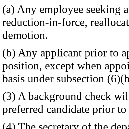
(a) Any employee seeking a
reduction-in-force, realloca
demotion.
(b) Any applicant prior to 
position, except when appo
basis under subsection (6)(b)
(3) A background check will
preferred candidate prior t
(4) The secretary of the dep