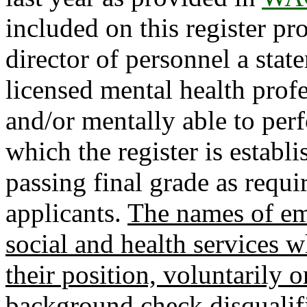
included on this register pr
director of personnel a stat
licensed mental health profe
and/or mentally able to perf
which the register is establ
passing final grade as requi
applicants.
The names of em
social and health services 
their position, voluntarily o
background check disqualif