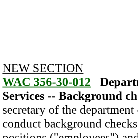
NEW SECTION
WAC 356-30-012
Depart
Services -- Background ch
secretary of the department 
conduct background checks 
positions ("employees") and