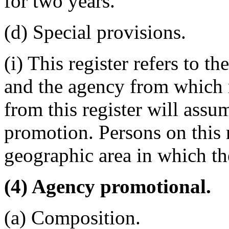
for two years.
(d) Special provisions.
(i) This register refers to
and the agency from which 
from this register will assum
promotion. Persons on this r
geographic area in which th
(4) Agency promotional.
(a) Composition.