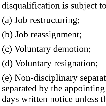
disqualification is subject t
(a) Job restructuring;
(b) Job reassignment;
(c) Voluntary demotion;
(d) Voluntary resignation;
(e) Non-disciplinary separa
separated by the appointing 
days written notice unless t