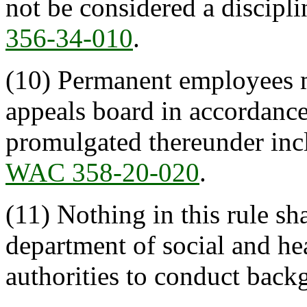
not be considered a discipli
356-34-010
.
(10) Permanent employees m
appeals board in accordanc
promulgated thereunder in
WAC 358-20-020
.
(11) Nothing in this rule sha
department of social and hea
authorities to conduct back