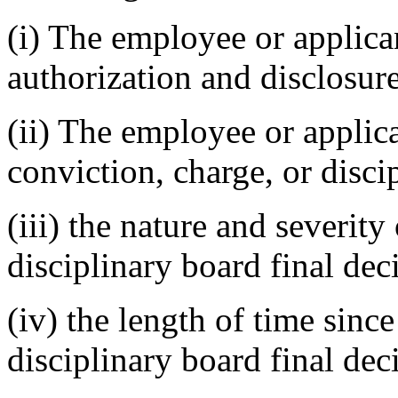
(i) The employee or applic
authorization and disclosur
(ii) The employee or applica
conviction, charge, or disci
(iii) the nature and severity
disciplinary board final dec
(iv) the length of time since
disciplinary board final dec