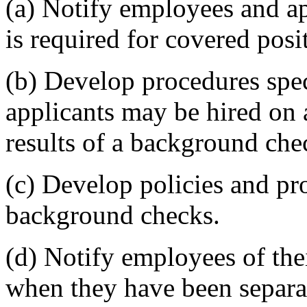
(a) Notify employees and a
is required for covered posi
(b) Develop procedures sp
applicants may be hired on 
results of a background che
(c) Develop policies and pr
background checks.
(d) Notify employees of thei
when they have been separat