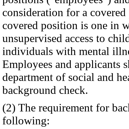
consideration for a covered 
covered position is one in 
unsupervised access to child
individuals with mental illn
Employees and applicants sh
department of social and hea
background check.
(2) The requirement for bac
following: