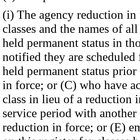
(i) The agency reduction in f
classes and the names of al
held permanent status in th
notified they are scheduled 
held permanent status prior 
in force; or (C) who have a
class in lieu of a reduction i
service period with another
reduction in force; or (E) 