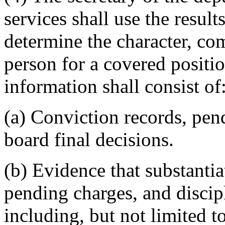
services shall use the resul
determine the character, com
person for a covered posit
information shall consist of
(a) Conviction records, pen
board final decisions.
(b) Evidence that substantia
pending charges, and discip
including, but not limited to