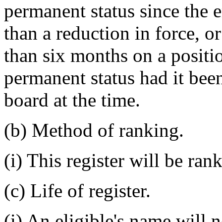
permanent status since the e
than a reduction in force, 
than six months on a posit
permanent status had it been
board at the time.
(b) Method of ranking.
(i) This register will be ran
(c) Life of register.
(i) An eligible's name will 