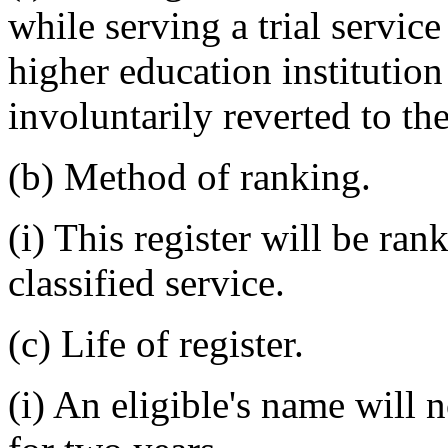
while serving a trial servic
higher education institution
involuntarily reverted to the
(b) Method of ranking.
(i) This register will be ra
classified service.
(c) Life of register.
(i) An eligible's name will 