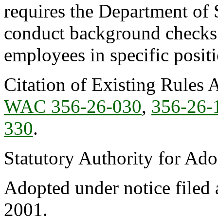
requires the Department of 
conduct background checks o
employees in specific positi
Citation of Existing Rules 
WAC 356-26-030
,
356-26-
330
.
Statutory Authority for Ad
Adopted under notice filed
2001.