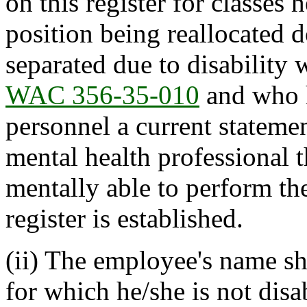
on this register for classes 
position being reallocated
separated due to disability 
WAC 356-35-010
and who h
personnel a current stateme
mental health professional t
mentally able to perform the
register is established.
(ii) The employee's name sha
for which he/she is not dis