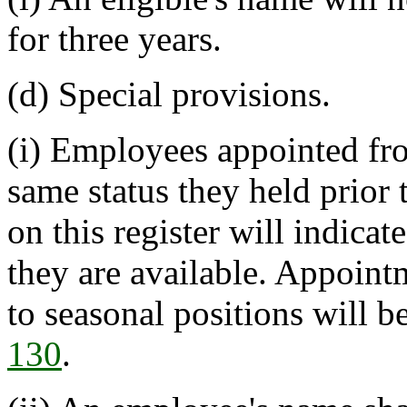
for three years.
(d) Special provisions.
(i) Employees appointed fro
same status they held prior 
on this register will indica
they are available. Appointm
to seasonal positions will b
130
.