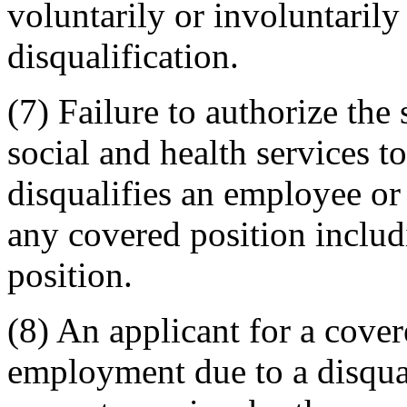
voluntarily or involuntaril
disqualification.
(7) Failure to authorize the
social and health services 
disqualifies an employee or
any covered position includ
position.
(8) An applicant for a cove
employment due to a disqu