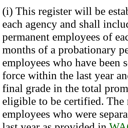
(i) This register will be est
each agency and shall inclu
permanent employees of ea
months of a probationary pe
employees who have been se
force within the last year 
final grade in the total pro
eligible to be certified. Th
employees who were separate
last year as provided in
WAC