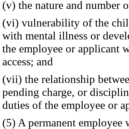
(v) the nature and number o
(vi) vulnerability of the chi
with mental illness or devel
the employee or applicant 
access; and
(vii) the relationship betwe
pending charge, or disciplin
duties of the employee or ap
(5) A permanent employee 