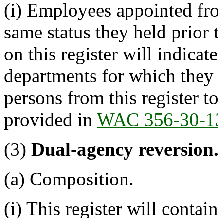
(i) Employees appointed fro
same status they held prior 
on this register will indica
departments for which they 
persons from this register t
provided in
WAC 356-30-1
(3)
Dual-agency reversion
(a) Composition.
(i) This register will cont