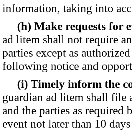
information, taking into acc
(h) Make requests for ev
ad litem shall not require an
parties except as authorized
following notice and opport
(i) Timely inform the cou
guardian ad litem shall file 
and the parties as required 
event not later than 10 days