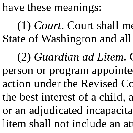
have these meanings:
(1)
Court
. Court shall m
State of Washington and all 
(2)
Guardian ad Litem
.
person or program appointe
action under the Revised C
the best interest of a child,
or an adjudicated incapacit
litem shall not include an a