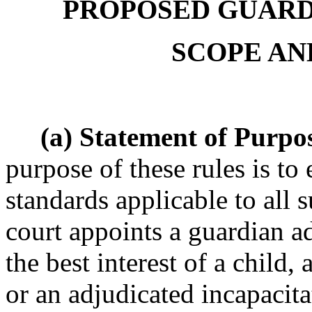
PROPOSED GUARDI
SCOPE AN
(a) Statement of Purpo
purpose of these rules is to
standards applicable to all 
court appoints a guardian ad
the best interest of a child,
or an adjudicated incapacita