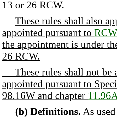
13 or 26 RCW.
These rules shall also ap
appointed pursuant to
RCW 
the appointment is under the
26 RCW.
These rules shall not be a
appointed pursuant to Spec
98.16W and chapter
11.96
(b) Definitions.
As used 