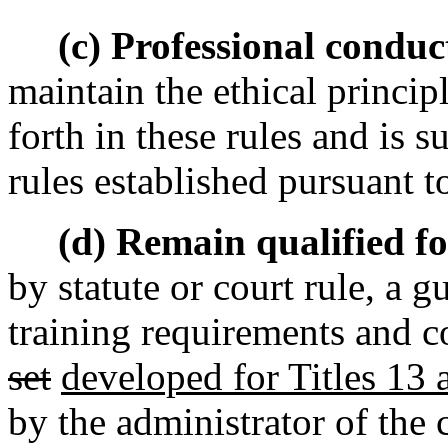
(c) Professional conduc
maintain the ethical principl
forth in these rules and is s
rules established pursuant to
(d) Remain qualified for
by statute or court rule, a gu
training requirements and c
set
developed for Titles 13
by the administrator of the 