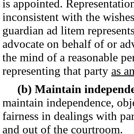
is appointed. Representation
inconsistent with the wishes
guardian ad litem represents
advocate on behalf of or adv
the mind of a reasonable pe
representing that party
as an
(b) Maintain independe
maintain independence, obje
fairness in dealings with pa
and out of the courtroom.