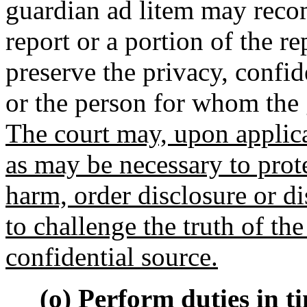
guardian ad litem may recom
report or a portion of the re
preserve the privacy, confide
or the person for whom the 
The court may, upon applica
as may be necessary to prot
harm, order disclosure or d
to challenge the truth of th
confidential source.
(o) Perform duties in ti