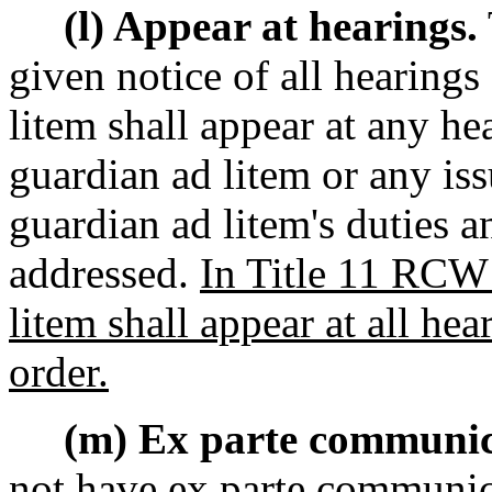
(l) Appear at hearings.
given notice of all hearing
litem shall appear at any he
guardian ad litem or any iss
guardian ad litem's duties 
addressed.
In Title 11 RCW 
litem shall appear at all he
order.
(m) Ex parte communic
not have ex parte communic