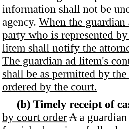
information shall not be un
agency.
When the guardian a
party who is represented by
litem shall notify the attor
The guardian ad litem's cont
shall be as permitted by the
ordered by the court.
(b) Timely receipt of c
by court order
A
a guardian 