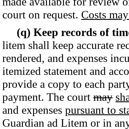
made available for review
o
court on request.
Costs may 
(q) Keep records of tim
litem shall keep accurate re
rendered, and expenses incur
itemized statement and acco
provide a copy to each party
payment. The court
may
sha
and expenses
pursuant to st
Guardian ad Litem or in any