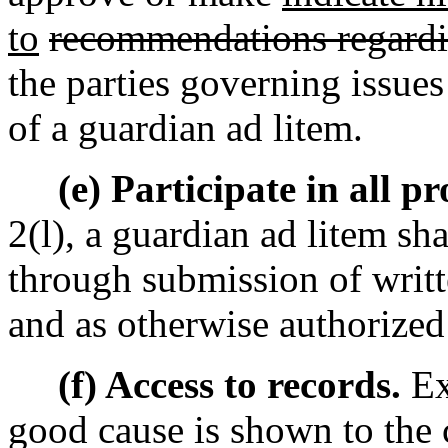
to
recommendations regard
the parties governing issues 
of a guardian ad litem.
(e) Participate in all p
2(l), a guardian ad litem sha
through submission of writt
and as otherwise authorized 
(f) Access to records.
Ex
good cause is shown to the 