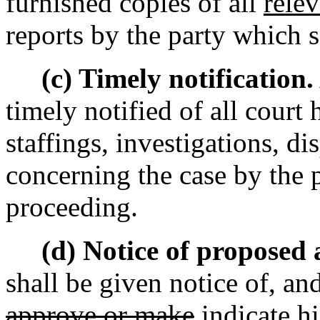
furnished copies of all
relev
reports by the party which 
(c) Timely notification.
timely notified of all court
staffings, investigations, d
concerning the case by the 
proceeding.
(d) Notice of proposed
shall be given notice of, a
approve or make
indicate h