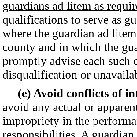
guardians ad litem as requir
qualifications to serve as g
where the guardian ad litem i
county and in which the gua
promptly advise each such c
disqualification or unavailab
(e) Avoid conflicts of int
avoid any actual or apparent 
impropriety in the performa
responsibilities. A guardian