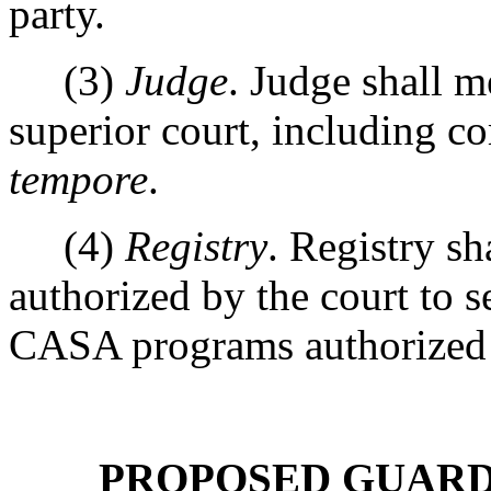
party.
(3)
Judge
. Judge shall me
superior court, including 
tempore
.
(4)
Registry
. Registry sh
authorized by the court to s
CASA programs authorize
PROPOSED GUARDI