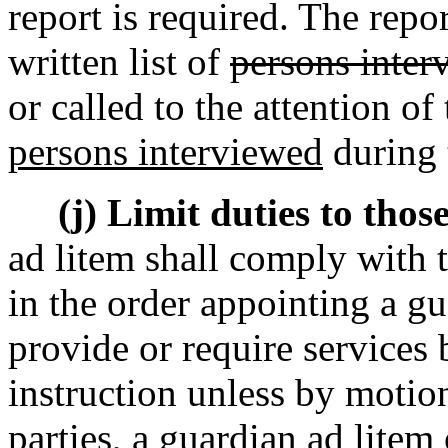
report is required. The repo
written list of
persons inter
or called to the attention o
persons interviewed
during t
(j) Limit duties to those
ad litem shall comply with th
in the order appointing a gu
provide or require services 
instruction unless by motio
parties, a guardian ad litem 