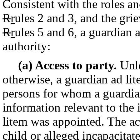
Consistent with the roles and
R
r
ules 2 and 3, and the gri
R
r
ules 5 and 6, a guardian 
authority:
(a) Access to party.
Unle
otherwise, a guardian ad lit
persons for whom a guardian
information relevant to the 
litem was appointed. The acc
child or alleged incapacitat