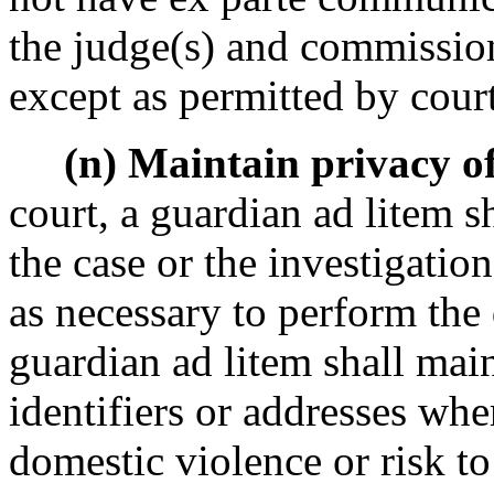
the judge(s) and commission
except as permitted by court
(n) Maintain privacy of 
court, a guardian ad litem 
the case or the investigation
as necessary to perform the 
guardian ad litem shall main
identifiers or addresses wher
domestic violence or risk to 