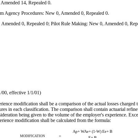
, Amended 14, Repealed 0.
form Agency Procedures: New 0, Amended 0, Repealed 0.
 Amended 0, Repealed 0; Pilot Rule Making: New 0, Amended 0, Repe
0, effective 1/1/01)
erience modification shall be a comparison of the actual losses charged
s in each classification. The comparison shall contain actuarial refine
onsideration being given to the volume of the employer's experience. Ex
rience modification shall be calculated from the formula:
Ap+ WAe+ (1-W) Ee+ B
MODIFICATION
=
E+ B