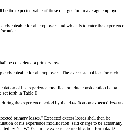
 be the expected value of these charges for an average employer
letely rateable for all employers and which is to enter the experience
 formula:
shall be considered a primary loss.
pletely rateable for all employers. The excess actual loss for each
lculation of his experience modification, due consideration being
et forth in Table II.
during the experience period by the classification expected loss rate.
expected primary losses." Expected excess losses shall then be
ulation of his experience modification, said charge to be actuarially
esented by "(1-W) Ee" in the experience modification formula. D-