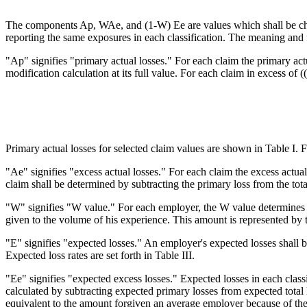
The components Ap, WAe, and (1-W) Ee are values which shall be char
reporting the same exposures in each classification. The meaning and 
"Ap" signifies "primary actual losses." For each claim the primary actu
modification calculation at its full value. For each claim in excess of ((
Primary actual losses for selected claim values are shown in Table I. F
"Ae" signifies "excess actual losses." For each claim the excess actual
claim shall be determined by subtracting the primary loss from the tota
"W" signifies "W value." For each employer, the W value determines th
given to the volume of his experience. This amount is represented by 
"E" signifies "expected losses." An employer's expected losses shall b
Expected loss rates are set forth in Table III.
"Ee" signifies "expected excess losses." Expected losses in each classi
calculated by subtracting expected primary losses from expected total l
equivalent to the amount forgiven an average employer because of the 