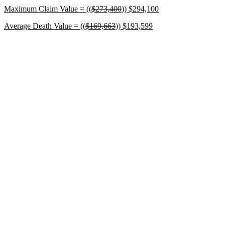
Maximum Claim Value = ((
$273,400
))
$294,100
Average Death Value = ((
$169,663
))
$193,599