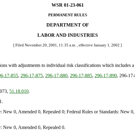
WSR 01-23-061
PERMANENT RULES
DEPARTMENT OF
LABOR AND INDUSTRIES
[ Filed November 20, 2001, 11:35 a.m. , effective January 1, 2002 ]
ons with adjustments to individual risk classifications which includes a
6-17-855
,
296-17-875
,
296-17-880
,
296-17-885
,
296-17-890
, 296-17
.073,
51.18.010
.
1.
e: New 0, Amended 0, Repealed 0; Federal Rules or Standards: New 0, 
y: New 0, Amended 0, Repealed 0.