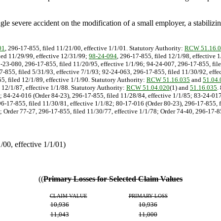
single severe accident on the modification of a small employer, a stabili
01
, 296-17-855, filed 11/21/00, effective 1/1/01. Statutory Authority:
RCW 51.16.
iled 11/29/99, effective 12/31/99;
98-24-094
, 296-17-855, filed 12/1/98, effective 
5-23-080, 296-17-855, filed 11/20/95, effective 1/1/96; 94-24-007, 296-17-855, file
7-855, filed 5/31/93, effective 7/1/93; 92-24-063, 296-17-855, filed 11/30/92, effe
, filed 12/1/89, effective 1/1/90. Statutory Authority:
RCW 51.16.035
and
51.04.
 12/1/87, effective 1/1/88. Statutory Authority:
RCW 51.04.020
(1) and
51.16.035
.
6; 84-24-016 (Order 84-23), 296-17-855, filed 11/28/84, effective 1/1/85; 83-24-01
6-17-855, filed 11/30/81, effective 1/1/82; 80-17-016 (Order 80-23), 296-17-855, f
 Order 77-27, 296-17-855, filed 11/30/77, effective 1/1/78; Order 74-40, 296-17-85
0, effective 1/1/01)
((
Primary Losses for Selected Claim Values
CLAIM VALUE
PRIMARY LOSS
10,936
10,936
11,043
11,000