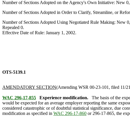
Number of Sections Adopted on the Agency's Own Initiative: New 0
Number of Sections Adopted in Order to Clarify, Streamline, or Re
Number of Sections Adopted Using Negotiated Rule Making: New 0,
Repealed 0.
Effective Date of Rule: January 1, 2002.
OTS-5139.1
AMENDATORY SECTION
(Amending WSR 00-23-101, filed 11/21/0
WAC 296-17-855
Experience modification.
The basis of the exp
would be expected for an average employer reporting the same exposure
considered catastrophic or of doubtful statistical significance, due c
modification as specified in
WAC 296-17-860
or 296-17-865, the expe