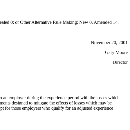
aled 0; or Other Alternative Rule Making: New 0, Amended 14,
November 20, 2001
Gary Moore
Director
 to an employer during the experience period with the losses which
ments designed to mitigate the effects of losses which may be
cept for those employers who qualify for an adjusted experience