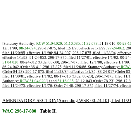
[Statutory Authority:
RCW 51.04.020
,
51.16.035
,
51.32.073
, 51.18.010.
00-23-1
12/31/99;
98-24-094
, 296-17-875, filed 12/1/98, effective 1/1/99;
97-24-062
, 29
filed 11/20/95, effective 1/1/96; 94-24-007, 296-17-875, filed 11/28/94, effectiv
effective 1/1/93; 91-24-053, 296-17-875, filed 11/27/91, effective 1/1/92; 90-24-
51.04.020
. 88-24-012 (Order 88-30), 296-17-875, filed 12/1/88, effective 1/1/89.
86-24-042 (Order 86-41), 296-17-875, filed 11/26/86. Statutory Authority:
RCW 5
(Order 84-23), 296-17-875, filed 11/28/84, effective 1/1/85; 83-24-017 (Order 83
filed 11/30/81, effective 1/1/82; 80-17-016 (Order 80-23), 296-17-875, filed 11/1
Authority:
RCW 51.04.020
(1) and
51.16.035
. 78-12-043 (Order 78-23), 296-17-8
filed 11/24/75, effective 1/1/76; Order 74-40, 296-17-875, filed 11/27/74, effecti
AMENDATORY SECTION
(Amending WSR 00-23-101, filed 11/21/0
WAC 296-17-880
Table II.