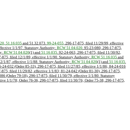
020
,
51.16.035
and 51.32.073.
99-24-055
, 296-17-875, filed 11/29/99, effective
ffective 1/1/97. Statutory Authority:
RCW 51.04.020
. 95-23-080, 296-17-875,
ty:
RCW 51.04.020
(1) and
51.16.035
. 92-24-063, 296-17-875, filed 11/30/92,
-875, filed 12/1/89, effective 1/1/90. Statutory Authority:
RCW 51.16.035
and
2/1/87, effective 1/1/88. Statutory Authority:
RCW 51.04.020
(1) and
51.16.035
.
85-24-032 (Order 85-33), 296-17-875, filed 11/27/85, effective 1/1/86; 84-24-016
7-875, filed 11/29/82, effective 1/1/83; 81-24-042 (Order 81-30), 296-17-875,
86 (Order 79-18), 296-17-875, filed 11/30/79, effective 1/1/80. Statutory
ctive 1/1/78; Order 76-36, 296-17-875, filed 11/30/76; Order 75-38, 296-17-875,