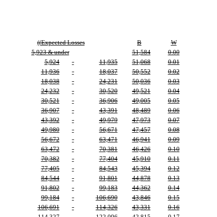
((
Expected Losses
B
W
5,923 & under
51,584
0.00
5,924
-
11,935
51,068
0.01
11,936
-
18,037
50,552
0.02
18,038
-
24,231
50,036
0.03
24,232
-
30,520
49,521
0.04
30,521
-
36,906
49,005
0.05
36,907
-
43,391
48,489
0.06
43,392
-
49,979
47,973
0.07
49,980
-
56,671
47,457
0.08
56,672
-
63,471
46,941
0.09
63,472
-
70,381
46,426
0.10
70,382
-
77,404
45,910
0.11
77,405
-
84,543
45,394
0.12
84,544
-
91,801
44,878
0.13
91,802
-
99,183
44,362
0.14
99,184
-
106,690
43,846
0.15
106,691
-
114,326
43,331
0.16
114,327
-
122,096
42,815
0.17