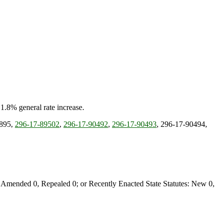
 1.8% general rate increase.
-895,
296-17-89502
,
296-17-90492
,
296-17-90493
, 296-17-90494,
Amended 0, Repealed 0; or Recently Enacted State Statutes: New 0,