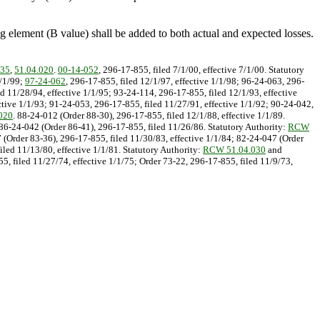
zing element (B value) shall be added to both actual and expected losses.
035
,
51.04.020
.
00-14-052
, 296-17-855, filed 7/1/00, effective 7/1/00. Statutory
1/1/99;
97-24-062
, 296-17-855, filed 12/1/97, effective 1/1/98; 96-24-063, 296-
d 11/28/94, effective 1/1/95; 93-24-114, 296-17-855, filed 12/1/93, effective
ctive 1/1/93; 91-24-053, 296-17-855, filed 11/27/91, effective 1/1/92; 90-24-042,
020
. 88-24-012 (Order 88-30), 296-17-855, filed 12/1/88, effective 1/1/89.
 86-24-042 (Order 86-41), 296-17-855, filed 11/26/86. Statutory Authority:
RCW
7 (Order 83-36), 296-17-855, filed 11/30/83, effective 1/1/84; 82-24-047 (Order
iled 11/13/80, effective 1/1/81. Statutory Authority:
RCW 51.04.030
and
5, filed 11/27/74, effective 1/1/75; Order 73-22, 296-17-855, filed 11/9/73,