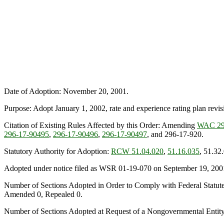
Date of Adoption: November 20, 2001.
Purpose: Adopt January 1, 2002, rate and experience rating plan revisi
Citation of Existing Rules Affected by this Order: Amending
WAC 29
296-17-90495
,
296-17-90496
,
296-17-90497
, and 296-17-920.
Statutory Authority for Adoption:
RCW 51.04.020
,
51.16.035
, 51.32
Adopted under notice filed as WSR 01-19-070 on September 19, 200
Number of Sections Adopted in Order to Comply with Federal Statut
Amended 0, Repealed 0.
Number of Sections Adopted at Request of a Nongovernmental Entit