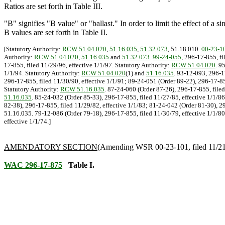
Ratios are set forth in Table III.
"B" signifies "B value" or "ballast." In order to limit the effect of a 
B values are set forth in Table II.
[Statutory Authority:
RCW 51.04.020
,
51.16.035
,
51.32.073
, 51.18.010.
00-23-1
Authority:
RCW 51.04.020
,
51.16.035
and
51.32.073
.
99-24-055
, 296-17-855, f
17-855, filed 11/29/96, effective 1/1/97. Statutory Authority:
RCW 51.04.020
. 9
1/1/94. Statutory Authority:
RCW 51.04.020
(1) and
51.16.035
. 93-12-093, 296-1
296-17-855, filed 11/30/90, effective 1/1/91; 89-24-051 (Order 89-22), 296-17-855
Statutory Authority:
RCW 51.16.035
. 87-24-060 (Order 87-26), 296-17-855, filed
51.16.035
. 85-24-032 (Order 85-33), 296-17-855, filed 11/27/85, effective 1/1/8
82-38), 296-17-855, filed 11/29/82, effective 1/1/83; 81-24-042 (Order 81-30), 29
51.16.035. 79-12-086 (Order 79-18), 296-17-855, filed 11/30/79, effective 1/1/80;
effective 1/1/74.]
AMENDATORY SECTION
(Amending WSR 00-23-101, filed 11/21/0
WAC 296-17-875
Table I.