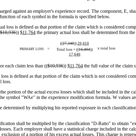
ged against an employer's experience record. The component, E, shall
function of each symbol in the formula is specified below.
al loss is defined as that portion of the claim which is considered comp
$10,936
))
$11,764
the primary actual loss shall be determined from the
((
27,340
))
29,410
x total loss
=
PRIMARY LOSS
Total loss + ((
16,404
))
17,646
or each claim less than ((
$10,936
))
$11,764
the full value of the claim 
 loss is defined as that portion of the claim which is not considered com
l loss.
e portion of the actual excess losses which shall be included in the ca
the symbol "WAe" in the experience modification formula. W values are s
e determined by multiplying his reported exposure in each classification 
fication shall be multiplied by the classification "D-Ratio" to obtain "
osses. Each employer shall have a statistical charge included in the calc
exclusion of a portion of his excess actual losses. This charge is repr