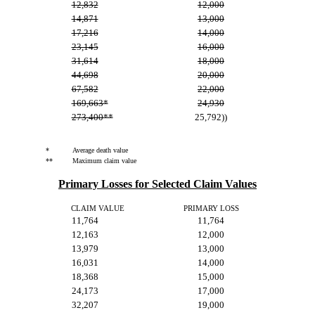
12,832
12,000
14,871
13,000
17,216
14,000
23,145
16,000
31,614
18,000
44,698
20,000
67,582
22,000
169,663*
24,930
273,400**
25,792))
*
Average death value
**
Maximum claim value
Primary Losses for Selected Claim Values
CLAIM VALUE
PRIMARY LOSS
11,764
11,764
12,163
12,000
13,979
13,000
16,031
14,000
18,368
15,000
24,173
17,000
32,207
19,000