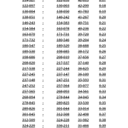
122,097
-
130,003
42,299
0.18
130,004
-
138,050
41,783
0.19
138,051
-
146,242
41,267
0.20
146,243
-
154,583
40,751
0.21
154,584
-
163,078
40,236
0.22
163,079
-
171,731
39,720
0.23
171,732
-
180,546
39,204
0.24
180,547
-
189,529
38,688
0.25
189,530
-
198,685
38,172
0.26
198,686
-
208,019
37,656
0.27
208,020
-
217,537
37,140
0.28
217,538
-
227,244
36,625
0.29
227,245
-
237,147
36,109
0.30
237,148
-
247,251
35,593
0.31
247,252
-
257,564
35,077
0.32
257,565
-
268,093
34,561
0.33
268,094
-
278,844
34,045
0.34
278,845
-
289,825
33,530
0.35
289,826
-
301,044
33,014
0.36
301,045
-
312,508
32,498
0.37
312,509
-
324,228
31,982
0.38
324,229
-
336,211
31,466
0.39