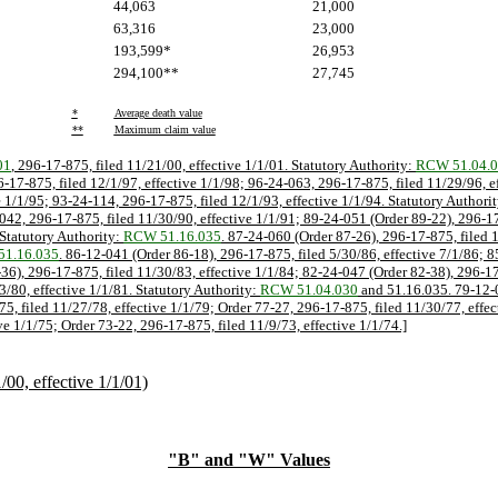
44,063
21,000
63,316
23,000
193,599*
26,953
294,100**
27,745
*
Average death value
**
Maximum claim value
01
, 296-17-875, filed 11/21/00, effective 1/1/01. Statutory Authority:
RCW 51.04.
6-17-875, filed 12/1/97, effective 1/1/98; 96-24-063, 296-17-875, filed 11/29/96, e
e 1/1/95; 93-24-114, 296-17-875, filed 12/1/93, effective 1/1/94. Statutory Authori
042, 296-17-875, filed 11/30/90, effective 1/1/91; 89-24-051 (Order 89-22), 296-17
 Statutory Authority:
RCW 51.16.035
. 87-24-060 (Order 87-26), 296-17-875, filed 1
1.16.035
. 86-12-041 (Order 86-18), 296-17-875, filed 5/30/86, effective 7/1/86; 
-36), 296-17-875, filed 11/30/83, effective 1/1/84; 82-24-047 (Order 82-38), 296-1
3/80, effective 1/1/81. Statutory Authority:
RCW 51.04.030
and 51.16.035. 79-12-0
75, filed 11/27/78, effective 1/1/79; Order 77-27, 296-17-875, filed 11/30/77, effe
ve 1/1/75; Order 73-22, 296-17-875, filed 11/9/73, effective 1/1/74.]
0, effective 1/1/01)
"B" and "W" Values