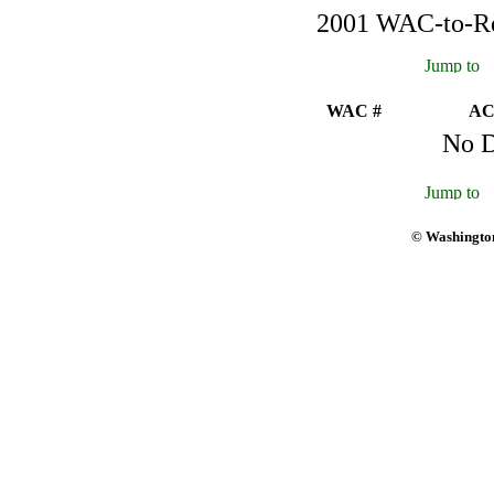
2001 WAC-to-Reg
WAC #
AC
No D
© Washington