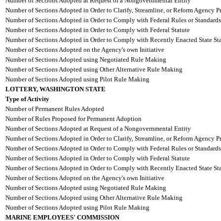
Number of Sections Adopted at Request of a Nongovernmental Entity
Number of Sections Adopted in Order to Clarify, Streamline, or Reform Agency P
Number of Sections Adopted in Order to Comply with Federal Rules or Standards
Number of Sections Adopted in Order to Comply with Federal Statute
Number of Sections Adopted in Order to Comply with Recently Enacted State Sta
Number of Sections Adopted on the Agency's own Initiative
Number of Sections Adopted using Negotiated Rule Making
Number of Sections Adopted using Other Alternative Rule Making
Number of Sections Adopted using Pilot Rule Making
LOTTERY, WASHINGTON STATE
Type of Activity
Number of Permanent Rules Adopted
Number of Rules Proposed for Permanent Adoption
Number of Sections Adopted at Request of a Nongovernmental Entity
Number of Sections Adopted in Order to Clarify, Streamline, or Reform Agency P
Number of Sections Adopted in Order to Comply with Federal Rules or Standards
Number of Sections Adopted in Order to Comply with Federal Statute
Number of Sections Adopted in Order to Comply with Recently Enacted State Sta
Number of Sections Adopted on the Agency's own Initiative
Number of Sections Adopted using Negotiated Rule Making
Number of Sections Adopted using Other Alternative Rule Making
Number of Sections Adopted using Pilot Rule Making
MARINE EMPLOYEES' COMMISSION