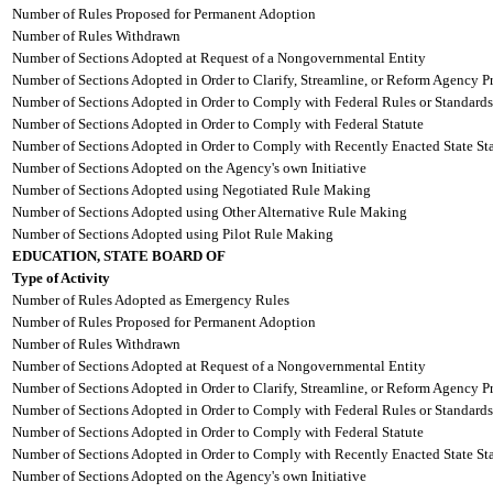
Number of Rules Proposed for Permanent Adoption
Number of Rules Withdrawn
Number of Sections Adopted at Request of a Nongovernmental Entity
Number of Sections Adopted in Order to Clarify, Streamline, or Reform Agency P
Number of Sections Adopted in Order to Comply with Federal Rules or Standards
Number of Sections Adopted in Order to Comply with Federal Statute
Number of Sections Adopted in Order to Comply with Recently Enacted State Sta
Number of Sections Adopted on the Agency's own Initiative
Number of Sections Adopted using Negotiated Rule Making
Number of Sections Adopted using Other Alternative Rule Making
Number of Sections Adopted using Pilot Rule Making
EDUCATION, STATE BOARD OF
Type of Activity
Number of Rules Adopted as Emergency Rules
Number of Rules Proposed for Permanent Adoption
Number of Rules Withdrawn
Number of Sections Adopted at Request of a Nongovernmental Entity
Number of Sections Adopted in Order to Clarify, Streamline, or Reform Agency P
Number of Sections Adopted in Order to Comply with Federal Rules or Standards
Number of Sections Adopted in Order to Comply with Federal Statute
Number of Sections Adopted in Order to Comply with Recently Enacted State Sta
Number of Sections Adopted on the Agency's own Initiative