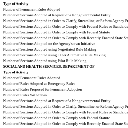
Type of Activity
Number of Permanent Rules Adopted
Number of Sections Adopted at Request of a Nongovernmental Entity
Number of Sections Adopted in Order to Clarify, Streamline, or Reform Agency P
Number of Sections Adopted in Order to Comply with Federal Rules or Standards
Number of Sections Adopted in Order to Comply with Federal Statute
Number of Sections Adopted in Order to Comply with Recently Enacted State Sta
Number of Sections Adopted on the Agency's own Initiative
Number of Sections Adopted using Negotiated Rule Making
Number of Sections Adopted using Other Alternative Rule Making
Number of Sections Adopted using Pilot Rule Making
SOCIAL AND HEALTH SERVICES, DEPARTMENT OF
Type of Activity
Number of Permanent Rules Adopted
Number of Rules Adopted as Emergency Rules
Number of Rules Proposed for Permanent Adoption
Number of Rules Withdrawn
Number of Sections Adopted at Request of a Nongovernmental Entity
Number of Sections Adopted in Order to Clarify, Streamline, or Reform Agency P
Number of Sections Adopted in Order to Comply with Federal Rules or Standards
Number of Sections Adopted in Order to Comply with Federal Statute
Number of Sections Adopted in Order to Comply with Recently Enacted State Sta