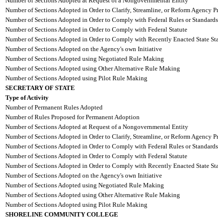
Number of Sections Adopted at Request of a Nongovernmental Entity
Number of Sections Adopted in Order to Clarify, Streamline, or Reform Agency P
Number of Sections Adopted in Order to Comply with Federal Rules or Standards
Number of Sections Adopted in Order to Comply with Federal Statute
Number of Sections Adopted in Order to Comply with Recently Enacted State Sta
Number of Sections Adopted on the Agency's own Initiative
Number of Sections Adopted using Negotiated Rule Making
Number of Sections Adopted using Other Alternative Rule Making
Number of Sections Adopted using Pilot Rule Making
SECRETARY OF STATE
Type of Activity
Number of Permanent Rules Adopted
Number of Rules Proposed for Permanent Adoption
Number of Sections Adopted at Request of a Nongovernmental Entity
Number of Sections Adopted in Order to Clarify, Streamline, or Reform Agency P
Number of Sections Adopted in Order to Comply with Federal Rules or Standards
Number of Sections Adopted in Order to Comply with Federal Statute
Number of Sections Adopted in Order to Comply with Recently Enacted State Sta
Number of Sections Adopted on the Agency's own Initiative
Number of Sections Adopted using Negotiated Rule Making
Number of Sections Adopted using Other Alternative Rule Making
Number of Sections Adopted using Pilot Rule Making
SHORELINE COMMUNITY COLLEGE