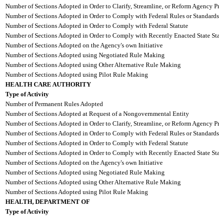
Number of Sections Adopted in Order to Clarify, Streamline, or Reform Agency P
Number of Sections Adopted in Order to Comply with Federal Rules or Standards
Number of Sections Adopted in Order to Comply with Federal Statute
Number of Sections Adopted in Order to Comply with Recently Enacted State Sta
Number of Sections Adopted on the Agency's own Initiative
Number of Sections Adopted using Negotiated Rule Making
Number of Sections Adopted using Other Alternative Rule Making
Number of Sections Adopted using Pilot Rule Making
HEALTH CARE AUTHORITY
Type of Activity
Number of Permanent Rules Adopted
Number of Sections Adopted at Request of a Nongovernmental Entity
Number of Sections Adopted in Order to Clarify, Streamline, or Reform Agency P
Number of Sections Adopted in Order to Comply with Federal Rules or Standards
Number of Sections Adopted in Order to Comply with Federal Statute
Number of Sections Adopted in Order to Comply with Recently Enacted State Sta
Number of Sections Adopted on the Agency's own Initiative
Number of Sections Adopted using Negotiated Rule Making
Number of Sections Adopted using Other Alternative Rule Making
Number of Sections Adopted using Pilot Rule Making
HEALTH, DEPARTMENT OF
Type of Activity