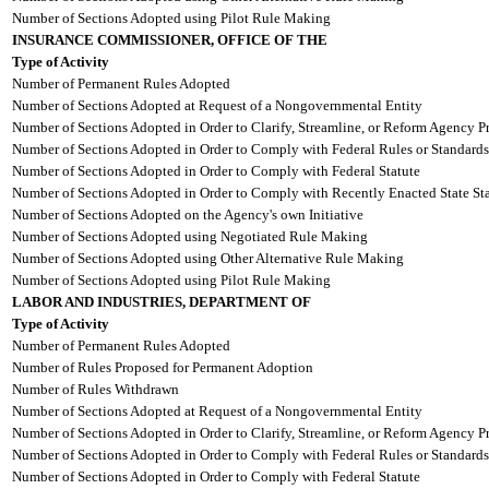
Number of Sections Adopted using Pilot Rule Making
INSURANCE COMMISSIONER, OFFICE OF THE
Type of Activity
Number of Permanent Rules Adopted
Number of Sections Adopted at Request of a Nongovernmental Entity
Number of Sections Adopted in Order to Clarify, Streamline, or Reform Agency P
Number of Sections Adopted in Order to Comply with Federal Rules or Standards
Number of Sections Adopted in Order to Comply with Federal Statute
Number of Sections Adopted in Order to Comply with Recently Enacted State Sta
Number of Sections Adopted on the Agency's own Initiative
Number of Sections Adopted using Negotiated Rule Making
Number of Sections Adopted using Other Alternative Rule Making
Number of Sections Adopted using Pilot Rule Making
LABOR AND INDUSTRIES, DEPARTMENT OF
Type of Activity
Number of Permanent Rules Adopted
Number of Rules Proposed for Permanent Adoption
Number of Rules Withdrawn
Number of Sections Adopted at Request of a Nongovernmental Entity
Number of Sections Adopted in Order to Clarify, Streamline, or Reform Agency P
Number of Sections Adopted in Order to Comply with Federal Rules or Standards
Number of Sections Adopted in Order to Comply with Federal Statute