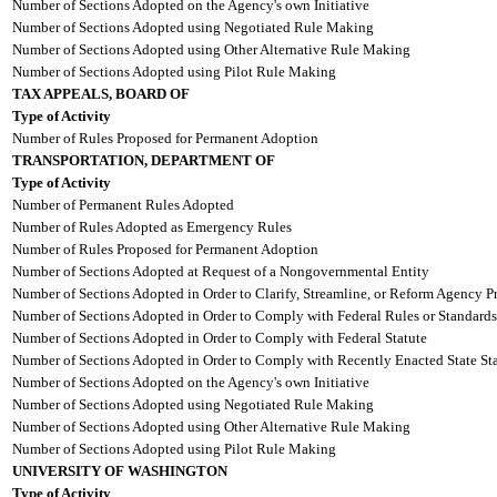
Number of Sections Adopted on the Agency's own Initiative
Number of Sections Adopted using Negotiated Rule Making
Number of Sections Adopted using Other Alternative Rule Making
Number of Sections Adopted using Pilot Rule Making
TAX APPEALS, BOARD OF
Type of Activity
Number of Rules Proposed for Permanent Adoption
TRANSPORTATION, DEPARTMENT OF
Type of Activity
Number of Permanent Rules Adopted
Number of Rules Adopted as Emergency Rules
Number of Rules Proposed for Permanent Adoption
Number of Sections Adopted at Request of a Nongovernmental Entity
Number of Sections Adopted in Order to Clarify, Streamline, or Reform Agency P
Number of Sections Adopted in Order to Comply with Federal Rules or Standards
Number of Sections Adopted in Order to Comply with Federal Statute
Number of Sections Adopted in Order to Comply with Recently Enacted State Sta
Number of Sections Adopted on the Agency's own Initiative
Number of Sections Adopted using Negotiated Rule Making
Number of Sections Adopted using Other Alternative Rule Making
Number of Sections Adopted using Pilot Rule Making
UNIVERSITY OF WASHINGTON
Type of Activity