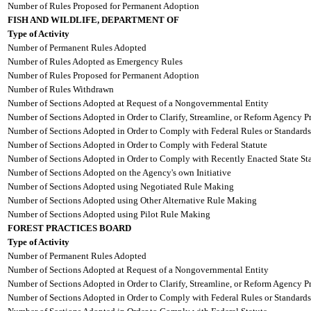
Number of Rules Proposed for Permanent Adoption
FISH AND WILDLIFE, DEPARTMENT OF
Type of Activity
Number of Permanent Rules Adopted
Number of Rules Adopted as Emergency Rules
Number of Rules Proposed for Permanent Adoption
Number of Rules Withdrawn
Number of Sections Adopted at Request of a Nongovernmental Entity
Number of Sections Adopted in Order to Clarify, Streamline, or Reform Agency P
Number of Sections Adopted in Order to Comply with Federal Rules or Standards
Number of Sections Adopted in Order to Comply with Federal Statute
Number of Sections Adopted in Order to Comply with Recently Enacted State Sta
Number of Sections Adopted on the Agency's own Initiative
Number of Sections Adopted using Negotiated Rule Making
Number of Sections Adopted using Other Alternative Rule Making
Number of Sections Adopted using Pilot Rule Making
FOREST PRACTICES BOARD
Type of Activity
Number of Permanent Rules Adopted
Number of Sections Adopted at Request of a Nongovernmental Entity
Number of Sections Adopted in Order to Clarify, Streamline, or Reform Agency P
Number of Sections Adopted in Order to Comply with Federal Rules or Standards