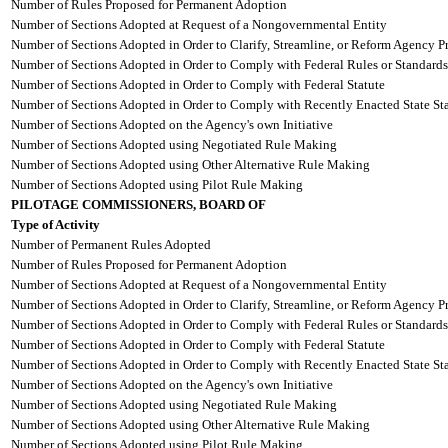
Number of Rules Proposed for Permanent Adoption
Number of Sections Adopted at Request of a Nongovernmental Entity
Number of Sections Adopted in Order to Clarify, Streamline, or Reform Agency P
Number of Sections Adopted in Order to Comply with Federal Rules or Standards
Number of Sections Adopted in Order to Comply with Federal Statute
Number of Sections Adopted in Order to Comply with Recently Enacted State Sta
Number of Sections Adopted on the Agency's own Initiative
Number of Sections Adopted using Negotiated Rule Making
Number of Sections Adopted using Other Alternative Rule Making
Number of Sections Adopted using Pilot Rule Making
PILOTAGE COMMISSIONERS, BOARD OF
Type of Activity
Number of Permanent Rules Adopted
Number of Rules Proposed for Permanent Adoption
Number of Sections Adopted at Request of a Nongovernmental Entity
Number of Sections Adopted in Order to Clarify, Streamline, or Reform Agency P
Number of Sections Adopted in Order to Comply with Federal Rules or Standards
Number of Sections Adopted in Order to Comply with Federal Statute
Number of Sections Adopted in Order to Comply with Recently Enacted State Sta
Number of Sections Adopted on the Agency's own Initiative
Number of Sections Adopted using Negotiated Rule Making
Number of Sections Adopted using Other Alternative Rule Making
Number of Sections Adopted using Pilot Rule Making