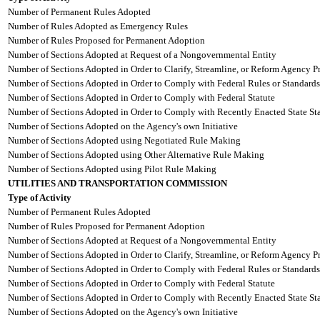
Number of Permanent Rules Adopted
Number of Rules Adopted as Emergency Rules
Number of Rules Proposed for Permanent Adoption
Number of Sections Adopted at Request of a Nongovernmental Entity
Number of Sections Adopted in Order to Clarify, Streamline, or Reform Agency P
Number of Sections Adopted in Order to Comply with Federal Rules or Standards
Number of Sections Adopted in Order to Comply with Federal Statute
Number of Sections Adopted in Order to Comply with Recently Enacted State Sta
Number of Sections Adopted on the Agency's own Initiative
Number of Sections Adopted using Negotiated Rule Making
Number of Sections Adopted using Other Alternative Rule Making
Number of Sections Adopted using Pilot Rule Making
UTILITIES AND TRANSPORTATION COMMISSION
Type of Activity
Number of Permanent Rules Adopted
Number of Rules Proposed for Permanent Adoption
Number of Sections Adopted at Request of a Nongovernmental Entity
Number of Sections Adopted in Order to Clarify, Streamline, or Reform Agency P
Number of Sections Adopted in Order to Comply with Federal Rules or Standards
Number of Sections Adopted in Order to Comply with Federal Statute
Number of Sections Adopted in Order to Comply with Recently Enacted State Sta
Number of Sections Adopted on the Agency's own Initiative