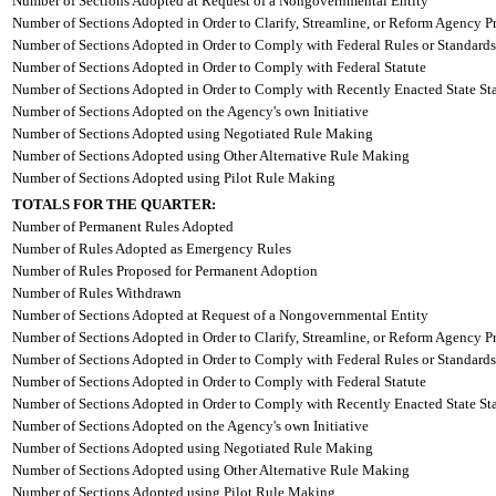
Number of Sections Adopted at Request of a Nongovernmental Entity
Number of Sections Adopted in Order to Clarify, Streamline, or Reform Agency P
Number of Sections Adopted in Order to Comply with Federal Rules or Standards
Number of Sections Adopted in Order to Comply with Federal Statute
Number of Sections Adopted in Order to Comply with Recently Enacted State Sta
Number of Sections Adopted on the Agency's own Initiative
Number of Sections Adopted using Negotiated Rule Making
Number of Sections Adopted using Other Alternative Rule Making
Number of Sections Adopted using Pilot Rule Making
TOTALS FOR THE QUARTER:
Number of Permanent Rules Adopted
Number of Rules Adopted as Emergency Rules
Number of Rules Proposed for Permanent Adoption
Number of Rules Withdrawn
Number of Sections Adopted at Request of a Nongovernmental Entity
Number of Sections Adopted in Order to Clarify, Streamline, or Reform Agency P
Number of Sections Adopted in Order to Comply with Federal Rules or Standards
Number of Sections Adopted in Order to Comply with Federal Statute
Number of Sections Adopted in Order to Comply with Recently Enacted State Sta
Number of Sections Adopted on the Agency's own Initiative
Number of Sections Adopted using Negotiated Rule Making
Number of Sections Adopted using Other Alternative Rule Making
Number of Sections Adopted using Pilot Rule Making