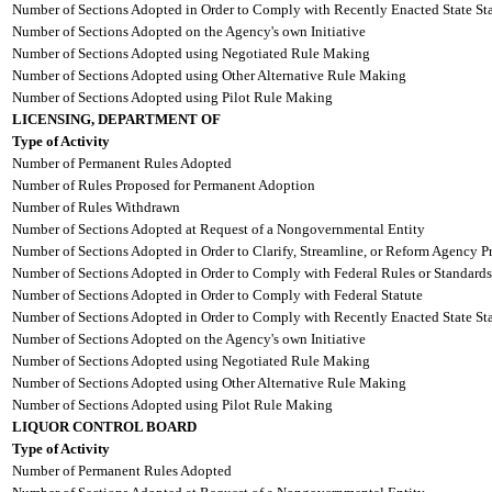
Number of Sections Adopted in Order to Comply with Recently Enacted State Sta
Number of Sections Adopted on the Agency's own Initiative
Number of Sections Adopted using Negotiated Rule Making
Number of Sections Adopted using Other Alternative Rule Making
Number of Sections Adopted using Pilot Rule Making
LICENSING, DEPARTMENT OF
Type of Activity
Number of Permanent Rules Adopted
Number of Rules Proposed for Permanent Adoption
Number of Rules Withdrawn
Number of Sections Adopted at Request of a Nongovernmental Entity
Number of Sections Adopted in Order to Clarify, Streamline, or Reform Agency P
Number of Sections Adopted in Order to Comply with Federal Rules or Standards
Number of Sections Adopted in Order to Comply with Federal Statute
Number of Sections Adopted in Order to Comply with Recently Enacted State Sta
Number of Sections Adopted on the Agency's own Initiative
Number of Sections Adopted using Negotiated Rule Making
Number of Sections Adopted using Other Alternative Rule Making
Number of Sections Adopted using Pilot Rule Making
LIQUOR CONTROL BOARD
Type of Activity
Number of Permanent Rules Adopted