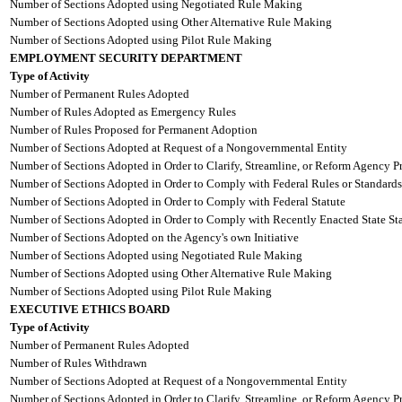
Number of Sections Adopted using Negotiated Rule Making
Number of Sections Adopted using Other Alternative Rule Making
Number of Sections Adopted using Pilot Rule Making
EMPLOYMENT SECURITY DEPARTMENT
Type of Activity
Number of Permanent Rules Adopted
Number of Rules Adopted as Emergency Rules
Number of Rules Proposed for Permanent Adoption
Number of Sections Adopted at Request of a Nongovernmental Entity
Number of Sections Adopted in Order to Clarify, Streamline, or Reform Agency P
Number of Sections Adopted in Order to Comply with Federal Rules or Standards
Number of Sections Adopted in Order to Comply with Federal Statute
Number of Sections Adopted in Order to Comply with Recently Enacted State Sta
Number of Sections Adopted on the Agency's own Initiative
Number of Sections Adopted using Negotiated Rule Making
Number of Sections Adopted using Other Alternative Rule Making
Number of Sections Adopted using Pilot Rule Making
EXECUTIVE ETHICS BOARD
Type of Activity
Number of Permanent Rules Adopted
Number of Rules Withdrawn
Number of Sections Adopted at Request of a Nongovernmental Entity
Number of Sections Adopted in Order to Clarify, Streamline, or Reform Agency P