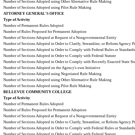
Number of Sections Adopted using Other Alternative Rule Making
Number of Sections Adopted using Pilot Rule Making
ATTORNEY GENERAL'S OFFICE
Type of Activity
Number of Permanent Rules Adopted
Number of Rules Proposed for Permanent Adoption
Number of Sections Adopted at Request of a Nongovernmental Entity
Number of Sections Adopted in Order to Clarify, Streamline, or Reform Agency P
Number of Sections Adopted in Order to Comply with Federal Rules or Standards
Number of Sections Adopted in Order to Comply with Federal Statute
Number of Sections Adopted in Order to Comply with Recently Enacted State Sta
Number of Sections Adopted on the Agency's own Initiative
Number of Sections Adopted using Negotiated Rule Making
Number of Sections Adopted using Other Alternative Rule Making
Number of Sections Adopted using Pilot Rule Making
BELLEVUE COMMUNITY COLLEGE
Type of Activity
Number of Permanent Rules Adopted
Number of Rules Proposed for Permanent Adoption
Number of Sections Adopted at Request of a Nongovernmental Entity
Number of Sections Adopted in Order to Clarify, Streamline, or Reform Agency P
Number of Sections Adopted in Order to Comply with Federal Rules or Standards
Number of Sections Adopted in Order to Comply with Federal Statute