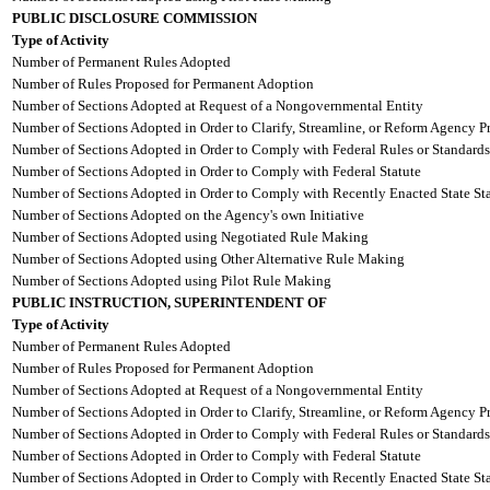
PUBLIC DISCLOSURE COMMISSION
Type of Activity
Number of Permanent Rules Adopted
Number of Rules Proposed for Permanent Adoption
Number of Sections Adopted at Request of a Nongovernmental Entity
Number of Sections Adopted in Order to Clarify, Streamline, or Reform Agency P
Number of Sections Adopted in Order to Comply with Federal Rules or Standards
Number of Sections Adopted in Order to Comply with Federal Statute
Number of Sections Adopted in Order to Comply with Recently Enacted State Sta
Number of Sections Adopted on the Agency's own Initiative
Number of Sections Adopted using Negotiated Rule Making
Number of Sections Adopted using Other Alternative Rule Making
Number of Sections Adopted using Pilot Rule Making
PUBLIC INSTRUCTION, SUPERINTENDENT OF
Type of Activity
Number of Permanent Rules Adopted
Number of Rules Proposed for Permanent Adoption
Number of Sections Adopted at Request of a Nongovernmental Entity
Number of Sections Adopted in Order to Clarify, Streamline, or Reform Agency P
Number of Sections Adopted in Order to Comply with Federal Rules or Standards
Number of Sections Adopted in Order to Comply with Federal Statute
Number of Sections Adopted in Order to Comply with Recently Enacted State Sta