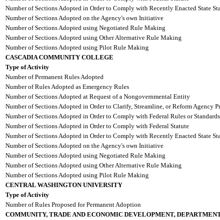
Number of Sections Adopted in Order to Comply with Recently Enacted State Sta
Number of Sections Adopted on the Agency's own Initiative
Number of Sections Adopted using Negotiated Rule Making
Number of Sections Adopted using Other Alternative Rule Making
Number of Sections Adopted using Pilot Rule Making
CASCADIA COMMUNITY COLLEGE
Type of Activity
Number of Permanent Rules Adopted
Number of Rules Adopted as Emergency Rules
Number of Sections Adopted at Request of a Nongovernmental Entity
Number of Sections Adopted in Order to Clarify, Streamline, or Reform Agency P
Number of Sections Adopted in Order to Comply with Federal Rules or Standards
Number of Sections Adopted in Order to Comply with Federal Statute
Number of Sections Adopted in Order to Comply with Recently Enacted State Sta
Number of Sections Adopted on the Agency's own Initiative
Number of Sections Adopted using Negotiated Rule Making
Number of Sections Adopted using Other Alternative Rule Making
Number of Sections Adopted using Pilot Rule Making
CENTRAL WASHINGTON UNIVERSITY
Type of Activity
Number of Rules Proposed for Permanent Adoption
COMMUNITY, TRADE AND ECONOMIC DEVELOPMENT, DEPARTMENT