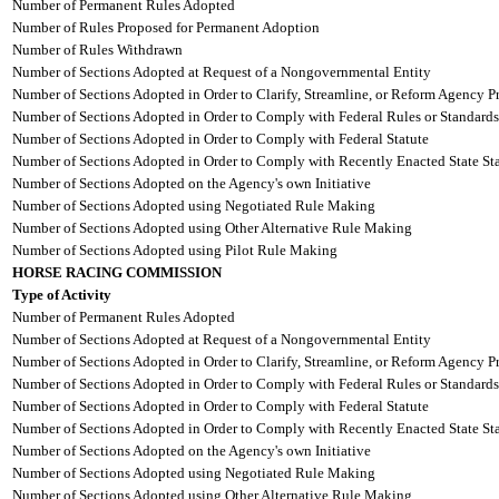
Number of Permanent Rules Adopted
Number of Rules Proposed for Permanent Adoption
Number of Rules Withdrawn
Number of Sections Adopted at Request of a Nongovernmental Entity
Number of Sections Adopted in Order to Clarify, Streamline, or Reform Agency P
Number of Sections Adopted in Order to Comply with Federal Rules or Standards
Number of Sections Adopted in Order to Comply with Federal Statute
Number of Sections Adopted in Order to Comply with Recently Enacted State Sta
Number of Sections Adopted on the Agency's own Initiative
Number of Sections Adopted using Negotiated Rule Making
Number of Sections Adopted using Other Alternative Rule Making
Number of Sections Adopted using Pilot Rule Making
HORSE RACING COMMISSION
Type of Activity
Number of Permanent Rules Adopted
Number of Sections Adopted at Request of a Nongovernmental Entity
Number of Sections Adopted in Order to Clarify, Streamline, or Reform Agency P
Number of Sections Adopted in Order to Comply with Federal Rules or Standards
Number of Sections Adopted in Order to Comply with Federal Statute
Number of Sections Adopted in Order to Comply with Recently Enacted State Sta
Number of Sections Adopted on the Agency's own Initiative
Number of Sections Adopted using Negotiated Rule Making
Number of Sections Adopted using Other Alternative Rule Making