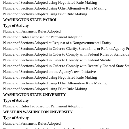
Number of Sections Adopted using Negotiated Rule Making
Number of Sections Adopted using Other Alternative Rule Making
Number of Sections Adopted using Pilot Rule Making
WASHINGTON STATE PATROL
Type of Activity
Number of Permanent Rules Adopted
Number of Rules Proposed for Permanent Adoption
Number of Sections Adopted at Request of a Nongovernmental Entity
Number of Sections Adopted in Order to Clarify, Streamline, or Reform Agency P
Number of Sections Adopted in Order to Comply with Federal Rules or Standards
Number of Sections Adopted in Order to Comply with Federal Statute
Number of Sections Adopted in Order to Comply with Recently Enacted State Sta
Number of Sections Adopted on the Agency's own Initiative
Number of Sections Adopted using Negotiated Rule Making
Number of Sections Adopted using Other Alternative Rule Making
Number of Sections Adopted using Pilot Rule Making
WASHINGTON STATE UNIVERSITY
Type of Activity
Number of Rules Proposed for Permanent Adoption
WESTERN WASHINGTON UNIVERSITY
Type of Activity
Number of Permanent Rules Adopted