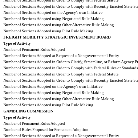
Number of Sections Adopted in Order to Comply with Federal Statute
Number of Sections Adopted in Order to Comply with Recently Enacted State Sta
Number of Sections Adopted on the Agency's own Initiative
Number of Sections Adopted using Negotiated Rule Making
Number of Sections Adopted using Other Alternative Rule Making
Number of Sections Adopted using Pilot Rule Making
FREIGHT MOBILITY STRATEGIC INVESTMENT BOARD
Type of Activity
Number of Permanent Rules Adopted
Number of Sections Adopted at Request of a Nongovernmental Entity
Number of Sections Adopted in Order to Clarify, Streamline, or Reform Agency P
Number of Sections Adopted in Order to Comply with Federal Rules or Standards
Number of Sections Adopted in Order to Comply with Federal Statute
Number of Sections Adopted in Order to Comply with Recently Enacted State Sta
Number of Sections Adopted on the Agency's own Initiative
Number of Sections Adopted using Negotiated Rule Making
Number of Sections Adopted using Other Alternative Rule Making
Number of Sections Adopted using Pilot Rule Making
GAMBLING COMMISSION
Type of Activity
Number of Permanent Rules Adopted
Number of Rules Proposed for Permanent Adoption
Number of Sections Adopted at Request of a Nongovernmental Entity