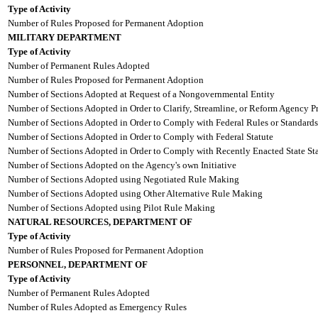
Type of Activity
Number of Rules Proposed for Permanent Adoption
MILITARY DEPARTMENT
Type of Activity
Number of Permanent Rules Adopted
Number of Rules Proposed for Permanent Adoption
Number of Sections Adopted at Request of a Nongovernmental Entity
Number of Sections Adopted in Order to Clarify, Streamline, or Reform Agency P
Number of Sections Adopted in Order to Comply with Federal Rules or Standards
Number of Sections Adopted in Order to Comply with Federal Statute
Number of Sections Adopted in Order to Comply with Recently Enacted State Sta
Number of Sections Adopted on the Agency's own Initiative
Number of Sections Adopted using Negotiated Rule Making
Number of Sections Adopted using Other Alternative Rule Making
Number of Sections Adopted using Pilot Rule Making
NATURAL RESOURCES, DEPARTMENT OF
Type of Activity
Number of Rules Proposed for Permanent Adoption
PERSONNEL, DEPARTMENT OF
Type of Activity
Number of Permanent Rules Adopted
Number of Rules Adopted as Emergency Rules