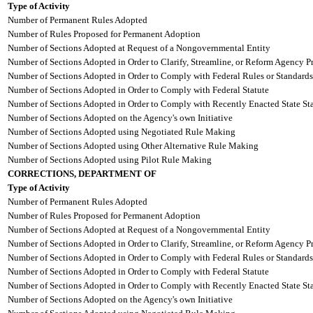
Type of Activity
Number of Permanent Rules Adopted
Number of Rules Proposed for Permanent Adoption
Number of Sections Adopted at Request of a Nongovernmental Entity
Number of Sections Adopted in Order to Clarify, Streamline, or Reform Agency P
Number of Sections Adopted in Order to Comply with Federal Rules or Standards
Number of Sections Adopted in Order to Comply with Federal Statute
Number of Sections Adopted in Order to Comply with Recently Enacted State Sta
Number of Sections Adopted on the Agency's own Initiative
Number of Sections Adopted using Negotiated Rule Making
Number of Sections Adopted using Other Alternative Rule Making
Number of Sections Adopted using Pilot Rule Making
CORRECTIONS, DEPARTMENT OF
Type of Activity
Number of Permanent Rules Adopted
Number of Rules Proposed for Permanent Adoption
Number of Sections Adopted at Request of a Nongovernmental Entity
Number of Sections Adopted in Order to Clarify, Streamline, or Reform Agency P
Number of Sections Adopted in Order to Comply with Federal Rules or Standards
Number of Sections Adopted in Order to Comply with Federal Statute
Number of Sections Adopted in Order to Comply with Recently Enacted State Sta
Number of Sections Adopted on the Agency's own Initiative