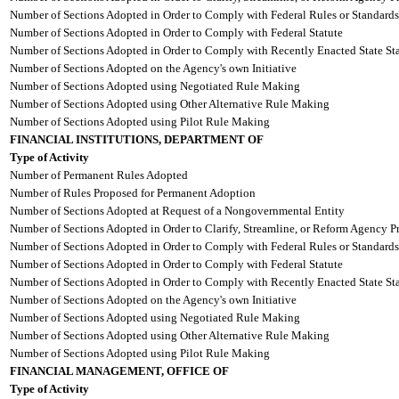
Number of Sections Adopted in Order to Comply with Federal Rules or Standards
Number of Sections Adopted in Order to Comply with Federal Statute
Number of Sections Adopted in Order to Comply with Recently Enacted State Sta
Number of Sections Adopted on the Agency's own Initiative
Number of Sections Adopted using Negotiated Rule Making
Number of Sections Adopted using Other Alternative Rule Making
Number of Sections Adopted using Pilot Rule Making
FINANCIAL INSTITUTIONS, DEPARTMENT OF
Type of Activity
Number of Permanent Rules Adopted
Number of Rules Proposed for Permanent Adoption
Number of Sections Adopted at Request of a Nongovernmental Entity
Number of Sections Adopted in Order to Clarify, Streamline, or Reform Agency P
Number of Sections Adopted in Order to Comply with Federal Rules or Standards
Number of Sections Adopted in Order to Comply with Federal Statute
Number of Sections Adopted in Order to Comply with Recently Enacted State Sta
Number of Sections Adopted on the Agency's own Initiative
Number of Sections Adopted using Negotiated Rule Making
Number of Sections Adopted using Other Alternative Rule Making
Number of Sections Adopted using Pilot Rule Making
FINANCIAL MANAGEMENT, OFFICE OF
Type of Activity