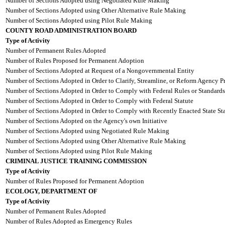
Number of Sections Adopted using Negotiated Rule Making
Number of Sections Adopted using Other Alternative Rule Making
Number of Sections Adopted using Pilot Rule Making
COUNTY ROAD ADMINISTRATION BOARD
Type of Activity
Number of Permanent Rules Adopted
Number of Rules Proposed for Permanent Adoption
Number of Sections Adopted at Request of a Nongovernmental Entity
Number of Sections Adopted in Order to Clarify, Streamline, or Reform Agency P
Number of Sections Adopted in Order to Comply with Federal Rules or Standards
Number of Sections Adopted in Order to Comply with Federal Statute
Number of Sections Adopted in Order to Comply with Recently Enacted State Sta
Number of Sections Adopted on the Agency's own Initiative
Number of Sections Adopted using Negotiated Rule Making
Number of Sections Adopted using Other Alternative Rule Making
Number of Sections Adopted using Pilot Rule Making
CRIMINAL JUSTICE TRAINING COMMISSION
Type of Activity
Number of Rules Proposed for Permanent Adoption
ECOLOGY, DEPARTMENT OF
Type of Activity
Number of Permanent Rules Adopted
Number of Rules Adopted as Emergency Rules