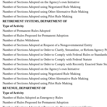
Number of Sections Adopted on the Agency's own Initiative
Number of Sections Adopted using Negotiated Rule Making
Number of Sections Adopted using Other Alternative Rule Making
Number of Sections Adopted using Pilot Rule Making
RETIREMENT SYSTEMS, DEPARTMENT OF
Type of Activity
Number of Permanent Rules Adopted
Number of Rules Proposed for Permanent Adoption
Number of Rules Withdrawn
Number of Sections Adopted at Request of a Nongovernmental Entity
Number of Sections Adopted in Order to Clarify, Streamline, or Reform Agency P
Number of Sections Adopted in Order to Comply with Federal Rules or Standards
Number of Sections Adopted in Order to Comply with Federal Statute
Number of Sections Adopted in Order to Comply with Recently Enacted State Sta
Number of Sections Adopted on the Agency's own Initiative
Number of Sections Adopted using Negotiated Rule Making
Number of Sections Adopted using Other Alternative Rule Making
Number of Sections Adopted using Pilot Rule Making
REVENUE, DEPARTMENT OF
Type of Activity
Number of Rules Adopted as Emergency Rules
Number of Rules Proposed for Permanent Adoption