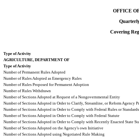
OFFICE O
Quarterl
Covering Regi
Type of Activity
AGRICULTURE, DEPARTMENT OF
Type of Activity
Number of Permanent Rules Adopted
Number of Rules Adopted as Emergency Rules
Number of Rules Proposed for Permanent Adoption
Number of Rules Withdrawn
Number of Sections Adopted at Request of a Nongovernmental Entity
Number of Sections Adopted in Order to Clarify, Streamline, or Reform Agency P
Number of Sections Adopted in Order to Comply with Federal Rules or Standards
Number of Sections Adopted in Order to Comply with Federal Statute
Number of Sections Adopted in Order to Comply with Recently Enacted State Sta
Number of Sections Adopted on the Agency's own Initiative
Number of Sections Adopted using Negotiated Rule Making