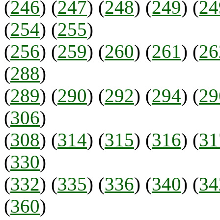
(
246
) (
247
) (
248
) (
249
) (
2
(
254
) (
255
)
(
256
) (
259
) (
260
) (
261
) (
26
(
288
)
(
289
) (
290
) (
292
) (
294
) (
29
(
306
)
(
308
) (
314
) (
315
) (
316
) (
31
(
330
)
(
332
) (
335
) (
336
) (
340
) (
34
(
360
)