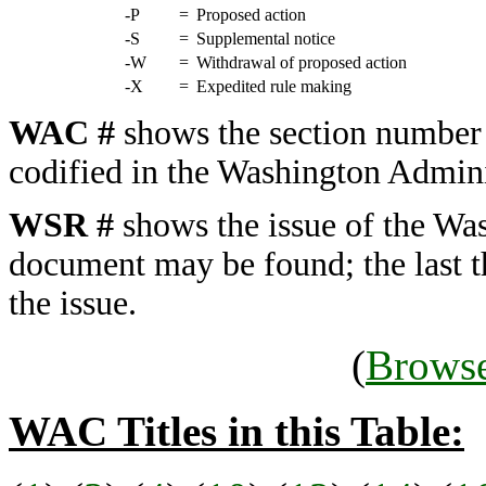
-P
=
Proposed action
-S
=
Supplemental notice
-W
=
Withdrawal of proposed action
-X
=
Expedited rule making
WAC #
shows the section number 
codified in the Washington Admini
WSR #
shows the issue of the Was
document may be found; the last t
the issue.
(
Browse
WAC Titles in this Table: