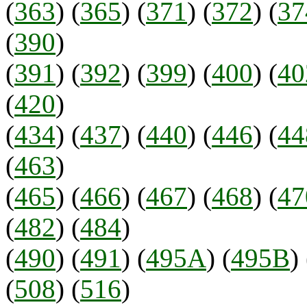
(
363
) (
365
) (
371
) (
372
) (
37
(
390
)
(
391
) (
392
) (
399
) (
400
) (
40
(
420
)
(
434
) (
437
) (
440
) (
446
) (
44
(
463
)
(
465
) (
466
) (
467
) (
468
) (
47
(
482
) (
484
)
(
490
) (
491
) (
495A
) (
495B
) 
(
508
) (
516
)