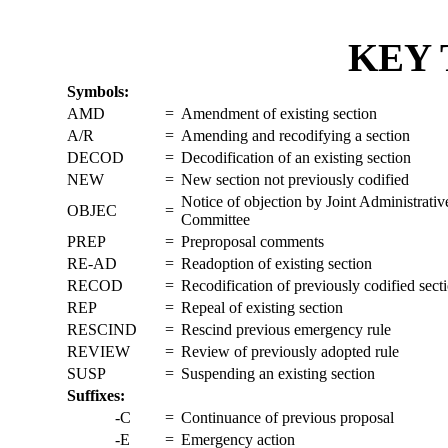
KEY 
Symbols:
AMD
=
Amendment of existing section
A/R
=
Amending and recodifying a section
DECOD
=
Decodification of an existing section
NEW
=
New section not previously codified
Notice of objection by Joint Administrati
OBJEC
=
Committee
PREP
=
Preproposal comments
RE-AD
=
Readoption of existing section
RECOD
=
Recodification of previously codified sect
REP
=
Repeal of existing section
RESCIND
=
Rescind previous emergency rule
REVIEW
=
Review of previously adopted rule
SUSP
=
Suspending an existing section
Suffixes:
-C
=
Continuance of previous proposal
-E
=
Emergency action