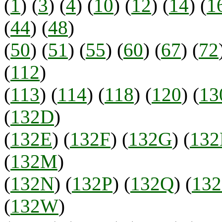
(
1
) (
3
) (
4
) (
10
) (
12
) (
14
) (
1
(
44
) (
48
)
(
50
) (
51
) (
55
) (
60
) (
67
) (
72
(
112
)
(
113
) (
114
) (
118
) (
120
) (
13
(
132D
)
(
132E
) (
132F
) (
132G
) (
13
(
132M
)
(
132N
) (
132P
) (
132Q
) (
13
(
132W
)