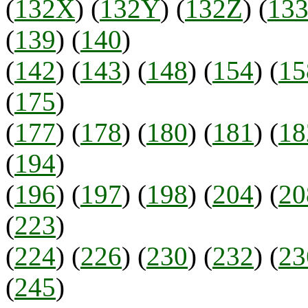
(
132X
) (
132Y
) (
132Z
) (
13
(
139
) (
140
)
(
142
) (
143
) (
148
) (
154
) (
15
(
175
)
(
177
) (
178
) (
180
) (
181
) (
18
(
194
)
(
196
) (
197
) (
198
) (
204
) (
20
(
223
)
(
224
) (
226
) (
230
) (
232
) (
23
(
245
)