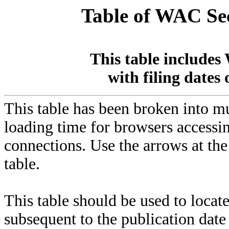
Table of WAC Sec
This table includes
with filing dates 
This table has been broken into 
loading time for browsers accessin
connections. Use the arrows at th
table.
This table should be used to locat
subsequent to the publication dat