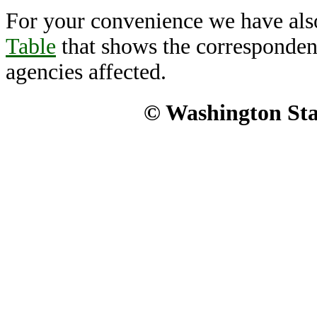
For your convenience we have als
Table
that shows the corresponden
agencies affected.
© Washington Stat