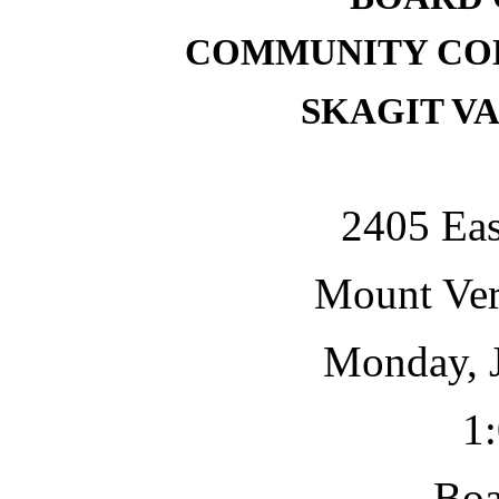
COMMUNITY COL
SKAGIT V
2405 Eas
Mount Ve
Monday, J
1
Bo