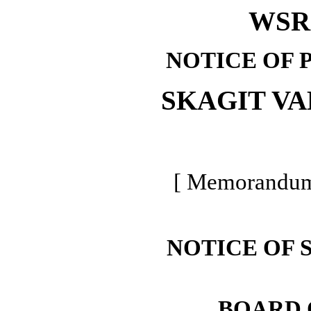
WSR 
NOTICE OF 
SKAGIT V
[ Memorandum 
NOTICE OF 
BOARD 