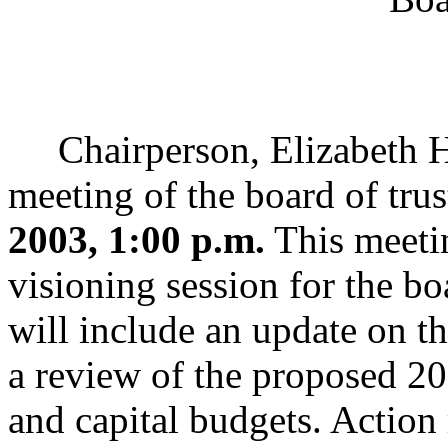
Chairperson, Elizabeth Han
meeting of the board of trus
2003, 1:00 p.m.
This meetin
visioning session for the bo
will include an update on t
a review of the proposed 2
and capital budgets. Action 