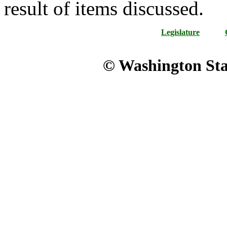
result of items discussed.
Legislature
© Washington Stat