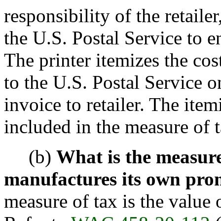
responsibility of the retail
the U.S. Postal Service to e
The printer itemizes the cos
to the U.S. Postal Service on
invoice to retailer. The item
included in the measure of t
(b)
What is the measur
manufactures its own pro
measure of tax is the value 