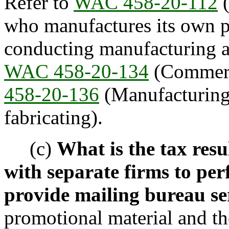
Refer to
WAC 458-20-112
(
who manufactures its own p
conducting manufacturing ac
WAC 458-20-134
(Commerci
458-20-136
(Manufacturing,
fabricating).
(c)
What is the tax res
with separate firms to per
provide mailing bureau se
promotional material and th