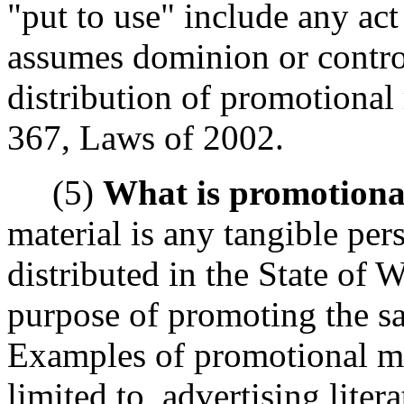
"put to use" include any ac
assumes dominion or control
distribution of promotional
367, Laws of 2002.
(5)
What is promotiona
material is any tangible per
distributed in the State of 
purpose of promoting the sal
Examples of promotional mat
limited to, advertising litera