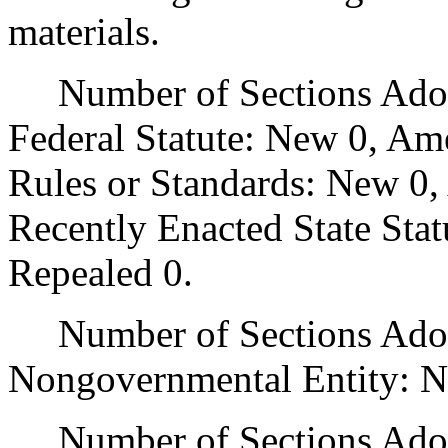
materials.
Number of Sections Adopt
Federal Statute: New 0, Am
Rules or Standards: New 0,
Recently Enacted State Sta
Repealed 0.
Number of Sections Adopt
Nongovernmental Entity: N
Number of Sections Adop