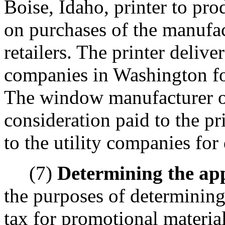
Boise, Idaho, printer to pro
on purchases of the manufac
retailers. The printer delive
companies in Washington for
The window manufacturer o
consideration paid to the pr
to the utility companies for 
(7)
Determining the appl
the purposes of determining 
tax for promotional materia