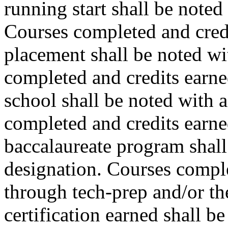
running start shall be note
Courses completed and cred
placement shall be noted w
completed and credits earne
school shall be noted with 
completed and credits earne
baccalaureate program shall
designation. Courses comple
through tech-prep and/or th
certification earned shall b