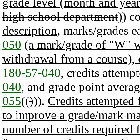
grade level (month and year
high school department
)) c
description
, marks/grades e
050
(a mark/grade of "W" wi
withdrawal from a course), 
180-57-040
, credits attemp
040
, and grade point averag
055
((
)
)).
Credits attempted 
to improve a grade/mark ma
number of credits required 