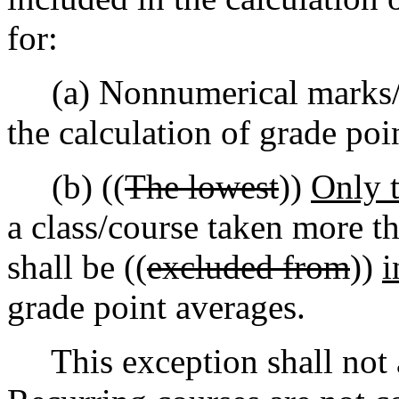
for:
(a) Nonnumerical marks/gr
the calculation of grade poi
(b) ((
The lowest
))
Only t
a class/course taken more t
shall be ((
excluded from
))
i
grade point averages.
This exception shall not a