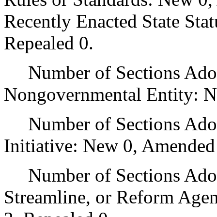
Recently Enacted State Sta
Repealed 0.
Number of Sections Adopt
Nongovernmental Entity: N
Number of Sections Adop
Initiative: New 0, Amended
Number of Sections Adopte
Streamline, or Reform Age