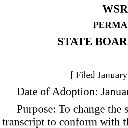
WSR 
PERMA
STATE BOAR
[ Filed January
Date of Adoption: Januar
Purpose: To change the st
transcript to conform with