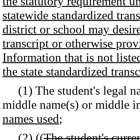
the statutory requirement u
statewide standardized tran
district or school may desir
transcript or otherwise prov
Information that is not list
the state standardized transc
(1) The student's legal na
middle name(s) or middle ini
names used
;
(2) ((
The student's curre