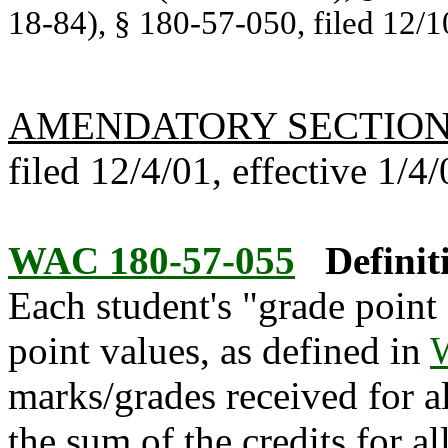
18-84), § 180-57-050, filed 12/1
AMENDATORY SECTIO
filed 12/4/01, effective 1/4/
WAC 180-57-055
Definit
Each student's "grade point 
point values, as defined in
marks/grades received for a
the sum of the credits for a