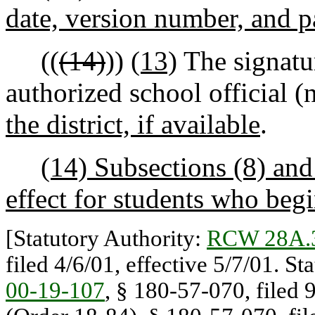
date, version number, and pa
((
(14)
))
(13)
The signatur
authorized school official (
the district, if available
.
(14) Subsections (8) and 
effect for students who begi
[Statutory Authority:
RCW 28A.
filed 4/6/01, effective 5/7/01. St
00-19-107
, § 180-57-070, filed 