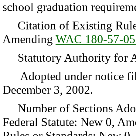
school graduation requirem
Citation of Existing Rules
Amending
WAC 180-57-05
Statutory Authority for 
Adopted under notice fi
December 3, 2002.
Number of Sections Adopt
Federal Statute: New 0, Am
Rules or Standards: New 0,