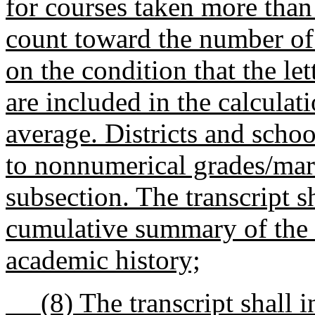
for courses taken more tha
count toward the number of 
on the condition that the let
are included in the calculati
average. Districts and schoo
to nonnumerical grades/mark
subsection. The transcript s
cumulative summary of the s
academic history;
(8) The transcript shall in