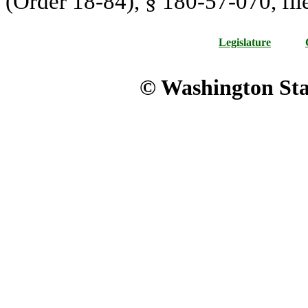
(Order 18-84), § 180-57-070, fil
Legislature
© Washington Stat