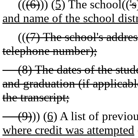
((
(6)
))
(5)
The school((
's
and name of the school distr
((
(7) The school's address
telephone number);
(8) The dates of the studen
and graduation (if applicabl
the transcript;
(9)
))
(6)
A list of previou
where credit was attempted