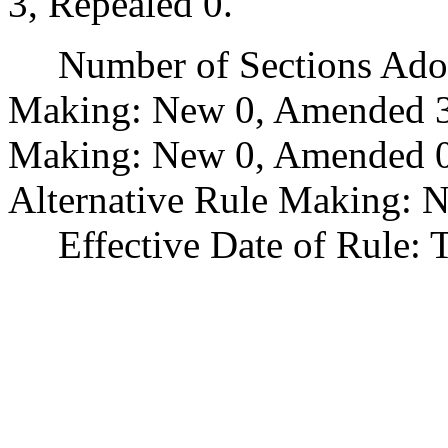
3, Repealed 0.
Number of Sections Adopt
Making: New 0, Amended 3
Making: New 0, Amended 0,
Alternative Rule Making: 
Effective Date of Rule: Thi