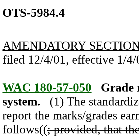
OTS-5984.4
AMENDATORY SECTIO
filed 12/4/01, effective 1/4/
WAC 180-57-050
Grade r
system.
(1) The standardiz
report the marks/grades ear
follows((
; provided, that th