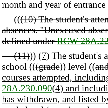
month and year of entrance 
((
(10) The student's atte
absences. "Unexcused absen
defined under
RCW 28A.22
(11)
))
(7)
The student's 
school ((
(grade
)) level ((
and
courses attempted, includi
28A.230.090
(4) and includ
has withdrawn, and listed b