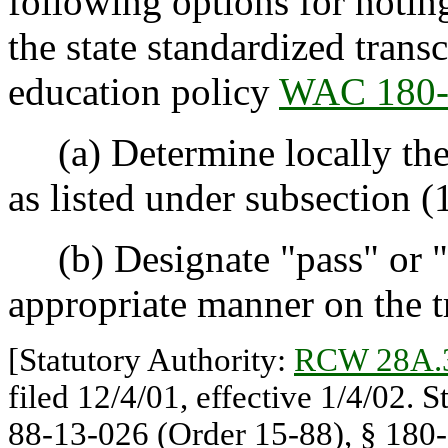
following options for notin
the state standardized transc
education policy
WAC 180-
(a) Determine locally the
as listed under subsection (1
(b) Designate "pass" or "
appropriate manner on the t
[Statutory Authority:
RCW 28A.
filed 12/4/01, effective 1/4/02. 
88-13-026 (Order 15-88), § 180-