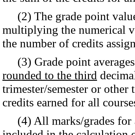
(2) The grade point value
multiplying the numerical v
the number of credits assign
(3) Grade point averages s
rounded to the third
decimal
trimester/semester or other 
credits earned for all cours
(4) All marks/grades for al
included in the calculation 