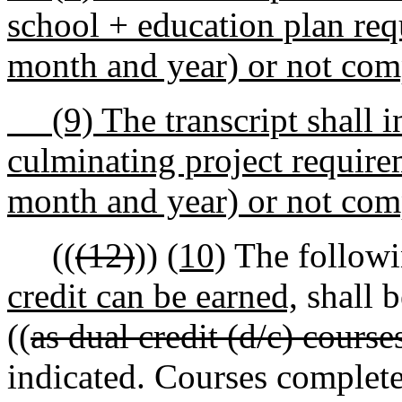
school + education plan re
month and year) or not comp
(9) The transcript shall in
culminating project requir
month and year) or not comp
((
(12)
))
(10)
The followi
credit can be earned,
shall b
((
as dual credit (d/c) course
indicated. Courses complete