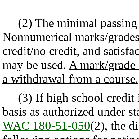
(2) The minimal passing m
Nonnumerical marks/grades 
credit/no credit, and satisf
may be used.
A mark/grade o
a withdrawal from a course.
(3) If high school credit 
basis as authorized under st
WAC 180-51-050
(2), the d