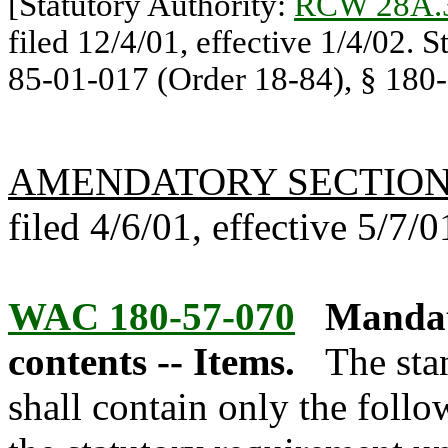
[Statutory Authority:
RCW 28A.
filed 12/4/01, effective 1/4/02. 
85-01-017 (Order 18-84), § 180-
AMENDATORY SECTIO
filed 4/6/01, effective 5/7/0
WAC 180-57-070
Mandat
contents -- Items.
The sta
shall contain only the foll