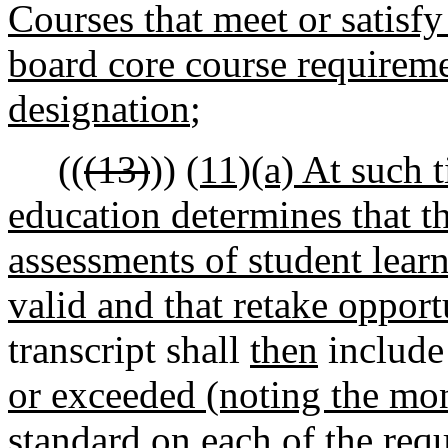
Courses that meet or satisf
board core course requireme
designation
;
((
(13)
))
(11)(a) At such t
education determines that 
assessments of student learn
valid and that retake opportu
transcript shall
then
include 
or exceeded (noting the mon
standard on
each of
the
req