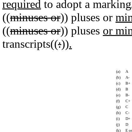
required
to adopt a marking
((
minuses or
)) pluses or
min
((
minuses or
)) pluses
or mi
transcripts((
:
))
.
(a)
A
(b)
A-
(c)
B+
(d)
B
(e)
B-
(f)
C+
(g)
C
(h)
C-
(i)
D+
(j)
D
(k)
E or