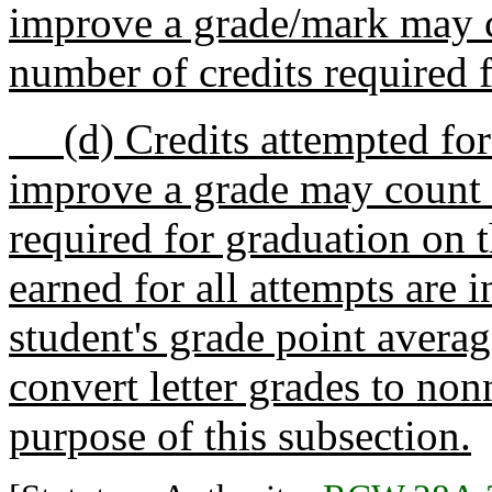
improve a grade/mark may c
number of credits required 
(d) Credits attempted for 
improve a grade may count 
required for graduation on t
earned for all attempts are i
student's grade point averag
convert letter grades to no
purpose of this subsection.