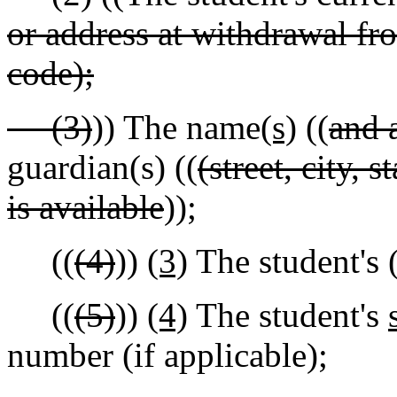
or address at withdrawal from
code);
(3)
)) The name
(s)
((
and 
guardian(s) ((
(street, city, 
is available
));
((
(4)
))
(3)
The student's 
((
(5)
))
(4)
The student's
number (if applicable);