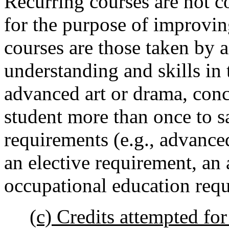
Recurring courses are not c
for the purpose of improvi
courses are those taken by a
understanding and skills in 
advanced art or drama, conce
student more than once to sa
requirements (e.g., advance
an elective requirement, an 
occupational education requ
(c) Credits attempted fo