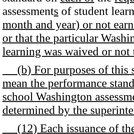
assessment
s
of student lear
month and year) or not ear
or that the particular Wash
learning was waived or not 
(b) For purposes of this s
mean the performance stand
school Washington assessmen
determined by the superinte
(12) Each issuance of the t