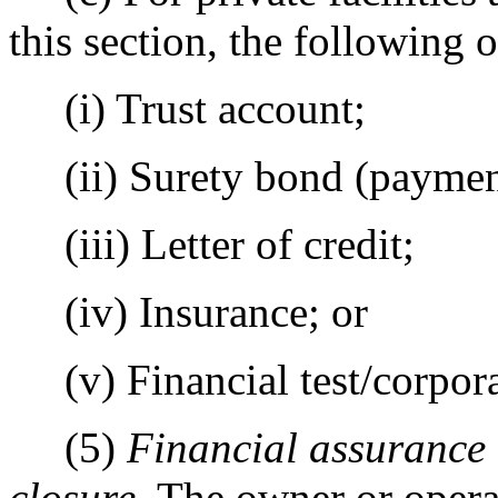
this section, the following o
(i) Trust account;
(ii) Surety bond (payment
(iii) Letter of credit;
(iv) Insurance; or
(v) Financial test/corpora
(5)
Financial assurance 
closure
. The owner or opera