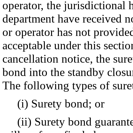
operator, the jurisdictional
department have received no
or operator has not provided
acceptable under this sectio
cancellation notice, the sur
bond into the standby closur
The following types of sure
(i) Surety bond; or
(ii) Surety bond guarantee