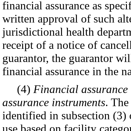
financial assurance as specif
written approval of such al
jurisdictional health depart
receipt of a notice of cance
guarantor, the guarantor wil
financial assurance in the n
(4)
Financial assurance 
assurance instruments
. The
identified in subsection (3) 
use based on facility catego