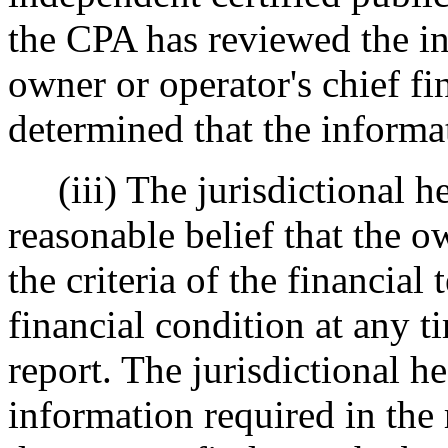
the CPA has reviewed the in
owner or operator's chief fi
determined that the informat
(iii) The jurisdictional h
reasonable belief that the 
the criteria of the financial 
financial condition at any t
report. The jurisdictional h
information required in the r