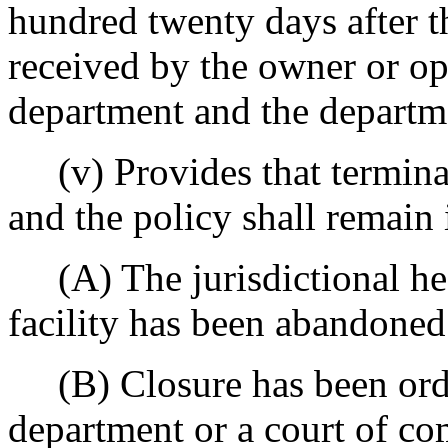
hundred twenty days after t
received by the owner or ope
department and the departm
(v) Provides that terminat
and the policy shall remain i
(A) The jurisdictional hea
facility has been abandoned
(B) Closure has been order
department or a court of com