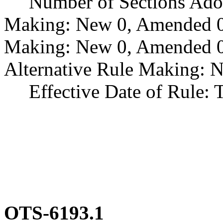
Number of Sections Adopt
Making: New 0, Amended 0
Making: New 0, Amended 0,
Alternative Rule Making: 
Effective Date of Rule: Thi
OTS-6193.1