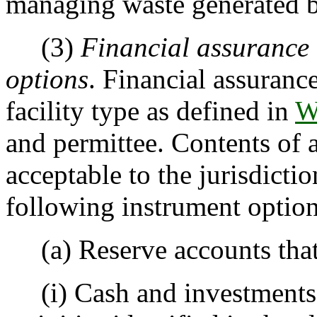
managing waste generated by
(3)
Financial assurance 
options
. Financial assuranc
facility type as defined in
W
and permittee. Contents of 
acceptable to the jurisdicti
following instrument option
(a) Reserve accounts that 
(i) Cash and investments a