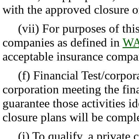
with the approved closure o
(vii) For purposes of this 
companies as defined in
WA
acceptable insurance compa
(f) Financial Test/corporat
corporation meeting the fina
guarantee those activities id
closure plans will be compl
(i) To qualify, a private c