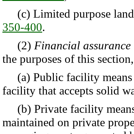
(c) Limited purpose landf
350-400
.
(2)
Financial assurance 
the purposes of this section
(a) Public facility means 
facility that accepts solid 
(b) Private facility means 
maintained on private prope