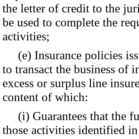
the letter of credit to the j
be used to complete the req
activities;
(e) Insurance policies iss
to transact the business of i
excess or surplus line insure
content of which:
(i) Guarantees that the fun
those activities identified i