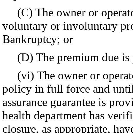
(C) The owner or operator
voluntary or involuntary pr
Bankruptcy; or
(D) The premium due is 
(vi) The owner or operator
policy in full force and unti
assurance guarantee is prov
health department has verifi
closure, as appropriate, ha