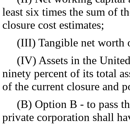
least six times the sum of t
closure cost estimates;
(III) Tangible net worth of
(IV) Assets in the United 
ninety percent of its total a
of the current closure and p
(B) Option B - to pass this 
private corporation shall ha