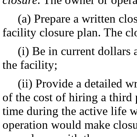
(a) Prepare a written closu
facility closure plan. The cl
(i) Be in current dollars a
the facility;
(ii) Provide a detailed writ
of the cost of hiring a third 
time during the active life 
operation would make closu