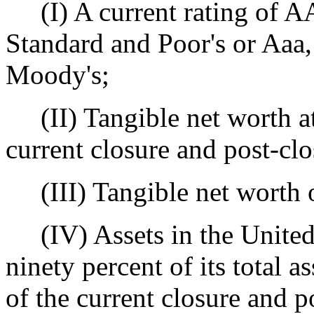
(I) A current rating of A
Standard and Poor's or Aaa,
Moody's;
(II) Tangible net worth at 
current closure and post-clo
(III) Tangible net worth of
(IV) Assets in the United 
ninety percent of its total a
of the current closure and p