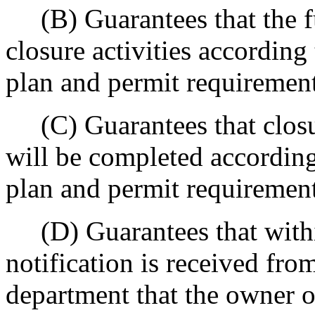
(B) Guarantees that the fu
closure activities according
plan and permit requirement
(C) Guarantees that closur
will be completed according
plan and permit requirement
(D) Guarantees that within
notification is received from
department that the owner o