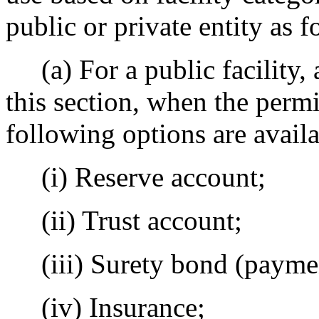
public or private entity as f
(a) For a public facility, a
this section, when the permit
following options are availa
(i) Reserve account;
(ii) Trust account;
(iii) Surety bond (paymen
(iv) Insurance;