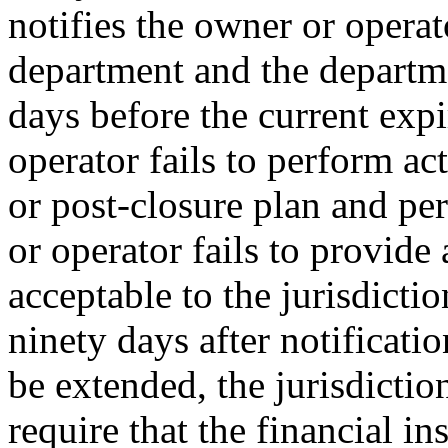
notifies the owner or operato
department and the departm
days before the current expi
operator fails to perform act
or post-closure plan and pe
or operator fails to provide 
acceptable to the jurisdicti
ninety days after notification
be extended, the jurisdicti
require that the financial i