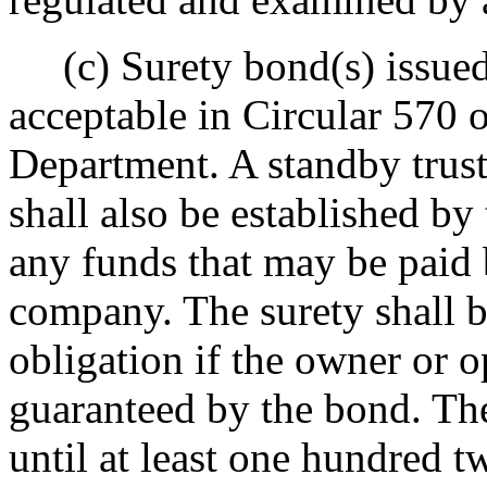
(c) Surety bond(s) issued 
acceptable in Circular 570 
Department. A standby trust
shall also be established by
any funds that may be paid 
company. The surety shall b
obligation if the owner or o
guaranteed by the bond. Th
until at least one hundred t