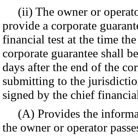
(ii) The owner or operator'
provide a corporate guarante
financial test at the time the
corporate guarantee shall b
days after the end of the cor
submitting to the jurisdictio
signed by the chief financial
(A) Provides the informat
the owner or operator passes