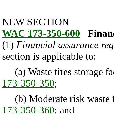
NEW SECTION
WAC 173-350-600
Finan
(1)
Financial assurance req
section is applicable to:
(a) Waste tires storage fac
173-350-350
;
(b) Moderate risk waste fa
173-350-360
; and