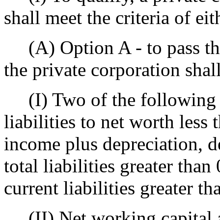
shall meet the criteria of ei
(A) Option A - to pass the 
the private corporation shal
(I) Two of the following th
liabilities to net worth less 
income plus depreciation, d
total liabilities greater than 
current liabilities greater th
(II) Net working capital a