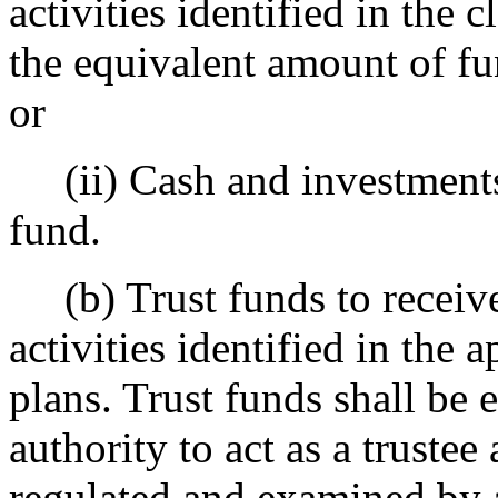
activities identified in the 
the equivalent amount of fu
or
(ii) Cash and investments 
fund.
(b) Trust funds to receive
activities identified in the
plans. Trust funds shall be e
authority to act as a trustee
regulated and examined by a