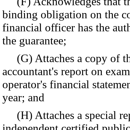
(F) Acknowledges that the
binding obligation on the co
financial officer has the aut
the guarantee;
(G) Attaches a copy of the
accountant's report on exam
operator's financial statemen
year; and
(H) Attaches a special rep
independent certified publi