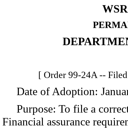
WSR 
PERMA
DEPARTME
[ Order 99-24A -- Filed
Date of Adoption: Januar
Purpose: To file a correc
Financial assurance requirem