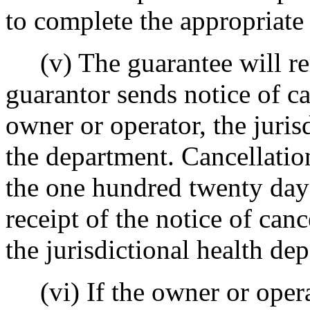
to complete the appropriate 
(v) The guarantee will rem
guarantor sends notice of ca
owner or operator, the juris
the department. Cancellati
the one hundred twenty day
receipt of the notice of can
the jurisdictional health de
(vi) If the owner or operat