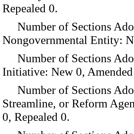
Repealed 0.
Number of Sections Adopt
Nongovernmental Entity: N
Number of Sections Adop
Initiative: New 0, Amended
Number of Sections Adopte
Streamline, or Reform Age
0, Repealed 0.