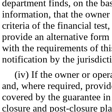
department finds, on the bas
information, that the owner
criteria of the financial tes
provide an alternative form 
with the requirements of this
notification by the jurisdic
(iv) If the owner or operat
and, where required, provide
covered by the guarantee i
closure and post-closure pla