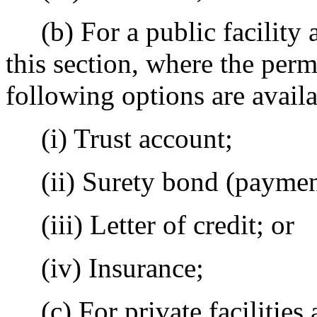
(b) For a public facility a
this section, where the permi
following options are availa
(i) Trust account;
(ii) Surety bond (payment
(iii) Letter of credit; or
(iv) Insurance;
(c) For private facilities a