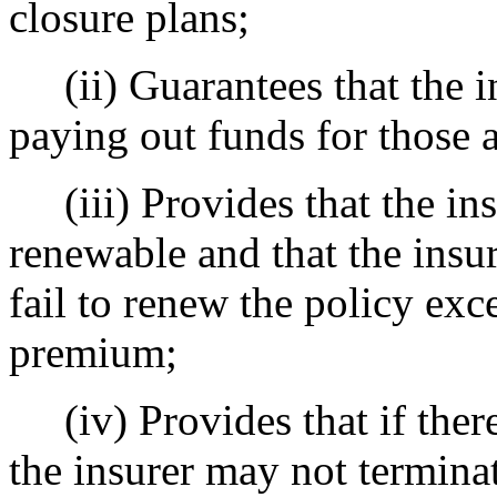
closure plans;
(ii) Guarantees that the in
paying out funds for those a
(iii) Provides that the ins
renewable and that the insur
fail to renew the policy exce
premium;
(iv) Provides that if there
the insurer may not terminat