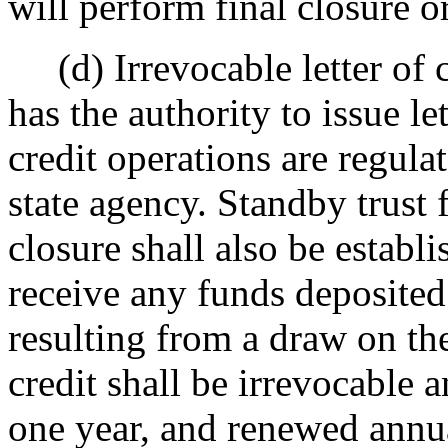
will perform final closure or
(d) Irrevocable letter of c
has the authority to issue le
credit operations are regul
state agency. Standby trust 
closure shall also be establ
receive any funds deposited 
resulting from a draw on the 
credit shall be irrevocable a
one year, and renewed annual