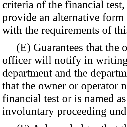
criteria of the financial tes
provide an alternative form 
with the requirements of thi
(E) Guarantees that the own
officer will notify in writin
department and the departme
that the owner or operator n
financial test or is named a
involuntary proceeding und