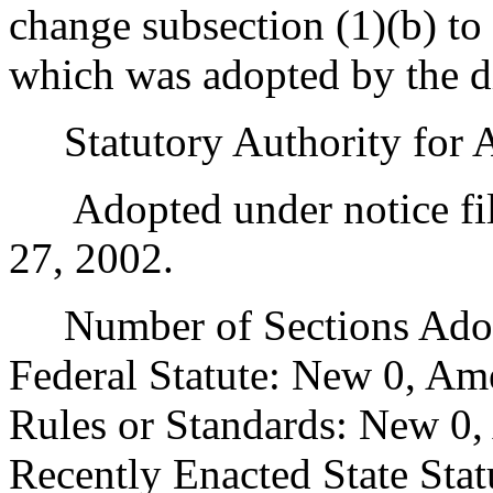
change subsection (1)(b) to
which was adopted by the di
Statutory Authority for 
Adopted under notice fil
27, 2002.
Number of Sections Adopt
Federal Statute: New 0, Am
Rules or Standards: New 0,
Recently Enacted State Sta