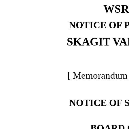
WSR 
NOTICE OF 
SKAGIT V
[ Memorandum -
NOTICE OF 
BOARD 