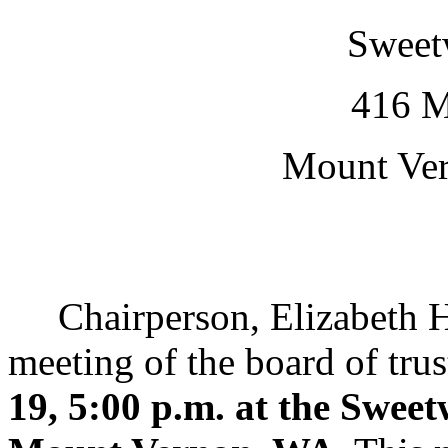
Sweetw
416 M
Mount Ve
Chairperson, Elizabeth Han
meeting of the board of trus
19, 5:00 p.m. at the Sweet