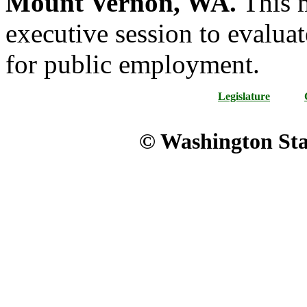
Mount Vernon, WA.
This m
executive session to evaluat
for public employment.
Legislature
© Washington Stat