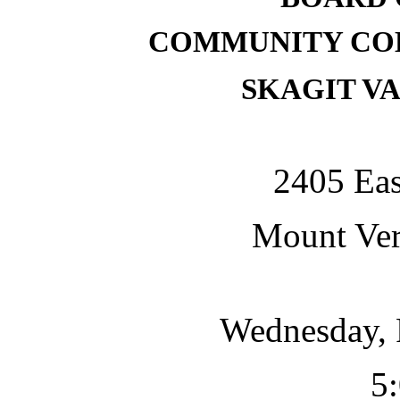
COMMUNITY COL
SKAGIT V
2405 Eas
Mount Ve
Wednesday, 
5