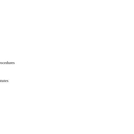
rocedures
tutes