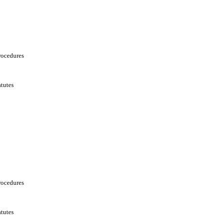
rocedures
tutes
rocedures
tutes