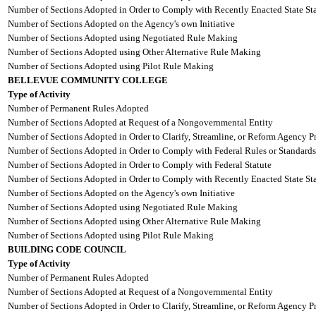
Number of Sections Adopted in Order to Comply with Recently Enacted State Sta
Number of Sections Adopted on the Agency's own Initiative
Number of Sections Adopted using Negotiated Rule Making
Number of Sections Adopted using Other Alternative Rule Making
Number of Sections Adopted using Pilot Rule Making
BELLEVUE COMMUNITY COLLEGE
Type of Activity
Number of Permanent Rules Adopted
Number of Sections Adopted at Request of a Nongovernmental Entity
Number of Sections Adopted in Order to Clarify, Streamline, or Reform Agency P
Number of Sections Adopted in Order to Comply with Federal Rules or Standards
Number of Sections Adopted in Order to Comply with Federal Statute
Number of Sections Adopted in Order to Comply with Recently Enacted State Sta
Number of Sections Adopted on the Agency's own Initiative
Number of Sections Adopted using Negotiated Rule Making
Number of Sections Adopted using Other Alternative Rule Making
Number of Sections Adopted using Pilot Rule Making
BUILDING CODE COUNCIL
Type of Activity
Number of Permanent Rules Adopted
Number of Sections Adopted at Request of a Nongovernmental Entity
Number of Sections Adopted in Order to Clarify, Streamline, or Reform Agency P