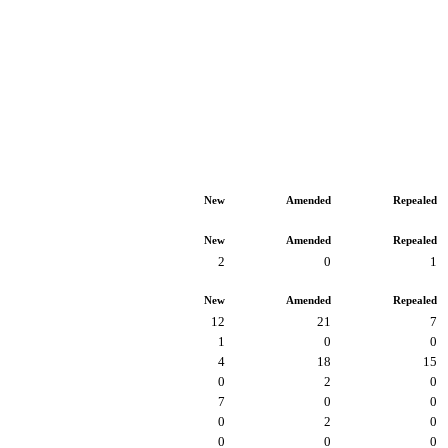
New
Amended
Repealed
New
Amended
Repealed
2
0
1
New
Amended
Repealed
12
21
7
1
0
0
4
18
15
0
2
0
7
0
0
0
2
0
0
0
0