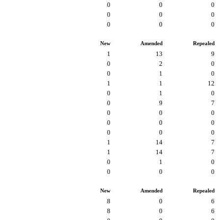
0
0
0
0
0
0
0
0
0
New
Amended
Repealed
1
13
9
0
2
0
0
1
0
1
1
12
0
1
0
0
9
7
0
0
0
0
0
0
0
0
0
1
14
7
1
14
7
0
1
0
0
0
0
New
Amended
Repealed
8
0
6
8
0
6