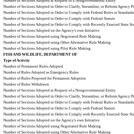
Number of Sections Adopted at Request of a Nongovernmental Entity
Number of Sections Adopted in Order to Clarify, Streamline, or Reform Agency P
Number of Sections Adopted in Order to Comply with Federal Rules or Standards
Number of Sections Adopted in Order to Comply with Federal Statute
Number of Sections Adopted in Order to Comply with Recently Enacted State Sta
Number of Sections Adopted on the Agency's own Initiative
Number of Sections Adopted using Negotiated Rule Making
Number of Sections Adopted using Other Alternative Rule Making
Number of Sections Adopted using Pilot Rule Making
FISH AND WILDLIFE, DEPARTMENT OF
Type of Activity
Number of Permanent Rules Adopted
Number of Rules Adopted as Emergency Rules
Number of Rules Proposed for Permanent Adoption
Number of Rules Withdrawn
Number of Sections Adopted at Request of a Nongovernmental Entity
Number of Sections Adopted in Order to Clarify, Streamline, or Reform Agency P
Number of Sections Adopted in Order to Comply with Federal Rules or Standards
Number of Sections Adopted in Order to Comply with Federal Statute
Number of Sections Adopted in Order to Comply with Recently Enacted State Sta
Number of Sections Adopted on the Agency's own Initiative
Number of Sections Adopted using Negotiated Rule Making
Number of Sections Adopted using Other Alternative Rule Making