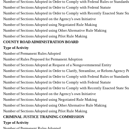
Number of Sections Adopted in Order to Comply with Federal Rules or Standards
Number of Sections Adopted in Order to Comply with Federal Statute
Number of Sections Adopted in Order to Comply with Recently Enacted State Sta
Number of Sections Adopted on the Agency's own Initiative
Number of Sections Adopted using Negotiated Rule Making
Number of Sections Adopted using Other Alternative Rule Making
Number of Sections Adopted using Pilot Rule Making
COUNTY ROAD ADMINISTRATION BOARD
Type of Activity
Number of Permanent Rules Adopted
Number of Rules Proposed for Permanent Adoption
Number of Sections Adopted at Request of a Nongovernmental Entity
Number of Sections Adopted in Order to Clarify, Streamline, or Reform Agency P
Number of Sections Adopted in Order to Comply with Federal Rules or Standards
Number of Sections Adopted in Order to Comply with Federal Statute
Number of Sections Adopted in Order to Comply with Recently Enacted State Sta
Number of Sections Adopted on the Agency's own Initiative
Number of Sections Adopted using Negotiated Rule Making
Number of Sections Adopted using Other Alternative Rule Making
Number of Sections Adopted using Pilot Rule Making
CRIMINAL JUSTICE TRAINING COMMISSION
Type of Activity
Number of Permanent Rules Adopted