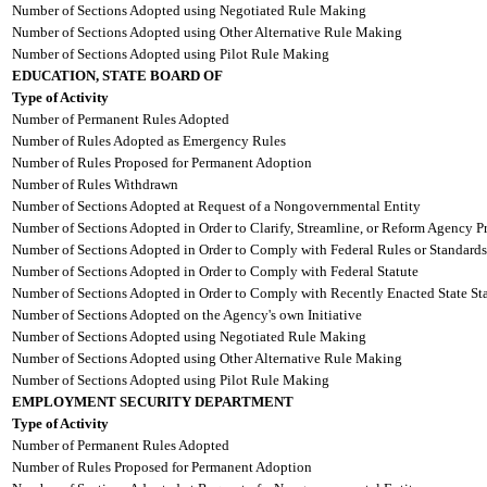
Number of Sections Adopted using Negotiated Rule Making
Number of Sections Adopted using Other Alternative Rule Making
Number of Sections Adopted using Pilot Rule Making
EDUCATION, STATE BOARD OF
Type of Activity
Number of Permanent Rules Adopted
Number of Rules Adopted as Emergency Rules
Number of Rules Proposed for Permanent Adoption
Number of Rules Withdrawn
Number of Sections Adopted at Request of a Nongovernmental Entity
Number of Sections Adopted in Order to Clarify, Streamline, or Reform Agency P
Number of Sections Adopted in Order to Comply with Federal Rules or Standards
Number of Sections Adopted in Order to Comply with Federal Statute
Number of Sections Adopted in Order to Comply with Recently Enacted State Sta
Number of Sections Adopted on the Agency's own Initiative
Number of Sections Adopted using Negotiated Rule Making
Number of Sections Adopted using Other Alternative Rule Making
Number of Sections Adopted using Pilot Rule Making
EMPLOYMENT SECURITY DEPARTMENT
Type of Activity
Number of Permanent Rules Adopted
Number of Rules Proposed for Permanent Adoption