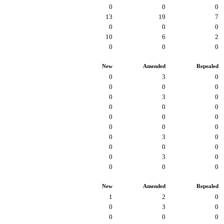
0
0
0
13
19
7
0
0
0
10
6
2
0
0
0
New
Amended
Repealed
0
3
0
0
0
0
0
3
0
0
0
0
0
0
0
0
0
0
0
3
0
0
0
0
0
3
0
0
0
0
New
Amended
Repealed
1
2
0
0
3
0
0
0
0