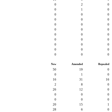
0
2
0
0
1
0
0
0
0
0
0
0
0
0
0
0
0
0
0
0
0
0
0
0
0
0
0
0
0
0
0
0
0
New
Amended
Repealed
50
19
0
0
1
0
16
31
16
2
8
0
26
12
0
0
0
0
0
0
0
20
15
1
28
6
0