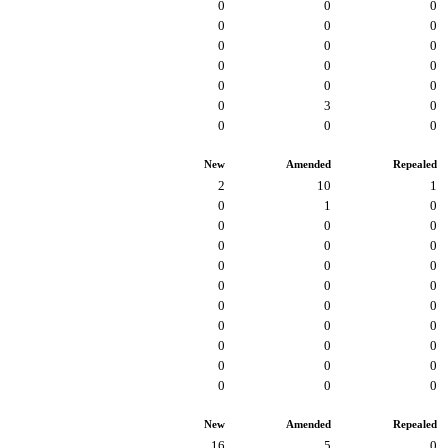
0
0
0
0
0
0
0
0
0
0
0
0
0
0
0
0
3
0
0
0
0
New
Amended
Repealed
2
10
1
0
1
0
0
0
0
0
0
0
0
0
0
0
0
0
0
0
0
0
0
0
0
0
0
0
0
0
0
0
0
New
Amended
Repealed
16
5
0