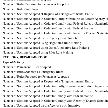
Number of Rules Proposed for Permanent Adoption
Number of Rules Withdrawn
Number of Sections Adopted at Request of a Nongovernmental Entity
Number of Sections Adopted in Order to Clarify, Streamline, or Reform Agency P
Number of Sections Adopted in Order to Comply with Federal Rules or Standards
Number of Sections Adopted in Order to Comply with Federal Statute
Number of Sections Adopted in Order to Comply with Recently Enacted State Sta
Number of Sections Adopted on the Agency's own Initiative
Number of Sections Adopted using Negotiated Rule Making
Number of Sections Adopted using Other Alternative Rule Making
Number of Sections Adopted using Pilot Rule Making
ECOLOGY, DEPARTMENT OF
Type of Activity
Number of Permanent Rules Adopted
Number of Rules Adopted as Emergency Rules
Number of Rules Proposed for Permanent Adoption
Number of Sections Adopted at Request of a Nongovernmental Entity
Number of Sections Adopted in Order to Clarify, Streamline, or Reform Agency P
Number of Sections Adopted in Order to Comply with Federal Rules or Standards
Number of Sections Adopted in Order to Comply with Federal Statute
Number of Sections Adopted in Order to Comply with Recently Enacted State Sta
Number of Sections Adopted on the Agency's own Initiative