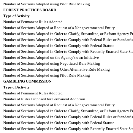
Number of Sections Adopted using Pilot Rule Making
FOREST PRACTICES BOARD
Type of Activity
Number of Permanent Rules Adopted
Number of Sections Adopted at Request of a Nongovernmental Entity
Number of Sections Adopted in Order to Clarify, Streamline, or Reform Agency P
Number of Sections Adopted in Order to Comply with Federal Rules or Standards
Number of Sections Adopted in Order to Comply with Federal Statute
Number of Sections Adopted in Order to Comply with Recently Enacted State Sta
Number of Sections Adopted on the Agency's own Initiative
Number of Sections Adopted using Negotiated Rule Making
Number of Sections Adopted using Other Alternative Rule Making
Number of Sections Adopted using Pilot Rule Making
GAMBLING COMMISSION
Type of Activity
Number of Permanent Rules Adopted
Number of Rules Proposed for Permanent Adoption
Number of Sections Adopted at Request of a Nongovernmental Entity
Number of Sections Adopted in Order to Clarify, Streamline, or Reform Agency P
Number of Sections Adopted in Order to Comply with Federal Rules or Standards
Number of Sections Adopted in Order to Comply with Federal Statute
Number of Sections Adopted in Order to Comply with Recently Enacted State Sta