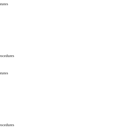
tutes
rocedures
tutes
rocedures