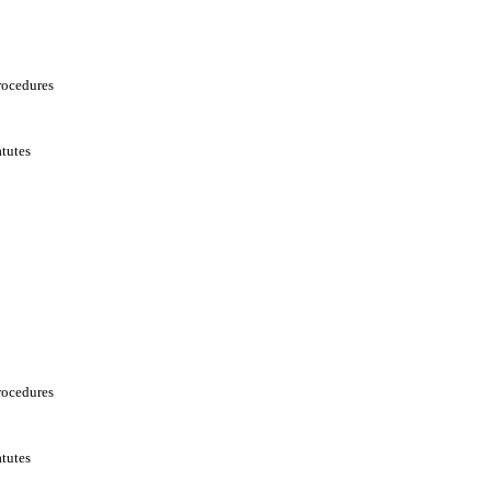
rocedures
tutes
rocedures
tutes