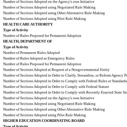
Number of Sections Adopted on the Agency's own Initiative
Number of Sections Adopted using Negotiated Rule Making
Number of Sections Adopted using Other Alternative Rule Making
Number of Sections Adopted using Pilot Rule Making
HEALTH CARE AUTHORITY
Type of Activity
Number of Rules Proposed for Permanent Adoption
HEALTH, DEPARTMENT OF
Type of Activity
Number of Permanent Rules Adopted
Number of Rules Adopted as Emergency Rules
Number of Rules Proposed for Permanent Adoption
Number of Sections Adopted at Request of a Nongovernmental Entity
Number of Sections Adopted in Order to Clarify, Streamline, or Reform Agency P
Number of Sections Adopted in Order to Comply with Federal Rules or Standards
Number of Sections Adopted in Order to Comply with Federal Statute
Number of Sections Adopted in Order to Comply with Recently Enacted State Sta
Number of Sections Adopted on the Agency's own Initiative
Number of Sections Adopted using Negotiated Rule Making
Number of Sections Adopted using Other Alternative Rule Making
Number of Sections Adopted using Pilot Rule Making
HIGHER EDUCATION COORDINATING BOARD
Type of Activity