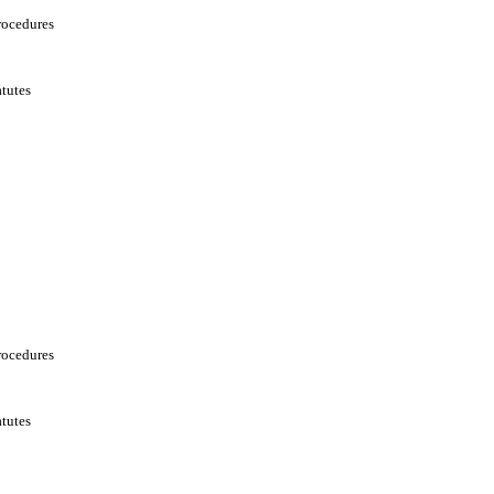
rocedures
tutes
rocedures
tutes