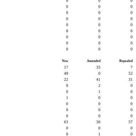
0
0
0
0
0
0
0
0
0
0
0
0
0
0
0
8
0
6
0
0
0
0
0
0
0
0
0
New
Amended
Repealed
17
35
7
49
0
52
22
41
31
0
2
0
0
1
0
1
0
0
0
0
0
0
0
0
0
0
0
63
36
57
0
0
0
0
1
0