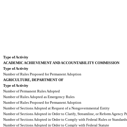
Type of Activity
ACADEMIC ACHIEVEMENT AND ACCOUNTABILITY COMMISSION
Type of Activity
Number of Rules Proposed for Permanent Adoption
AGRICULTURE, DEPARTMENT OF
Type of Activity
Number of Permanent Rules Adopted
Number of Rules Adopted as Emergency Rules
Number of Rules Proposed for Permanent Adoption
Number of Sections Adopted at Request of a Nongovernmental Entity
Number of Sections Adopted in Order to Clarify, Streamline, or Reform Agency P
Number of Sections Adopted in Order to Comply with Federal Rules or Standards
Number of Sections Adopted in Order to Comply with Federal Statute