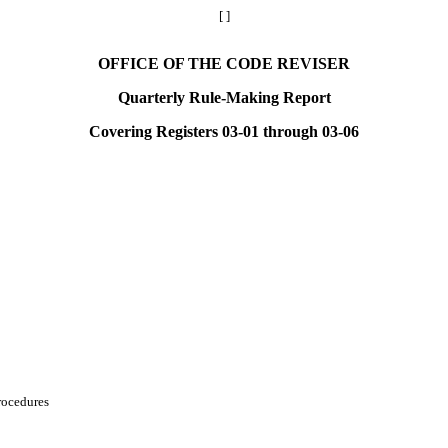
[ ]
OFFICE OF THE CODE REVISER
Quarterly Rule-Making Report
Covering Registers 03-01 through 03-06
rocedures