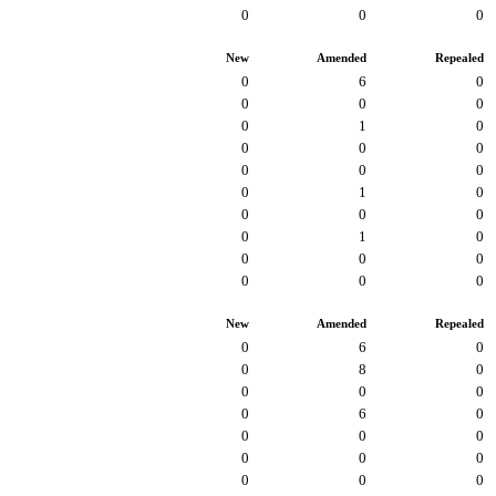
0
0
0
New
Amended
Repealed
0
6
0
0
0
0
0
1
0
0
0
0
0
0
0
0
1
0
0
0
0
0
1
0
0
0
0
0
0
0
New
Amended
Repealed
0
6
0
0
8
0
0
0
0
0
6
0
0
0
0
0
0
0
0
0
0