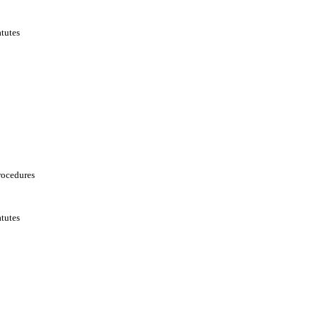
tutes
rocedures
tutes