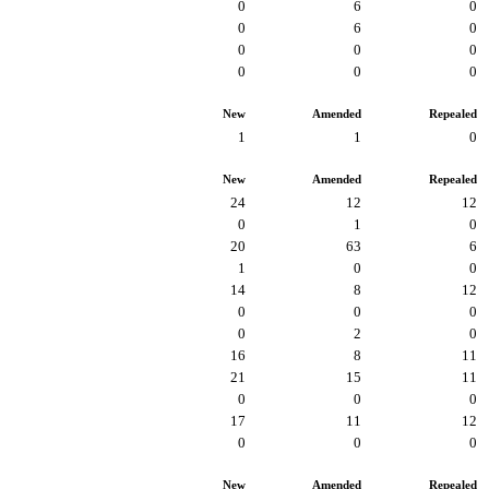
0
6
0
0
6
0
0
0
0
0
0
0
New
Amended
Repealed
1
1
0
New
Amended
Repealed
24
12
12
0
1
0
20
63
6
1
0
0
14
8
12
0
0
0
0
2
0
16
8
11
21
15
11
0
0
0
17
11
12
0
0
0
New
Amended
Repealed