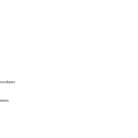
rocedures
tutes