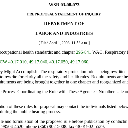
WSR 03-08-073
PREPROPOSAL STATEMENT OF INQUIRY
DEPARTMENT OF
LABOR AND INDUSTRIES
[ Filed April 1, 2003, 11:53 a.m. ]
cupational health standards; and chapter
296-841
WAC, Respiratory h
CW 49.17.010
,
49.17.040
,
49.17.050
,
49.17.060
.
t Accomplish: The respiratory protection rule is being rewritten and
to rewrite for clarity all the safety and health rules. Requirements are b
rements are being brought together in one chapter and reorganized and
 Process Coordinating the Rule with These Agencies: No other state or
on of these rules for proposal may contact the individuals listed bel
during the public hearing process.
rule and formulation of the proposed rule before publication by contac
 98504-4620, phone (360) 902-5008, fax (360) 902-5529.