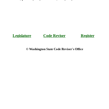
Legislature
Code Reviser
Register
© Washington State Code Reviser's Office