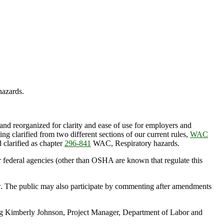
azards.
 reorganized for clarity and ease of use for employers and
eing clarified from two different sections of our current rules,
WAC
 clarified as chapter
296-841
WAC, Respiratory hazards.
 federal agencies (other than OSHA are known that regulate this
ow. The public may also participate by commenting after amendments
ting Kimberly Johnson, Project Manager, Department of Labor and