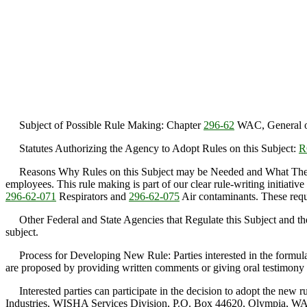
Subject of Possible Rule Making: Chapter
296-62
WAC, General oc
Statutes Authorizing the Agency to Adopt Rules on this Subject:
R
Reasons Why Rules on this Subject may be Needed and What They Migh
employees. This rule making is part of our clear rule-writing initiative 
296-62-071
Respirators and
296-62-075
Air contaminants. These requi
Other Federal and State Agencies that Regulate this Subject and the
subject.
Process for Developing New Rule: Parties interested in the formulati
are proposed by providing written comments or giving oral testimony 
Interested parties can participate in the decision to adopt the new 
Industries, WISHA Services Division, P.O. Box 44620, Olympia, WA