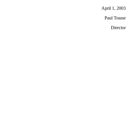
April 1, 2003
Paul Trause
Director