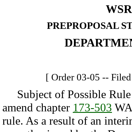
WSR 
PREPROPOSAL S
DEPARTME
[ Order 03-05 -- Filed
Subject of Possible Rule 
amend chapter
173-503
WAC
rule. As a result of an in