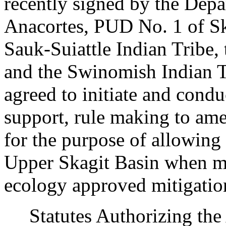
recently signed by the Depa
Anacortes, PUD No. 1 of Sk
Sauk-Suiattle Indian Tribe,
and the Swinomish Indian 
agreed to initiate and condu
support, rule making to am
for the purpose of allowing
Upper Skagit Basin when mi
ecology approved mitigatio
Statutes Authorizing the 