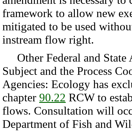
framework to allow new exe
mitigated to be used withou
instream flow right.
Other Federal and State Ag
Subject and the Process Co
Agencies: Ecology has exclu
chapter
90.22
RCW to estab
flows. Consultation will oc
Department of Fish and Wild