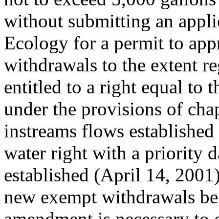
without submitting an appli
Ecology for a permit to app
withdrawals to the extent re
entitled to a right equal to 
under the provisions of cha
instreams flows established
water right with a priority d
established (April 14, 2001)
new exempt withdrawals begu
amendment is necessary to c