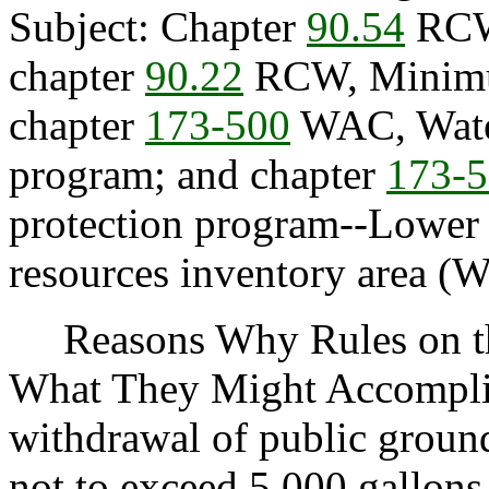
Subject: Chapter
90.54
RCW,
chapter
90.22
RCW, Minimum
chapter
173-500
WAC, Wate
program; and chapter
173-
protection program--Lower
resources inventory area (
Reasons Why Rules on thi
What They Might Accompl
withdrawal of public ground
not to exceed 5,000 gallons