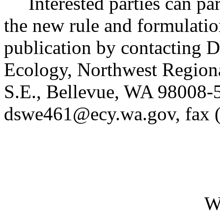
Interested parties can part
the new rule and formulatio
publication by contacting 
Ecology, Northwest Region
S.E., Bellevue, WA 98008-
dswe461@ecy.wa.gov, fax 
W