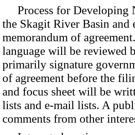
Process for Developing Ne
the Skagit River Basin and 
memorandum of agreement. 
language will be reviewed by
primarily signature govern
of agreement before the fili
and focus sheet will be writ
lists and e-mail lists. A publ
comments from other interes