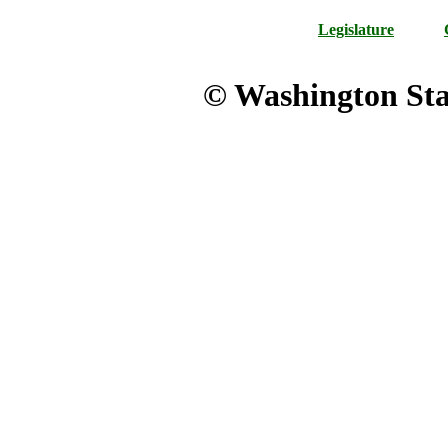
Legislature
© Washington Stat