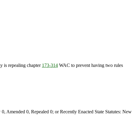
 is repealing chapter
173-314
WAC to prevent having two rules
0, Amended 0, Repealed 0; or Recently Enacted State Statutes: New