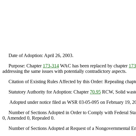
Date of Adoption: April 26, 2003.
Purpose: Chapter
173-314
WAC has been replaced by chapter
173
addressing the same issues with potentially contradictory aspects.
Citation of Existing Rules Affected by this Order: Repealing chap
Statutory Authority for Adoption: Chapter
70.95
RCW, Solid waste
Adopted under notice filed as WSR 03-05-095 on February 19, 2
Number of Sections Adopted in Order to Comply with Federal Statu
0, Amended 0, Repealed 0.
Number of Sections Adopted at Request of a Nongovernmental Ent