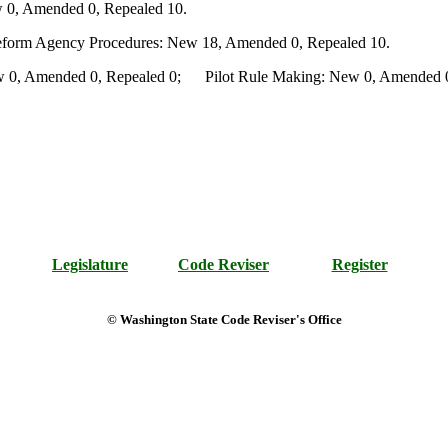
 0, Amended 0, Repealed 10.
Reform Agency Procedures: New 18, Amended 0, Repealed 10.
0, Amended 0, Repealed 0; Pilot Rule Making: New 0, Amended 0, 
Legislature
Code Reviser
Register
© Washington State Code Reviser's Office