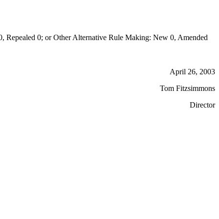
Repealed 0; or Other Alternative Rule Making: New 0, Amended
April 26, 2003
Tom Fitzsimmons
Director