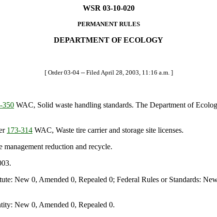
WSR 03-10-020
PERMANENT RULES
DEPARTMENT OF ECOLOGY
[ Order 03-04 -- Filed April 28, 2003, 11:16 a.m. ]
-350
WAC, Solid waste handling standards. The Department of Ecology
ter
173-314
WAC, Waste tire carrier and storage site licenses.
 management reduction and recycle.
003.
te: New 0, Amended 0, Repealed 0; Federal Rules or Standards: New 
ity: New 0, Amended 0, Repealed 0.