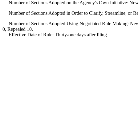
Number of Sections Adopted on the Agency's Own Initiative: New
Number of Sections Adopted in Order to Clarify, Streamline, or 
Number of Sections Adopted Using Negotiated Rule Making: New 
0, Repealed 10.
Effective Date of Rule: Thirty-one days after filing.