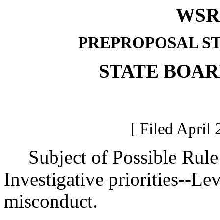
WSR 
PREPROPOSAL S
STATE BOAR
[ Filed April 
Subject of Possible Rul
Investigative priorities--Le
misconduct.