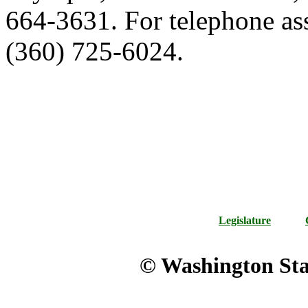
664-3631. For telephone ass
(360) 725-6024.
Legislature
© Washington Stat