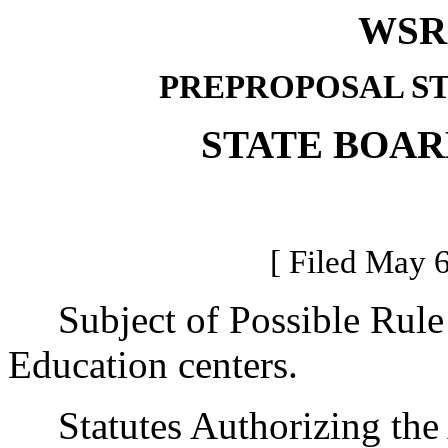
WSR 
PREPROPOSAL S
STATE BOAR
[ Filed May 6
Subject of Possible Rule
Education centers.
Statutes Authorizing the 