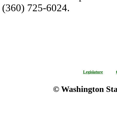
(360) 725-6024.
Legislature
© Washington Stat