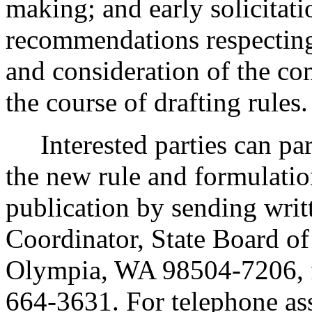
making; and early solicitat
recommendations respecting
and consideration of the c
the course of drafting rules.
Interested parties can part
the new rule and formulatio
publication by sending wri
Coordinator, State Board o
Olympia, WA 98504-7206, 
664-3631. For telephone ass