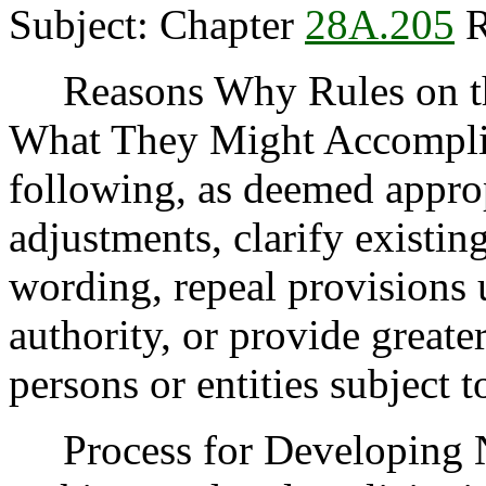
Subject: Chapter
28A.205
R
Reasons Why Rules on thi
What They Might Accomplis
following, as deemed appro
adjustments, clarify existin
wording, repeal provisions
authority, or provide greater
persons or entities subject t
Process for Developing N