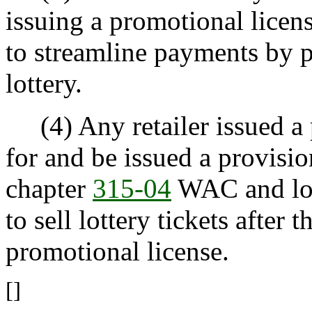
issuing a promotional licen
to streamline payments by p
lottery.
(4) Any retailer issued a 
for and be issued a provision
chapter
315-04
WAC and lott
to sell lottery tickets after 
promotional license.
[]