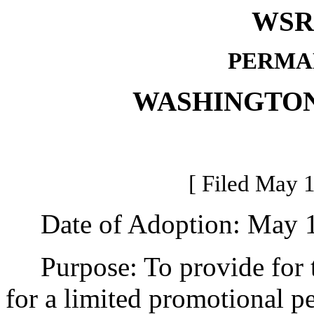
WSR 
PERMA
WASHINGTON
[ Filed May 1
Date of Adoption: May 1
Purpose: To provide for the
for a limited promotional pe