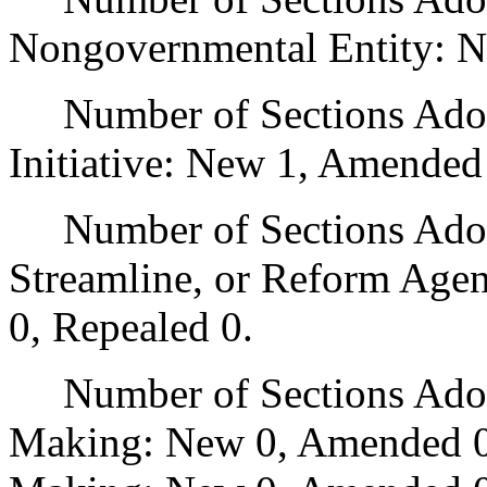
Nongovernmental Entity: N
Number of Sections Adop
Initiative: New 1, Amended
Number of Sections Adopte
Streamline, or Reform Age
0, Repealed 0.
Number of Sections Adopt
Making: New 0, Amended 0