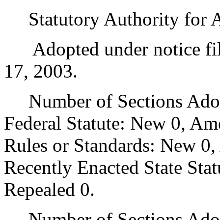
Statutory Authority for 
Adopted under notice fi
17, 2003.
Number of Sections Adopt
Federal Statute: New 0, Am
Rules or Standards: New 0,
Recently Enacted State Sta
Repealed 0.
Number of Sections Adopt