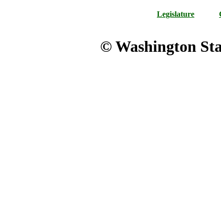
Legislature
© Washington Stat