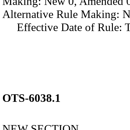
Making: New 0, Amended 0,
Alternative Rule Making: 
Effective Date of Rule: Thi
OTS-6038.1
NEW SECTION