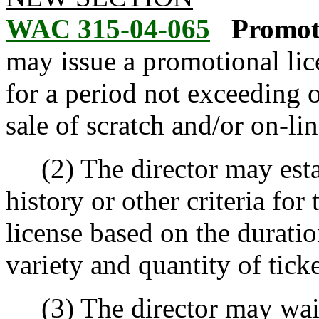
WAC 315-04-065
Promoti
may issue a promotional li
for a period not exceeding 
sale of scratch and/or on-li
(2) The director may estab
history or other criteria for
license based on the durati
variety and quantity of ticke
(3) The director may waive