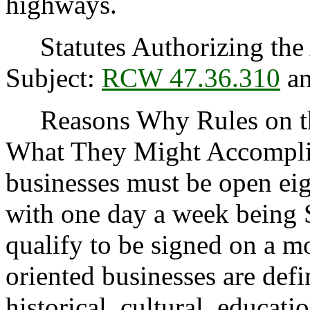
highways.
Statutes Authorizing the 
Subject:
RCW 47.36.310
a
Reasons Why Rules on thi
What They Might Accomplish
businesses must be open eig
with one day a week being 
qualify to be signed on a mo
oriented businesses are defin
historical, cultural, educati