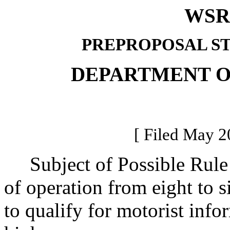
WSR 
PREPROPOSAL S
DEPARTMENT O
[ Filed May 2
Subject of Possible Rule 
of operation from eight to s
to qualify for motorist info