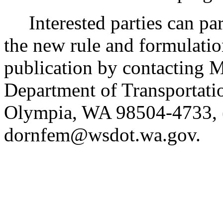
Interested parties can part
the new rule and formulatio
publication by contacting 
Department of Transportati
Olympia, WA 98504-4733, 
dornfem@wsdot.wa.gov.