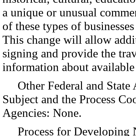
a unique or unusual commerc
of these types of businesses
This change will allow addit
signing and provide the tra
information about available t
Other Federal and State Ag
Subject and the Process Co
Agencies: None.
Process for Developing