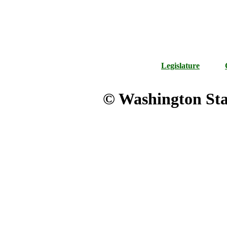
Legislature
© Washington Stat