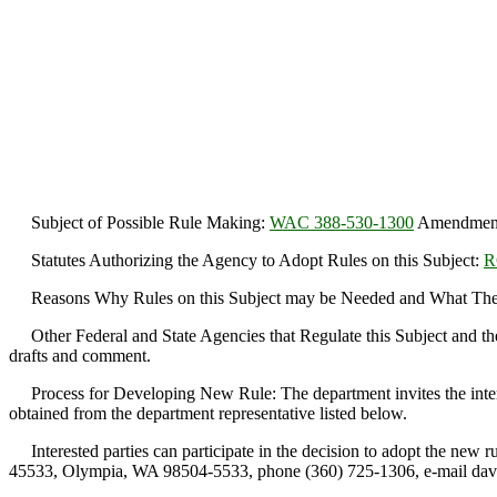
Subject of Possible Rule Making:
WAC 388-530-1300
Amendment r
Statutes Authorizing the Agency to Adopt Rules on this Subject:
R
Reasons Why Rules on this Subject may be Needed and What They
Other Federal and State Agencies that Regulate this Subject and th
drafts and comment.
Process for Developing New Rule: The department invites the interest
obtained from the department representative listed below.
Interested parties can participate in the decision to adopt the new
45533, Olympia, WA 98504-5533, phone (360) 725-1306, e-mail da