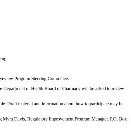
rug.
eview Program Steering Committee.
te Department of Health Board of Pharmacy will be asked to review
le. Draft material and information about how to participate may be
acting Myra Davis, Regulatory Improvement Program Manager, P.O. Box