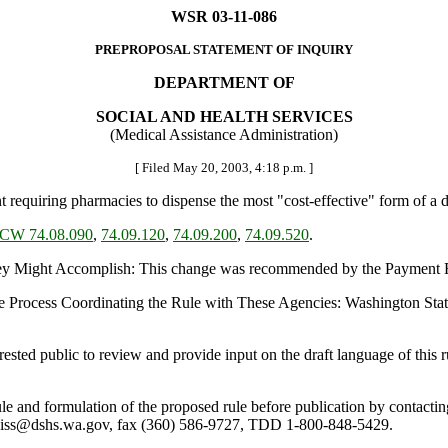
WSR 03-11-086
PREPROPOSAL STATEMENT OF INQUIRY
DEPARTMENT OF
SOCIAL AND HEALTH SERVICES
(Medical Assistance Administration)
[ Filed May 20, 2003, 4:18 p.m. ]
equiring pharmacies to dispense the most "cost-effective" form of a d
CW 74.08.090
,
74.09.120
,
74.09.200
,
74.09.520
.
 Might Accomplish: This change was recommended by the Payment R
e Process Coordinating the Rule with These Agencies: Washington Sta
ed public to review and provide input on the draft language of this ru
 rule and formulation of the proposed rule before publication by cont
viss@dshs.wa.gov, fax (360) 586-9727, TDD 1-800-848-5429.