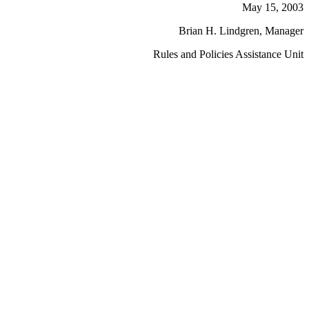
May 15, 2003
Brian H. Lindgren, Manager
Rules and Policies Assistance Unit