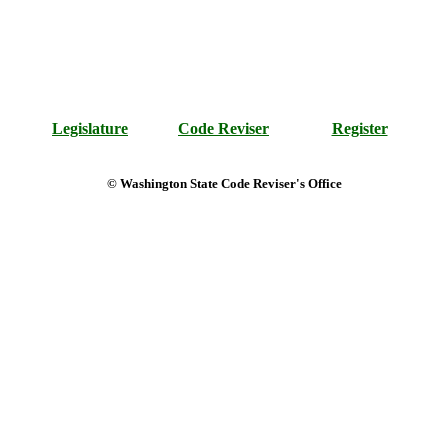
Legislature
Code Reviser
Register
© Washington State Code Reviser's Office