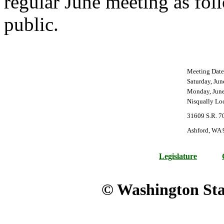
regular June meeting as fol
public.
Meeting Date
Saturday, Jun
Monday, June
Nisqually Lo
31609 S.R. 7
Ashford, WA
Legislature
© Washington Stat