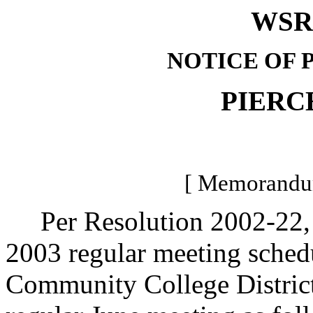
WSR 
NOTICE OF 
PIERC
[ Memorandum
Per Resolution 2002-22, Pi
2003 regular meeting schedu
Community College Distric