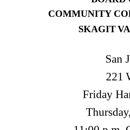
COMMUNITY COL
SKAGIT V
San J
221 
Friday Ha
Thursday,
11:00 p.m.