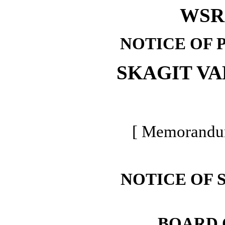
WSR 
NOTICE OF 
SKAGIT V
[ Memorandum
NOTICE OF 
BOARD 