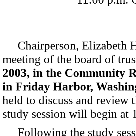
Chairperson, Elizabeth Han
meeting of the board of trus
2003, in the Community 
in Friday Harbor, Washin
held to discuss and review 
study session will begin at 
Following the study sessio