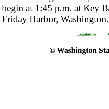
begin at 1:45 p.m. at Key 
Friday Harbor, Washington.
Legislature
© Washington Stat