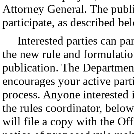
Attorney General. The publi
participate, as described be
Interested parties can part
the new rule and formulatio
publication. The Departmen
encourages your active part
process. Anyone interested i
the rules coordinator, below
will file a copy with the Of