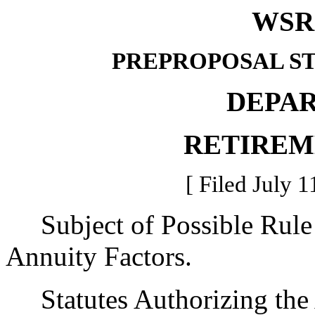
WSR 
PREPROPOSAL S
DEPA
RETIREM
[ Filed July 1
Subject of Possible Rule
Annuity Factors.
Statutes Authorizing the 