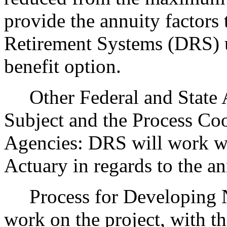
provide the annuity factors
Retirement Systems (DRS) us
benefit option.
Other Federal and State Ag
Subject and the Process Co
Agencies: DRS will work wit
Actuary in regards to the an
Process for Developing Ne
work on the project, with th