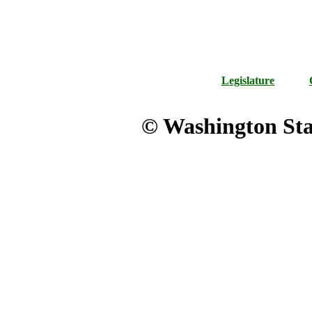
Legislature
© Washington Stat