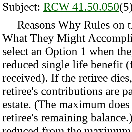
Subject:
RCW 41.50.050
(5
Reasons Why Rules on thi
What They Might Accomplis
select an Option 1 when they
reduced single life benefit
received). If the retiree di
retiree's contributions are p
estate. (The maximum does n
retiree's remaining balance.)
reduced from the maximum 