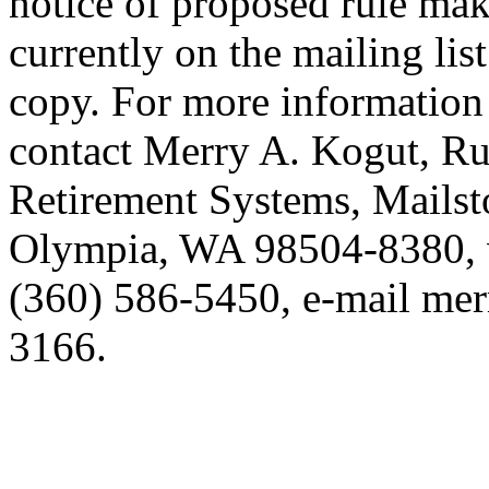
notice of proposed rule mak
currently on the mailing lis
copy. For more information 
contact Merry A. Kogut, Ru
Retirement Systems, Mails
Olympia, WA 98504-8380, 
(360) 586-5450, e-mail mer
3166.