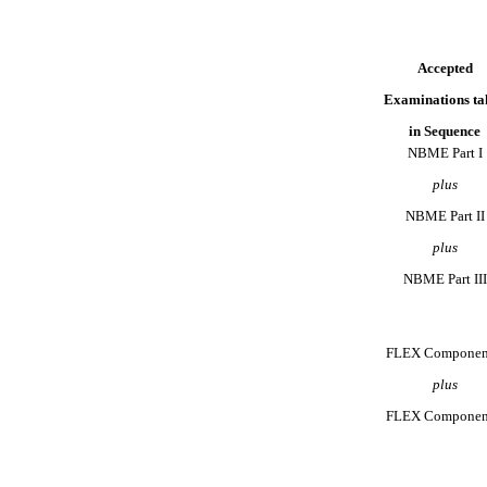
Accepted
Examinations ta
in Sequence
NBME Part I
plus
NBME Part II
plus
NBME Part III
FLEX Componen
plus
FLEX Componen