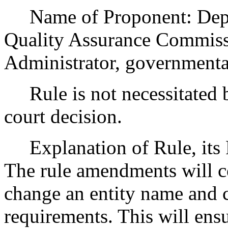
Name of Proponent: Depar
Quality Assurance Commissi
Administrator, governmenta
Rule is not necessitated by
court decision.
Explanation of Rule, its P
The rule amendments will co
change an entity name and c
requirements. This will ensu