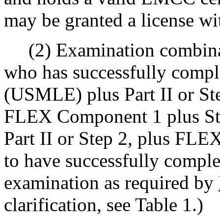
may be granted a license wi
(2) Examination combinati
who has successfully compl
(USMLE) plus Part II or Step
FLEX Component 1 plus Step
Part II or Step 2, plus FL
to have successfully comple
examination as required by
clarification, see Table 1.)