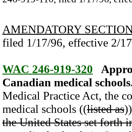
AMENDATORY SECTIO
filed 1/17/96, effective 2/1
WAC 246-919-320
Appro
Canadian medical schools
Medical Practice Act, the 
medical schools ((
listed as
)
the United States set forth 