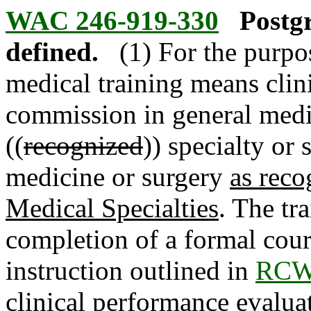
WAC 246-919-330
Postg
defined.
(1) For the purpo
medical training means clin
commission in general medic
((
recognized
)) specialty or 
medicine or surgery
as reco
Medical Specialties
. The tr
completion of a formal cou
instruction outlined in
RCW 
clinical performance evaluat