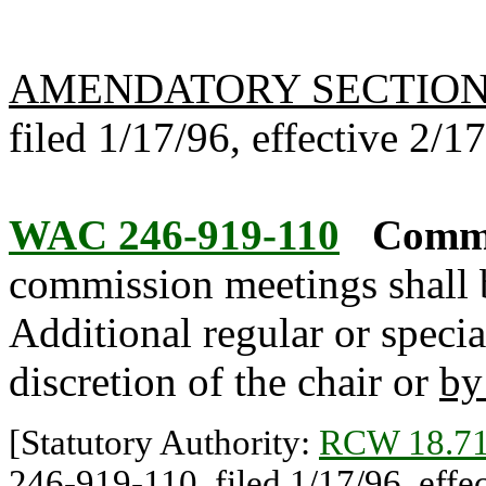
AMENDATORY SECTIO
filed 1/17/96, effective 2/1
WAC 246-919-110
Commi
commission meetings shall be
Additional regular or specia
discretion of the chair or
by
[Statutory Authority:
RCW 18.71
246-919-110, filed 1/17/96, effec