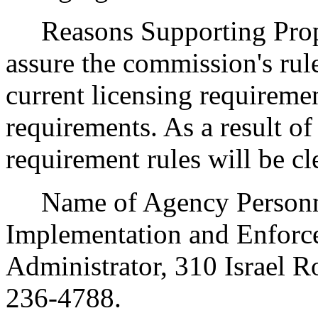
Reasons Supporting Propos
assure the commission's rule
current licensing requireme
requirements. As a result of 
requirement rules will be cl
Name of Agency Personnel
Implementation and Enforce
Administrator, 310 Israel 
236-4788.