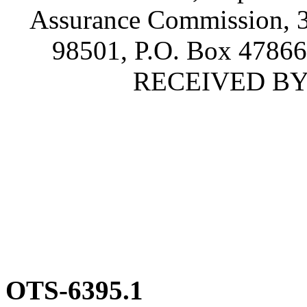
Assurance Commission, 3
98501, P.O. Box 4786
RECEIVED BY S
OTS-6395.1