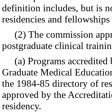
definition includes, but is n
residencies and fellowships 
(2) The commission appro
postgraduate clinical traini
(a) Programs accredited by
Graduate Medical Educatio
the 1984-85 directory of r
approved by the Accreditati
residency.