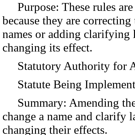
Purpose: These rules are
because they are correcting
names or adding clarifying 
changing its effect.
Statutory Authority for 
Statute Being Implement
Summary: Amending the pr
change a name and clarify l
changing their effects.