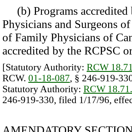
(b) Programs accredited b
Physicians and Surgeons o
of Family Physicians of Ca
accredited by the RCPSC or
[Statutory Authority:
RCW 18.71
RCW.
01-18-087
, § 246-919-330,
Statutory Authority:
RCW 18.71
246-919-330, filed 1/17/96, effec
AMENDATORY SECTIO