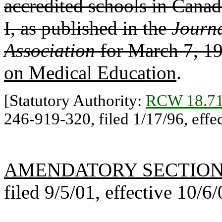
accredited schools in Canada
I, as published in the
Journa
Association
for March 7, 1
on Medical Education
.
[Statutory Authority:
RCW 18.71
246-919-320, filed 1/17/96, effec
AMENDATORY SECTIO
filed 9/5/01, effective 10/6/