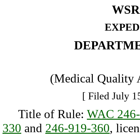
WSR 
EXPED
DEPARTME
(Medical Quality
[ Filed July 1
Title of Rule:
WAC 246-
330
and
246-919-360
, lice