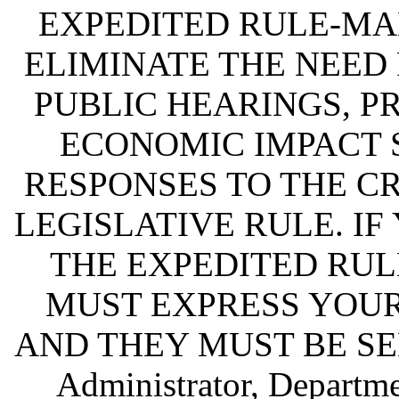
EXPEDITED RULE-MA
ELIMINATE THE NEED
PUBLIC HEARINGS, P
ECONOMIC IMPACT 
RESPONSES TO THE CR
LEGISLATIVE RULE. IF
THE EXPEDITED RUL
MUST EXPRESS YOUR
AND THEY MUST BE SENT 
Administrator, Departme