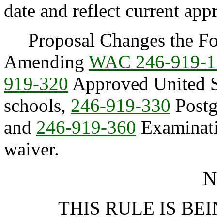
date and reflect current app
Proposal Changes the Fol
Amending
WAC 246-919-1
919-320
Approved United S
schools,
246-919-330
Postg
and
246-919-360
Examinatio
waiver.
N
THIS RULE IS BEI