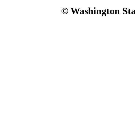
© Washington Stat