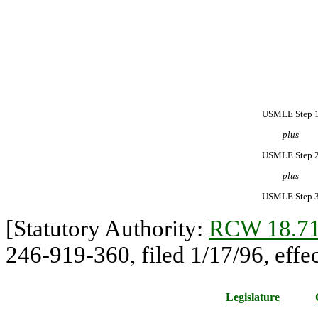
USMLE Step 
plus
USMLE Step 
plus
USMLE Step 
[Statutory Authority:
RCW 18.71
246-919-360, filed 1/17/96, effec
Legislature