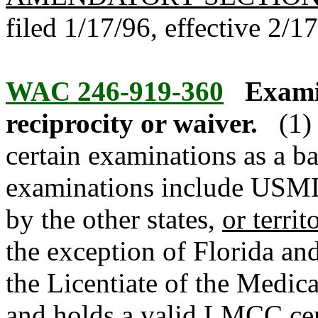
filed 1/17/96, effective 2/1
WAC 246-919-360
Exami
reciprocity or waiver.
(1)
certain examinations as a ba
examinations include USM
by the other states,
or territ
the exception of Florida a
the Licentiate of the Medic
and holds a valid LMCC cert