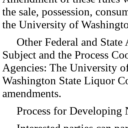
the sale, possession, consu
the University of Washingt
Other Federal and State Ag
Subject and the Process Co
Agencies: The University of
Washington State Liquor Co
amendments.
Process for Developing