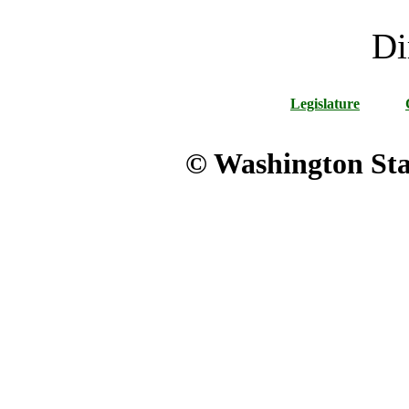
Di
Legislature
© Washington Stat