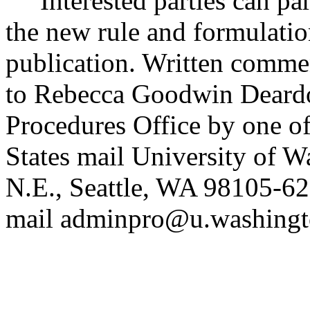
Interested parties can part
the new rule and formulatio
publication. Written commen
to Rebecca Goodwin Deardor
Procedures Office by one of
States mail University of 
N.E., Seattle, WA 98105-6
mail adminpro@u.washingto