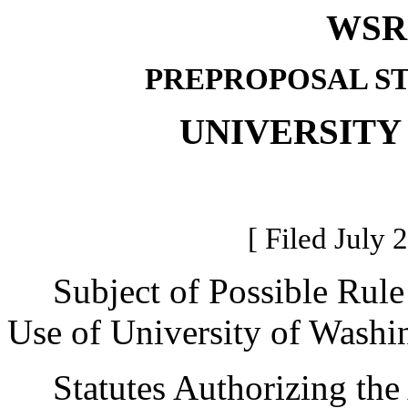
WSR 
PREPROPOSAL S
UNIVERSITY
[ Filed July 
Subject of Possible Rule
Use of University of Washing
Statutes Authorizing the 