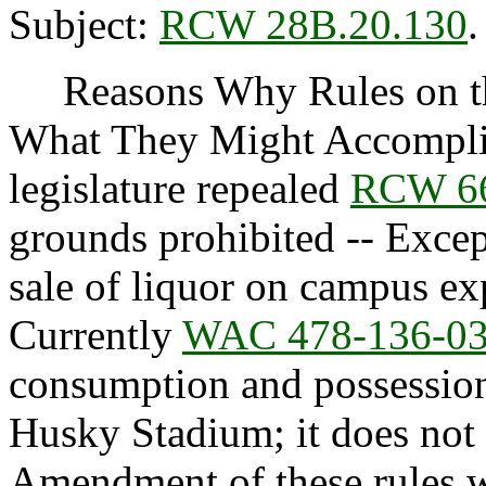
Subject:
RCW 28B.20.130
.
Reasons Why Rules on thi
What They Might Accompli
legislature repealed
RCW 66
grounds prohibited -- Excep
sale of liquor on campus exp
Currently
WAC 478-136-0
consumption and possession
Husky Stadium; it does not a
Amendment of these rules wi