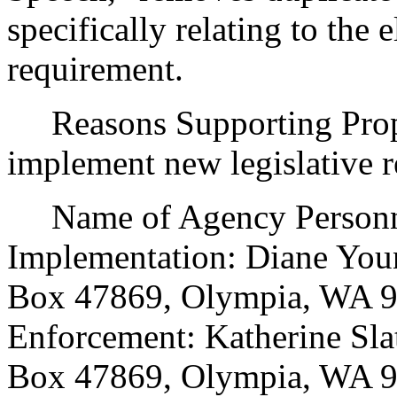
specifically relating to the
requirement.
Reasons Supporting Propo
implement new legislative 
Name of Agency Personnel
Implementation: Diane Youn
Box 47869, Olympia, WA 9
Enforcement: Katherine Slat
Box 47869, Olympia, WA 9