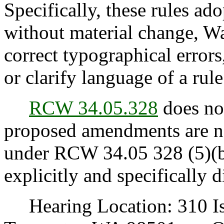
Specifically, these rules ad
without material change, Wa
correct typographical error
or clarify language of a rule
RCW 34.05.328
does not
proposed amendments are no
under RCW 34.05 328 (5)(b)(
explicitly and specifically d
Hearing Location: 310 Is