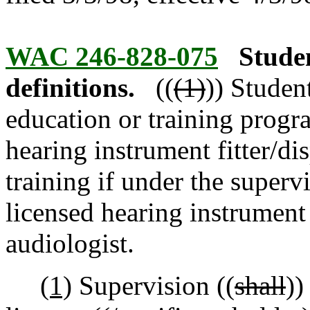
WAC 246-828-075
Stude
definitions.
((
(1)
)) Studen
education or training progr
hearing instrument fitter/dis
training if under the superv
licensed hearing instrument f
audiologist.
(1)
Supervision ((
shall
))