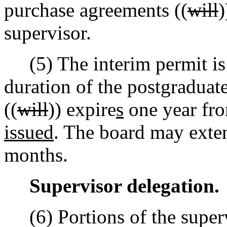
purchase agreements ((
will
supervisor.
(5) The interim permit is v
duration of the postgraduat
((
will
)) expire
s
one year fro
issued
. The board may exten
months.
Supervisor delegation.
(6) Portions of the supervi