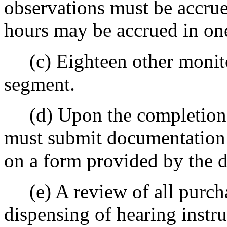
observations must be accrue
hours may be accrued in on
(c) Eighteen other monitori
segment.
(d) Upon the completion o
must submit documentation 
on a form provided by the 
(e) A review of all purchas
dispensing of hearing instru