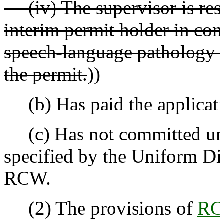
(iv) The supervisor is resp
interim permit holder in co
speech-language pathology s
the permit.
))
(b) Has paid the applicati
(c) Has not committed unp
specified by the Uniform Di
RCW.
(2) The provisions of
RC