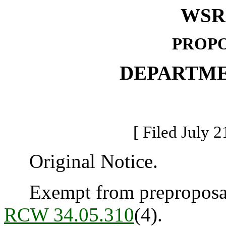
WSR 
PROPO
DEPARTME
[ Filed July 2
Original Notice.
Exempt from preproposal 
RCW 34.05.310
(4).