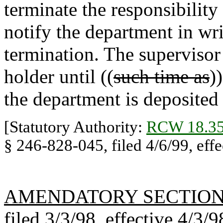
terminate the responsibilit
notify the department in writ
termination. The supervisor 
holder until ((
such time as
)
the department is deposited 
[Statutory Authority:
RCW 18.35
§ 246-828-045, filed 4/6/99, effe
AMENDATORY SECTIO
filed 3/3/98, effective 4/3/9