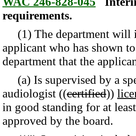
WAC 246-828-045
Inter
requirements.
(1) The department will is
applicant who has shown to t
department that the applican
(a) Is supervised by a spe
audiologist ((
certified
))
lic
in good standing for at leas
approved by the board.