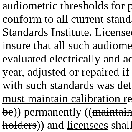
audiometric thresholds for p
conform to all current stan
Standards Institute. License
insure that all such audiom
evaluated electrically and a
year, adjusted or repaired i
with such standards was det
must maintain calibration r
e
be
)) permanently ((
maintain
holders
)) and
licensees
shall