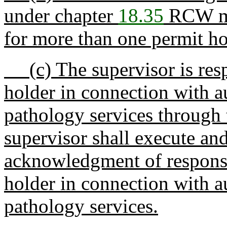
under chapter
18.35
RCW may
for more than one permit ho
(c) The supervisor is respo
holder in connection with 
pathology services through 
supervisor shall execute an
acknowledgment of responsibi
holder in connection with 
pathology services.