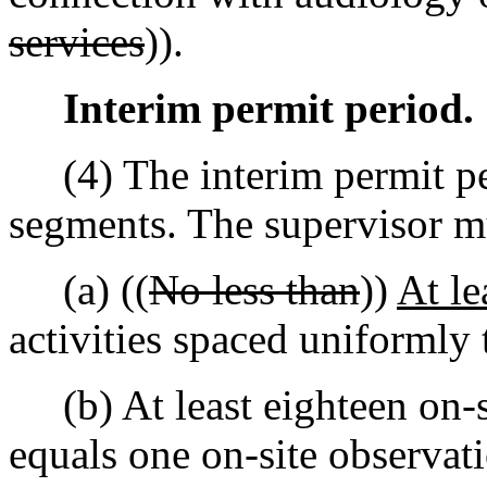
services
)).
Interim permit period.
(4) The interim permit per
segments. The supervisor 
(a) ((
No less than
))
At le
activities spaced uniformly 
(b) At least eighteen on-s
equals one on-site observatio