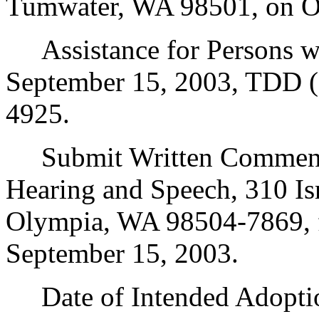
Tumwater, WA 98501, on Oct
Assistance for Persons wit
September 15, 2003, TDD (
4925.
Submit Written Comments 
Hearing and Speech, 310 Is
Olympia, WA 98504-7869, f
September 15, 2003.
Date of Intended Adoptio