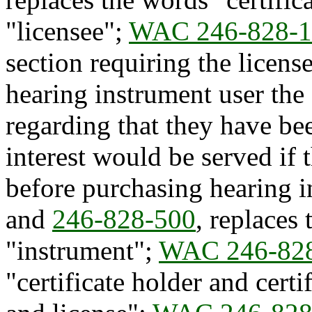
"licensee";
WAC 246-828-1
section requiring the licens
hearing instrument user the
regarding that they have bee
interest would be served if
before purchasing hearing 
and
246-828-500
, replaces
"instrument";
WAC 246-82
"certificate holder and certi