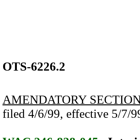
OTS-6226.2
AMENDATORY SECTIO
filed 4/6/99, effective 5/7/9