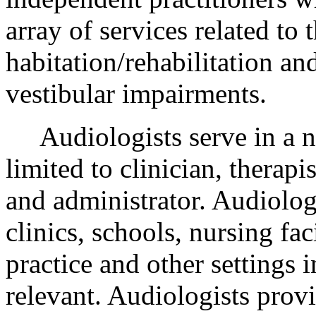
array of services related to 
habitation/rehabilitation an
vestibular impairments.
Audiologists serve in a nu
limited to clinician, therapis
and administrator. Audiologi
clinics, schools, nursing faci
practice and other settings 
relevant. Audiologists provi