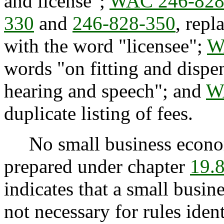
and license";
WAC 246-828
330
and
246-828-350
, repl
with the word "licensee";
W
words "on fitting and dispe
hearing and speech"; and
W
duplicate listing of fees.
No small business econom
prepared under chapter
19.
indicates that a small busi
not necessary for rules iden