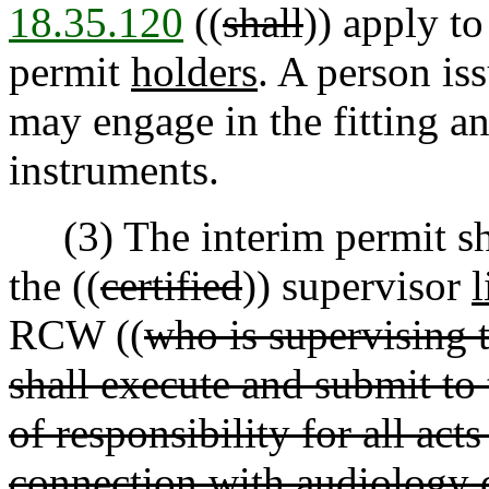
18.35.120
((
shall
)) apply to
permit
holders
. A person is
may engage in the fitting a
instruments.
(3) The interim permit shal
the ((
certified
)) supervisor
l
RCW ((
who is supervising 
shall execute and submit t
of responsibility for all act
connection with audiology 