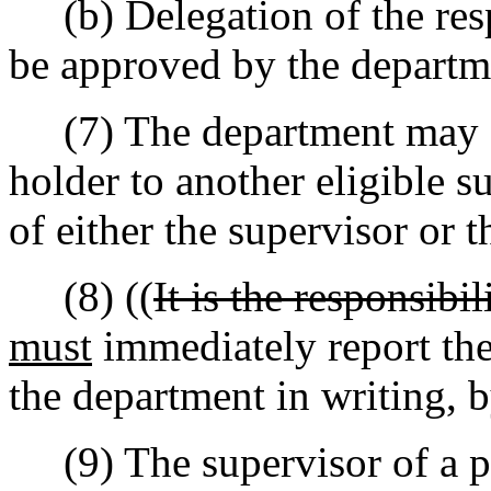
(b) Delegation of the resp
be approved by the departm
(7) The department may ap
holder to another eligible s
of either the supervisor or t
(8) ((
It is the responsibil
must
immediately report the
the department in writing, b
(9) The supervisor of a pe