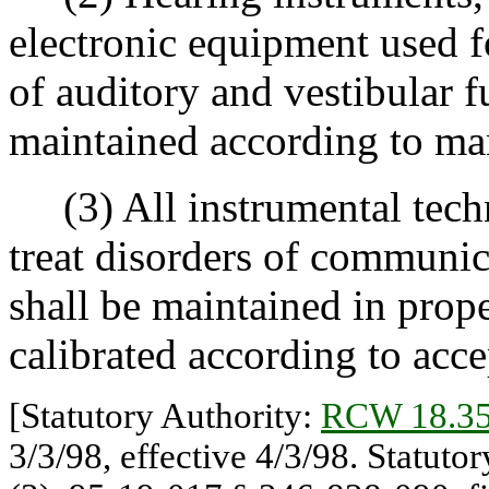
electronic equipment used 
of auditory and vestibular f
maintained according to man
(3) All instrumental techn
treat disorders of communi
shall be maintained in prop
calibrated according to acce
[Statutory Authority:
RCW 18.35
3/3/98, effective 4/3/98. Statuto