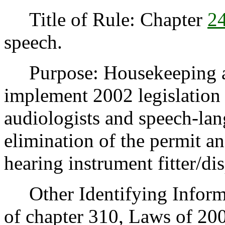
Title of Rule: Chapter
2
speech.
Purpose: Housekeeping am
implement 2002 legislation 
audiologists and speech-lan
elimination of the permit a
hearing instrument fitter/di
Other Identifying Informat
of chapter 310, Laws of 20