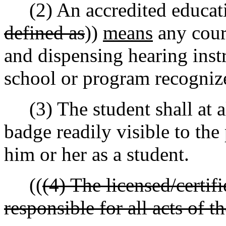
(2) An accredited educatio
defined as
))
means
any cours
and dispensing hearing instr
school or program recognize
(3) The student shall at al
badge readily visible to the 
him or her as a student.
((
(4) The licensed/certif
responsible for all acts of t