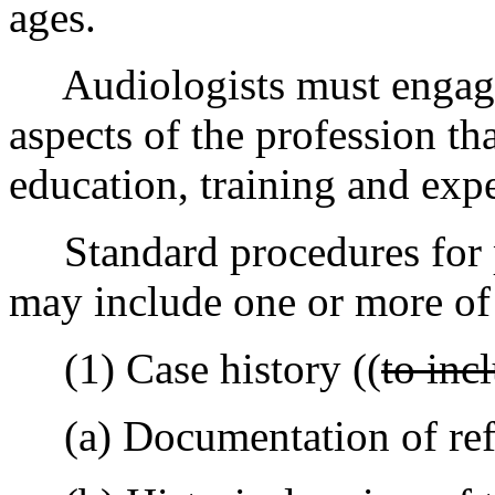
ages.
Audiologists must engage 
aspects of the profession tha
education, training and exp
Standard procedures for p
may include one or more of
(1) Case history ((
to inc
(a) Documentation of refe