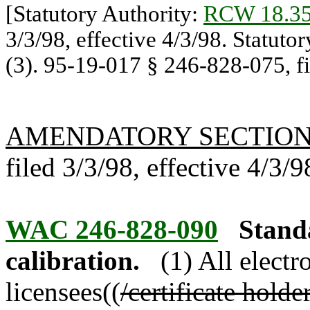
[Statutory Authority:
RCW 18.35
3/3/98, effective 4/3/98. Statuto
(3). 95-19-017 § 246-828-075, fil
AMENDATORY SECTIO
filed 3/3/98, effective 4/3/9
WAC 246-828-090
Stand
calibration.
(1) All elect
licensees((
/certificate holde