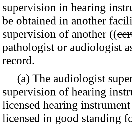
supervision in hearing inst
be obtained in another faci
supervision of another ((
cer
pathologist or audiologist a
record.
(a) The audiologist superv
supervision of hearing instr
licensed hearing instrument
licensed in good standing fo