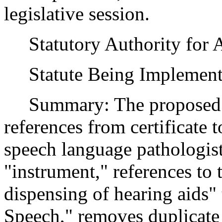
legislative session.
Statutory Authority for 
Statute Being Implement
Summary: The proposed a
references from certificate t
speech language pathologist
"instrument," references to 
dispensing of hearing aids"
Speech," removes duplicate l