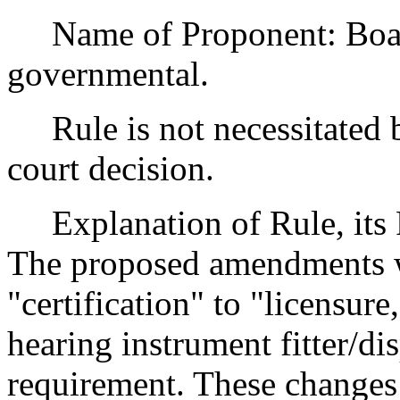
Name of Proponent: Board
governmental.
Rule is not necessitated by
court decision.
Explanation of Rule, its P
The proposed amendments wi
"certification" to "licensure
hearing instrument fitter/d
requirement. These changes 