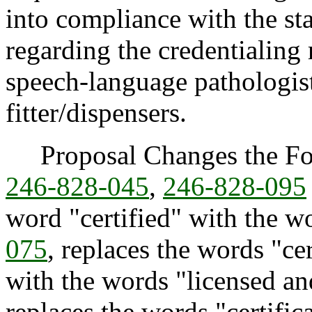
into compliance with the sta
regarding the credentialing 
speech-language pathologis
fitter/dispensers.
Proposal Changes the Fol
246-828-045
,
246-828-095
word "certified" with the w
075
, replaces the words "cer
with the words "licensed an
replaces the words "certific