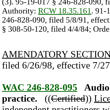
(3). 95-19-017 § 246-828-090, fil
Authority:
RCW 18.35.161
. 91-
246-828-090, filed 5/8/91, effec
§ 308-50-120, filed 4/4/84; Orde
AMENDATORY SECTIO
filed 6/26/98, effective 7/2
WAC 246-828-095
Audio
practice.
((
Certified
))
Lic
independent practitioners 