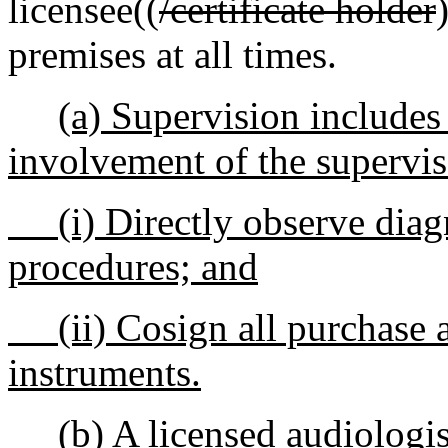
licensee((
/certificate holder
premises at all times.
(a) Supervision includes
involvement of the supervis
(i) Directly observe diagn
procedures; and
(ii) Cosign all purchase ag
instruments.
(b) A licensed audiologist