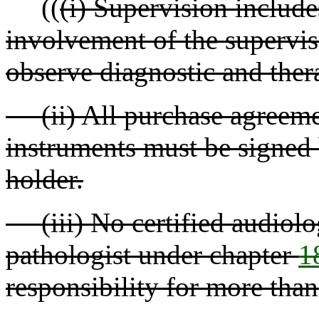
((
(i) Supervision include
involvement of the supervis
observe diagnostic and ther
(ii) All purchase agreement
instruments must be signed 
holder.
(iii) No certified audiolo
pathologist under chapter
1
responsibility for more than