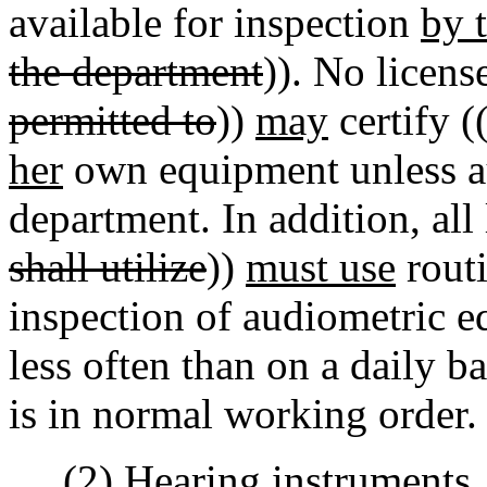
available for inspection
by 
the department
)). No licens
permitted to
))
may
certify (
her
own equipment unless au
department. In addition, all 
shall utilize
))
must use
routi
inspection of audiometric eq
less often than on a daily ba
is in normal working order.
(2) Hearing instruments, as