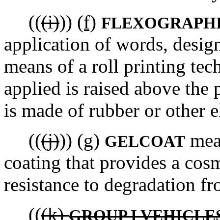
((
(i)
))
(f)
FLEXOGRAPHI
application of words, design
means of a roll printing tec
applied is raised above the 
is made of rubber or other e
((
(j)
))
(g)
mean
GELCOAT
coating that provides a co
resistance to degradation f
((
(k)
GROUP I VEHICLE