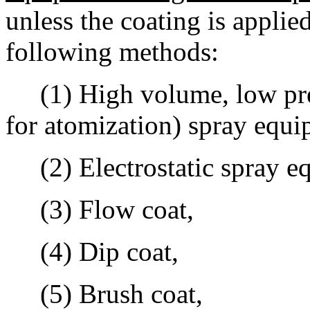
unless the coating is applie
following methods:
(1) High volume, low press
for atomization) spray equi
(2) Electrostatic spray e
(3) Flow coat,
(4) Dip coat,
(5) Brush coat,