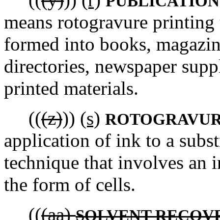
PUBLICATION
means rotogravure printing 
formed into books, magazine
directories, newspaper supp
printed materials.
((
(z)
))
(s)
ROTOGRAVUR
application of ink to a subs
technique that involves an i
the form of cells.
((
(aa)
SOLVENT RECOV