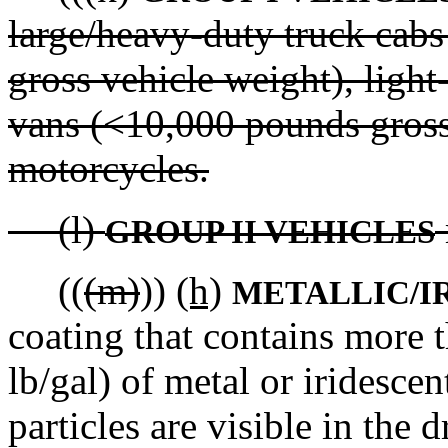
large/heavy-duty truck cabs
gross vehicle weight), ligh
vans (<10,000 pounds gross
motorcycles.
(l)
GROUP II VEHICLES
((
(m)
))
(h)
METALLIC/I
coating that contains more t
lb/gal) of metal or iridescen
particles are visible in the d