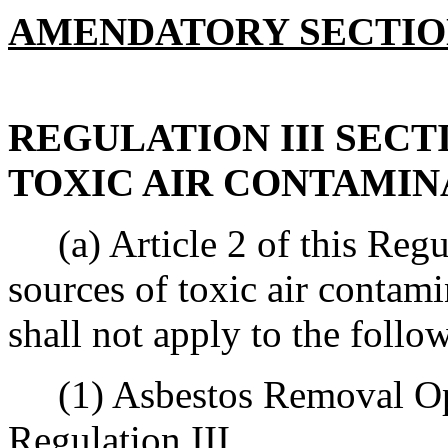
AMENDATORY SECTI
REGULATION III SECTI
TOXIC AIR CONTAMIN
(a) Article 2 of this Regula
sources of toxic air contami
shall not apply to the follo
(1) Asbestos Removal Opera
Regulation III