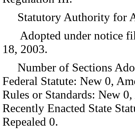
Statutory Authority for 
Adopted under notice fil
18, 2003.
Number of Sections Adopt
Federal Statute: New 0, Am
Rules or Standards: New 0,
Recently Enacted State Sta
Repealed 0.