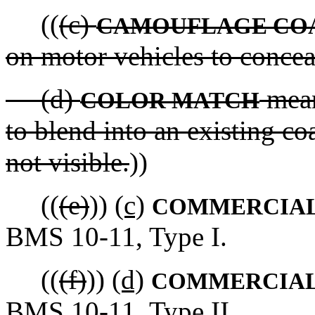
((
(c)
CAMOUFLAGE CO
on motor vehicles to concea
(d)
means
COLOR MATCH
to blend into an existing coa
not visible.
))
((
(e)
))
(c)
COMMERCIAL
BMS 10-11, Type I.
((
(f)
))
(d)
COMMERCIAL
BMS 10-11, Type II.