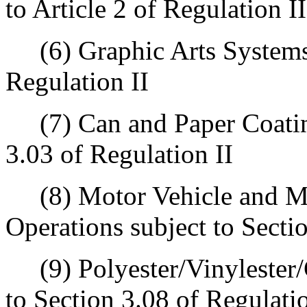
to Article 2 of Regulation II
(6) Graphic Arts Systems s
Regulation II
(7) Can and Paper Coating
3.03 of Regulation II
(8) Motor Vehicle and Mo
Operations subject to Secti
(9) Polyester/Vinylester/G
to Section 3.08 of Regulatio