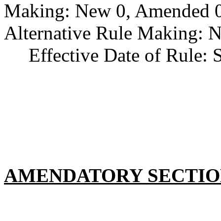
Making: New 0, Amended 0,
Alternative Rule Making: 
Effective Date of Rule: S
AMENDATORY SECTI