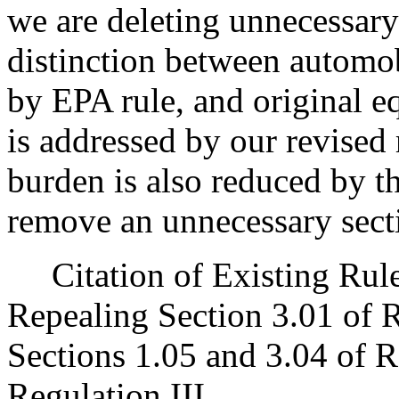
we are deleting unnecessary 
distinction between automob
by EPA rule, and original 
is addressed by our revised 
burden is also reduced by th
remove an unnecessary secti
Citation of Existing Rules
Repealing Section 3.01 of 
Sections 1.05 and 3.04 of R
Regulation III.