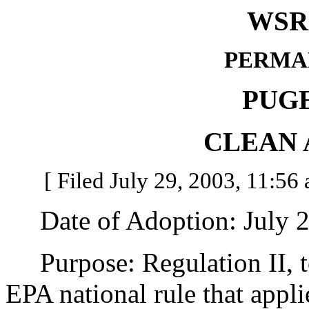
WSR 
PERMA
PUG
CLEAN 
[ Filed July 29, 2003, 11:56 
Date of Adoption: July 2
Purpose: Regulation II, to
EPA national rule that appli