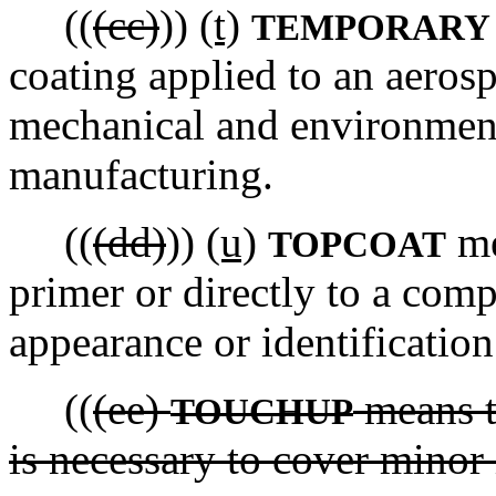
((
(cc)
))
(t)
TEMPORARY 
coating applied to an aeros
mechanical and environmen
manufacturing.
((
(dd)
))
(u)
me
TOPCOAT
primer or directly to a com
appearance or identification
((
(ee)
means t
TOUCHUP
is necessary to cover minor