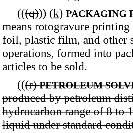
((
(q)
))
(k)
PACKAGING 
means rotogravure printing 
foil, plastic film, and other
operations, formed into pac
articles to be sold.
((
(r)
PETROLEUM SOLV
produced by petroleum disti
hydrocarbon range of 8 to 1
liquid under standard condit