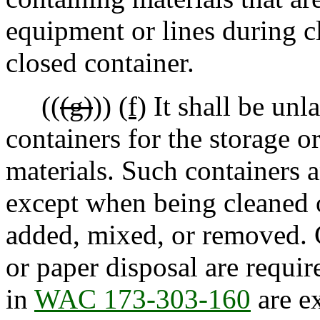
equipment or lines during cl
closed container.
((
(g)
))
(f)
It shall be unl
containers for the storage 
materials. Such containers a
except when being cleaned 
added, mixed, or removed. C
or paper disposal are requi
in
WAC 173-303-160
are e