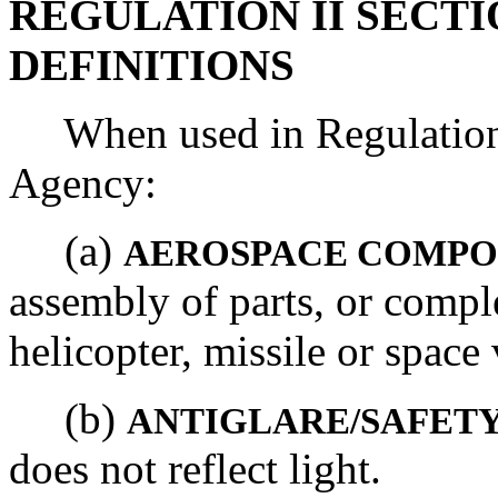
REGULATION II SECTIO
DEFINITIONS
When used in Regulation I
Agency:
(a)
AEROSPACE COMP
assembly of parts, or comple
helicopter, missile or space 
(b)
ANTIGLARE/SAFET
does not reflect light.