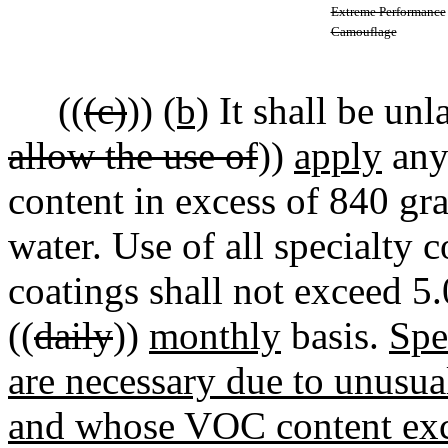
Extreme Performance
Camouflage
((
(c)
))
(b)
It shall be unl
allow the use of
))
apply
any
content in excess of 840 gra
water. Use of all specialty c
coatings shall not exceed 5.
((
daily
))
monthly
basis.
Spe
are necessary due to unusu
and whose VOC content exce