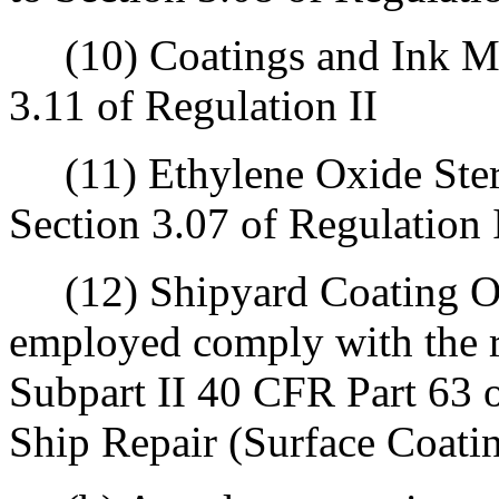
(10) Coatings and Ink Man
3.11 of Regulation II
(11) Ethylene Oxide Steril
Section 3.07 of Regulation 
(12) Shipyard Coating Ope
employed comply with the r
Subpart II 40 CFR Part 63
Ship Repair (Surface Coati