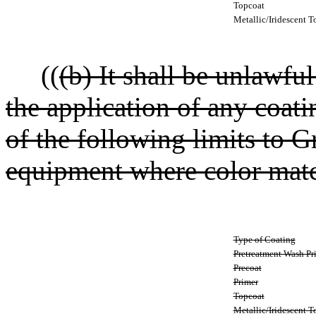
Topcoat
Metallic/Iridescent T
((
(b) It shall be unlawfu
the application of any coat
of the following limits to 
equipment where color match
Type of Coating
Pretreatment Wash Pr
Precoat
Primer
Topcoat
Metallic/Iridescent T