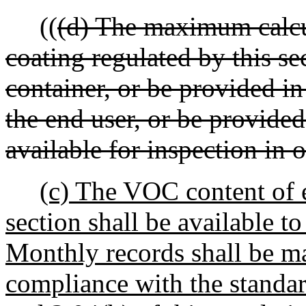
((
(d) The maximum calcu
coating regulated by this se
container, or be provided in
the end user, or be provide
available for inspection in 
(c) The VOC content of e
section shall be available 
Monthly records shall be m
compliance with the standar