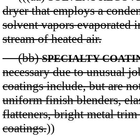
dryer that employs a conden
solvent vapors evaporated in
stream of heated air.
(bb)
SPECIALTY COATI
necessary due to unusual j
coatings include, but are no
uniform finish blenders, ela
flatteners, bright metal trim
coatings.
))