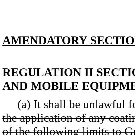
AMENDATORY SECTI
REGULATION II SECTI
AND MOBILE EQUIPM
(a) It shall be unlawful fo
the application of any coat
of the following limits to G