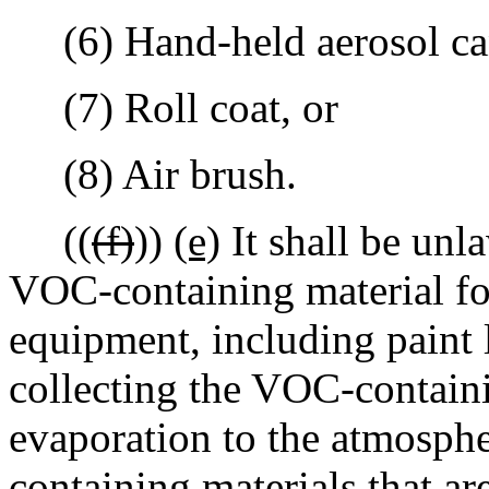
(6) Hand-held aerosol ca
(7) Roll coat, or
(8) Air brush.
((
(f)
))
(e)
It shall be unl
VOC-containing material fo
equipment, including paint 
collecting the VOC-contain
evaporation to the atmosph
containing materials that ar