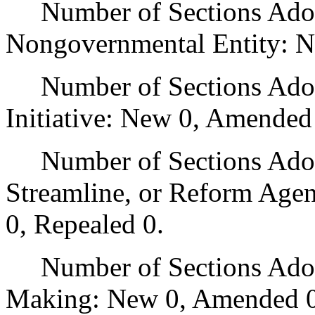
Number of Sections Adopt
Nongovernmental Entity: N
Number of Sections Adop
Initiative: New 0, Amended
Number of Sections Adopte
Streamline, or Reform Age
0, Repealed 0.
Number of Sections Adopt
Making: New 0, Amended 0