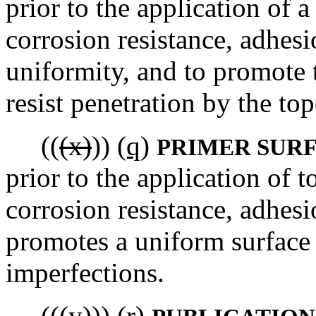
prior to the application of a
corrosion resistance, adhesi
uniformity, and to promote t
resist penetration by the top
((
(x)
))
(q)
PRIMER SUR
prior to the application of 
corrosion resistance, adhesi
promotes a uniform surface b
imperfections.
((
(y)
))
(r)