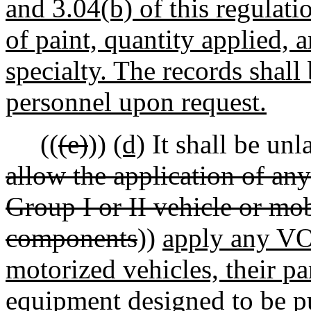
and 3.04(b) of this regulati
of paint, quantity applied, 
specialty. The records shal
personnel upon request.
((
(e)
))
(d)
It shall be unl
allow the application of an
Group I or II vehicle or mob
components
))
apply any VO
motorized vehicles, their p
equipment designed to be p