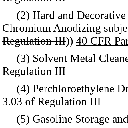
(2) Hard and Decorative 
Chromium Anodizing subjec
Regulation III
))
40 CFR Par
(3) Solvent Metal Cleaners
Regulation III
(4) Perchloroethylene Dry
3.03 of Regulation III
(5) Gasoline Storage and 