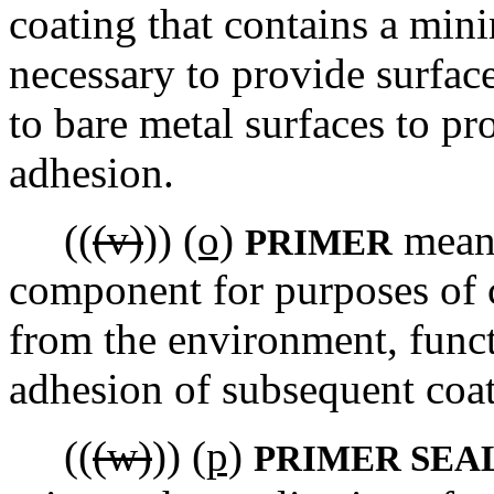
coating that contains a min
necessary to provide surface
to bare metal surfaces to pr
adhesion.
((
(v)
))
(o)
means
PRIMER
component for purposes of c
from the environment, funct
adhesion of subsequent coat
((
(w)
))
(p)
PRIMER SEA