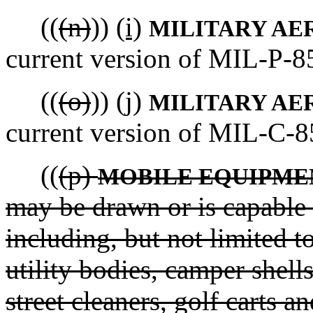
((
(n)
))
(i)
MILITARY AE
current version of MIL-P-8
((
(o)
))
(j)
MILITARY AE
current version of MIL-C-8
((
(p)
MOBILE EQUIPME
may be drawn or is capable 
including, but not limited to
utility bodies, camper shell
street cleaners, golf carts 