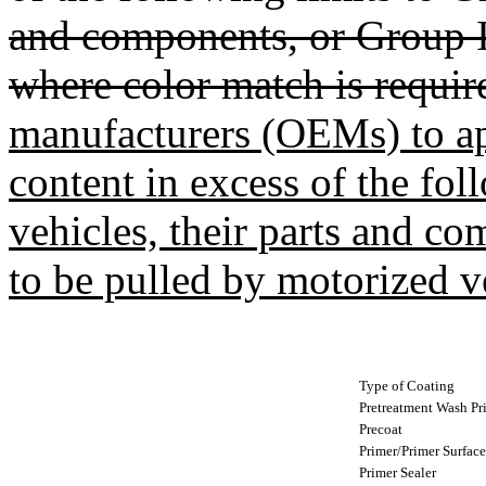
and components, or Group I
where color match is requir
manufacturers (OEMs) to a
content in excess of the fol
vehicles, their parts and c
to be pulled by motorized v
Type of Coating
Pretreatment Wash Pr
Precoat
Primer/Primer Surface
Primer Sealer