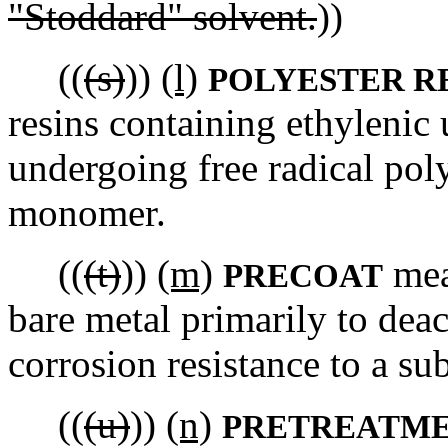
"Stoddard" solvent.
))
((
(s)
))
(l)
POLYESTER R
resins containing ethylenic
undergoing free radical pol
monomer.
((
(t)
))
(m)
mean
PRECOAT
bare metal primarily to deac
corrosion resistance to a s
((
(u)
))
(n)
PRETREATME