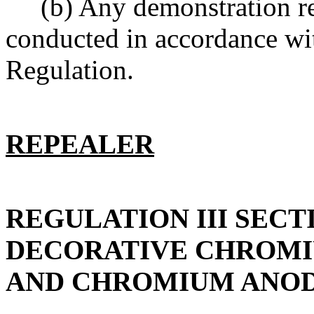
(b) Any demonstration requ
conducted in accordance wit
Regulation.
REPEALER
REGULATION III SECT
DECORATIVE CHROMI
AND CHROMIUM ANOD