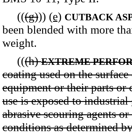
((
(g)
))
(e)
CUTBACK AS
been blended with more tha
weight.
((
(h)
EXTREME PERFO
coating used on the surface
equipment or their parts or
use is exposed to industrial
abrasive scouring agents o
conditions as determined by