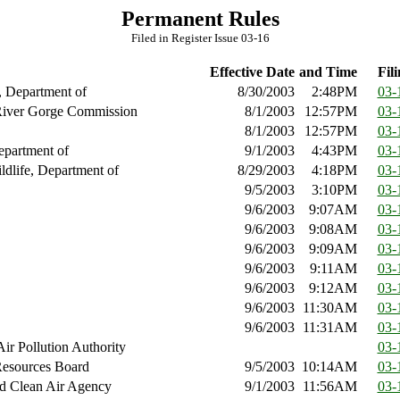
Permanent Rules
Filed in Register Issue 03-16
Effective Date
and Time
Fili
, Department of
8/30/2003
2:48PM
03-
iver Gorge Commission
8/1/2003
12:57PM
03-
8/1/2003
12:57PM
03-
epartment of
9/1/2003
4:43PM
03-
ldlife, Department of
8/29/2003
4:18PM
03-
9/5/2003
3:10PM
03-
9/6/2003
9:07AM
03-
9/6/2003
9:08AM
03-
9/6/2003
9:09AM
03-
9/6/2003
9:11AM
03-
9/6/2003
9:12AM
03-
9/6/2003
11:30AM
03-
9/6/2003
11:31AM
03-
ir Pollution Authority
03-
Resources Board
9/5/2003
10:14AM
03-
d Clean Air Agency
9/1/2003
11:56AM
03-