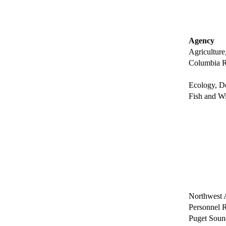
Agency
Agriculture
Columbia R
Ecology, D
Fish and Wi
Northwest A
Personnel 
Puget Soun