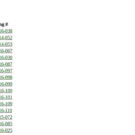
ng #
16-038
14-052
14-053
16-067
16-030
16-087
16-097
16-098
16-099
16-100
16-101
16-109
16-110
15-072
16-085
16-025