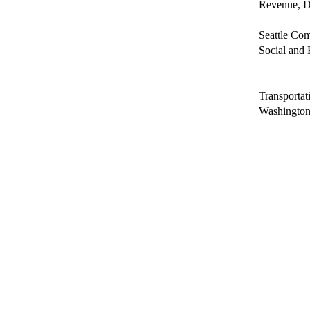
Revenue, D
Seattle Co
Social and 
Transporta
Washington 