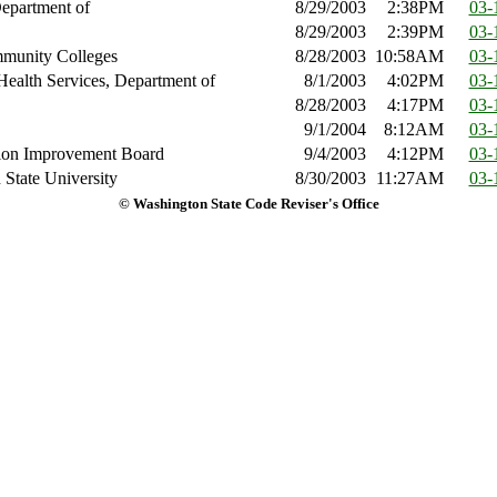
epartment of
8/29/2003
2:38PM
03-
8/29/2003
2:39PM
03-
mmunity Colleges
8/28/2003
10:58AM
03-
Health Services, Department of
8/1/2003
4:02PM
03-
8/28/2003
4:17PM
03-
9/1/2004
8:12AM
03-
tion Improvement Board
9/4/2003
4:12PM
03-
State University
8/30/2003
11:27AM
03-
© Washington State Code Reviser's Office