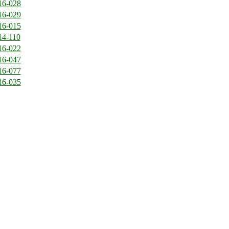
16-028
16-029
16-015
14-110
16-022
16-047
16-077
16-035