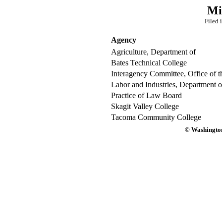
Mi
Filed 
Agency
Agriculture, Department of
Bates Technical College
Interagency Committee, Office of t
Labor and Industries, Department o
Practice of Law Board
Skagit Valley College
Tacoma Community College
© Washington