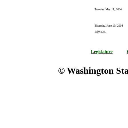
Tuesday, May 11, 2004
Thursday, June 10, 2004
1:30 p.m.
Legislature
© Washington Stat