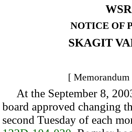
WSR 
NOTICE OF 
SKAGIT V
[ Memorandum -
At the September 8, 2003, 
board approved changing the
second Tuesday of each mon