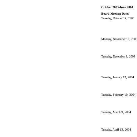
October 2003-June 2004
Board Meeting Dates
Tuesday, October 14, 2003
Monday, November 10, 200
Tuesday, December 9, 2003
Tuesday, January 13, 2004
Tuesday, February 10, 2004
Tuesday, March 9, 2004
Tuesday, April 13, 2004