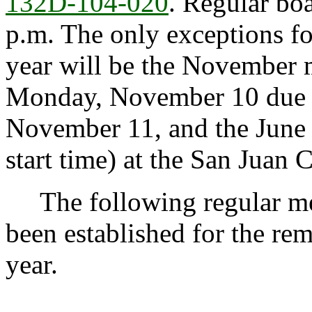
132D-104-020
. Regular bo
p.m. The only exceptions fo
year will be the November 
Monday, November 10 due t
November 11, and the June 
start time) at the San Juan C
The following regular mee
been established for the re
year.