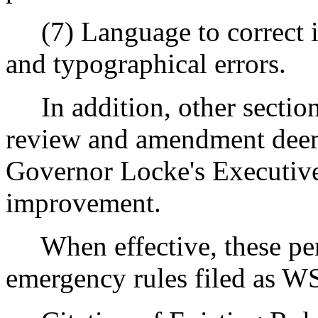
(7) Language to correct i
and typographical errors.
In addition, other sections
review and amendment deem
Governor Locke's Executive
improvement.
When effective, these perm
emergency rules filed as W