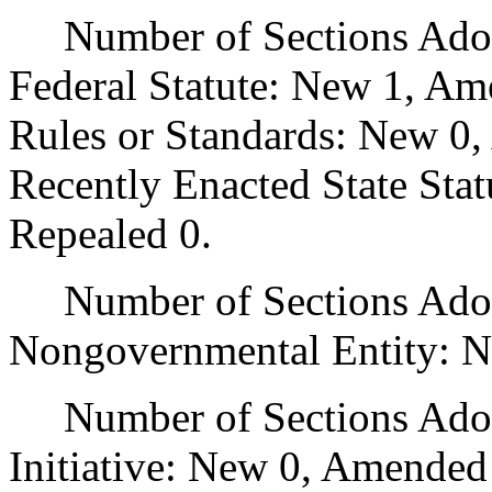
Number of Sections Adopt
Federal Statute: New 1, Am
Rules or Standards: New 0,
Recently Enacted State Sta
Repealed 0.
Number of Sections Adopt
Nongovernmental Entity: N
Number of Sections Adop
Initiative: New 0, Amended