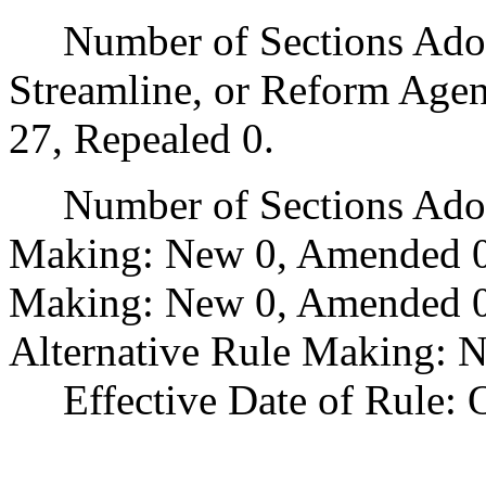
Number of Sections Adopte
Streamline, or Reform Age
27, Repealed 0.
Number of Sections Adopt
Making: New 0, Amended 0
Making: New 0, Amended 0,
Alternative Rule Making: 
Effective Date of Rule: O