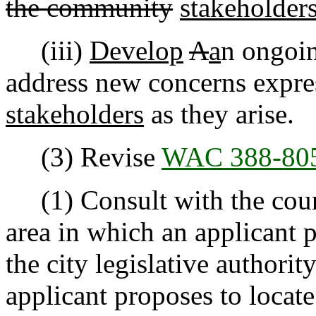
the community
stakeholders
(iii)
Develop
A
a
n ongoin
address new concerns expr
stakeholders
as they arise.
(3) Revise
WAC 388-80
(1) Consult with the county
area in which an applicant 
the city legislative authorit
applicant proposes to locat