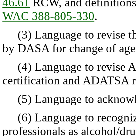
46.61
RCW, and definitions 
WAC 388-805-330
.
(3) Language to revise th
by DASA for change of agen
(4) Language to revise A
certification and ADATSA r
(5) Language to acknowle
(6) Language to recogniz
professionals as alcohol/dru