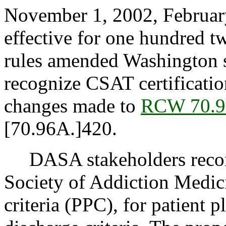
November 1, 2002, February
effective for one hundred 
rules amended Washington st
recognize CSAT certificati
changes made to
RCW 70.9
[70.96A.]420.
DASA stakeholders recom
Society of Addiction Medi
criteria (PPC), for patient 