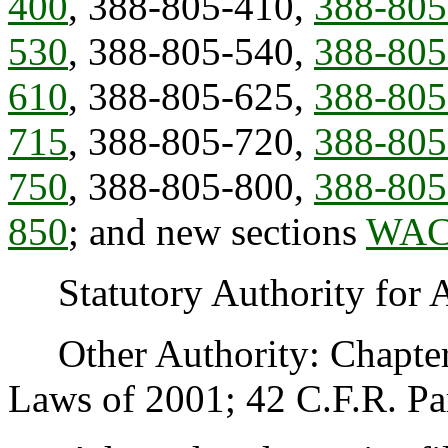
400
, 388-805-410,
388-805
530
, 388-805-540,
388-805
610
, 388-805-625,
388-805
715
, 388-805-720,
388-805
750
, 388-805-800,
388-805
850
; and new sections
WAC 
Statutory Authority for 
Other Authority: Chapte
Laws of 2001; 42 C.F.R. Par