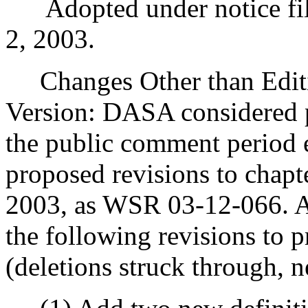
Adopted under notice fil
2, 2003.
Changes Other than Editi
Version: DASA considered 
the public comment period 
proposed revisions to chap
2003, as WSR 03-12-066. As 
the following revisions to p
(deletions struck through, n