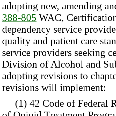
adopting new, amending and
388-805
WAC, Certification
dependency service providers
quality and patient care st
service providers seeking 
Division of Alcohol and S
adopting revisions to chapt
revisions will implement:
(1) 42 Code of Federal Reg
of Opioid Treatment Progra