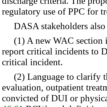
discharge criteria. The pr
regulatory use of PPC for tr
DASA stakeholders also
(1) A new WAC section is 
report critical incidents to
critical incident.
(2) Language to clarify t
evaluation, outpatient treat
convicted of DUI or physica