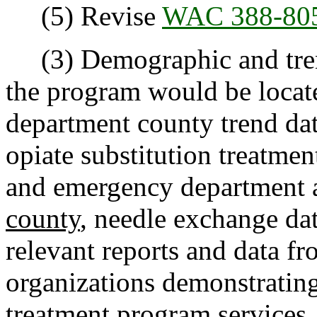
(5) Revise
WAC 388-80
(3) Demographic and trend
the program would be locate
department county trend da
opiate substitution treatme
and emergency department 
county
, needle exchange da
relevant reports and data f
organizations demonstrating
treatment program services.