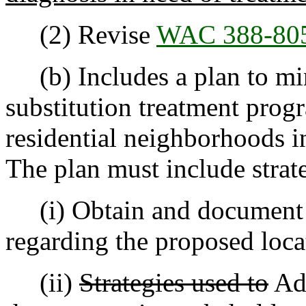
(2) Revise
WAC 388-80
(b) Includes a plan to min
substitution treatment prog
residential neighborhoods i
The plan must include strate
(i) Obtain and documen
regarding the proposed loca
(ii)
Strategies used to
Add