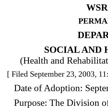
WSR 
PERMA
DEPA
SOCIAL AND 
(Health and Rehabilita
[ Filed September 23, 2003, 11:
Date of Adoption: Septem
Purpose: The Division of 