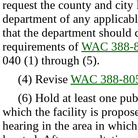
request the county and city l
department of any applicabl
that the department should co
requirements of
WAC 388-8
040 (1) through (5).
(4) Revise
WAC 388-80
(6) Hold at least one publ
which the facility is propos
hearing in the area in which