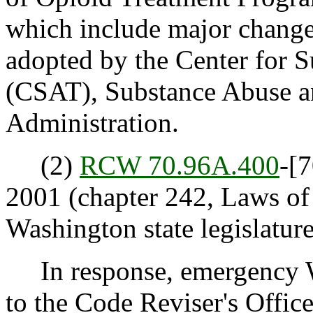
which include major changes
adopted by the Center for 
(CSAT), Substance Abuse a
Administration.
(2)
RCW 70.96A.400
-[7
2001 (chapter 242, Laws o
Washington state legislature
In response, emergency W
to the Code Reviser's Offic