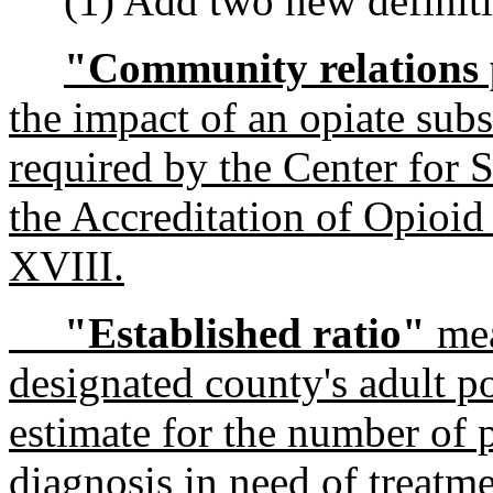
(1) Add two new definiti
"Community relations
the impact of an opiate sub
required by the Center for 
the Accreditation of Opioi
XVIII.
"Established ratio"
mea
designated county's adult p
estimate for the number of p
diagnosis in need of treatme