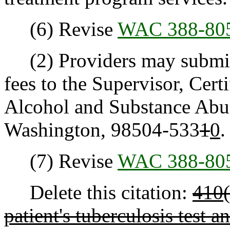
(6) Revise
WAC 388-80
(2) Providers may submit a
fees to the Supervisor, Cert
Alcohol and Substance Abu
Washington, 98504-533
1
0
.
(7) Revise
WAC 388-80
Delete this citation:
410(
patient's tuberculosis test an