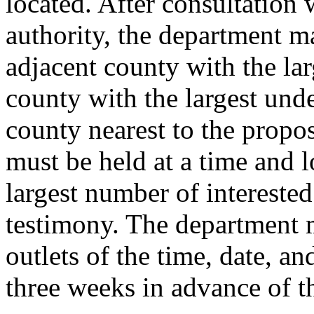
located. After consultation 
authority, the department m
adjacent county with the lar
county with the largest und
county nearest to the prop
must be held at a time and l
largest number of interested
testimony. The department 
outlets of the time, date, an
three weeks in advance of t