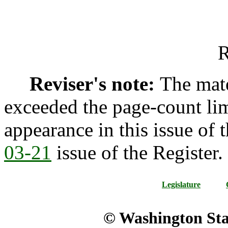
R
Reviser's note:
The mate
exceeded the page-count lim
appearance in this issue of t
03-21
issue of the Register.
Legislature
© Washington Stat