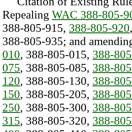
Citation of Existing Rules
Repealing
WAC 388-805-9
388-805-915,
388-805-920
388-805-935; and amendin
010
, 388-805-015,
388-805
075
, 388-805-085,
388-805
120
, 388-805-130,
388-805
150
, 388-805-205,
388-805
250
, 388-805-300,
388-805
315
, 388-805-320,
388-805