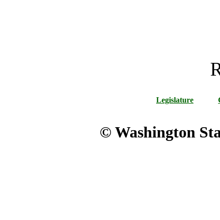
R
Legislature
© Washington Stat