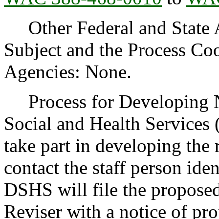
Other Federal and State Ag
Subject and the Process Co
Agencies: None.
Process for Developing N
Social and Health Services
take part in developing the
contact the staff person iden
DSHS will file the proposed
Reviser with a notice of pr