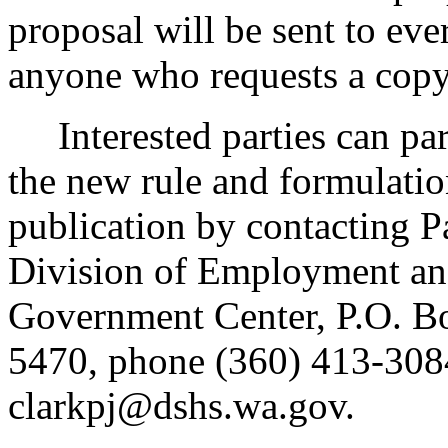
proposal will be sent to eve
anyone who requests a copy
Interested parties can part
the new rule and formulatio
publication by contacting P
Division of Employment an
Government Center, P.O. 
5470, phone (360) 413-3084
clarkpj@dshs.wa.gov.