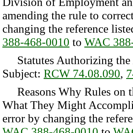
Division of Employment and
amending the rule to correc
changing the reference list
388-468-0010
to
WAC 388-
Statutes Authorizing the 
Subject:
RCW 74.08.090
,
7
Reasons Why Rules on thi
What They Might Accomplish
error by changing the refere
WAC 388-468-0010
to
WAC