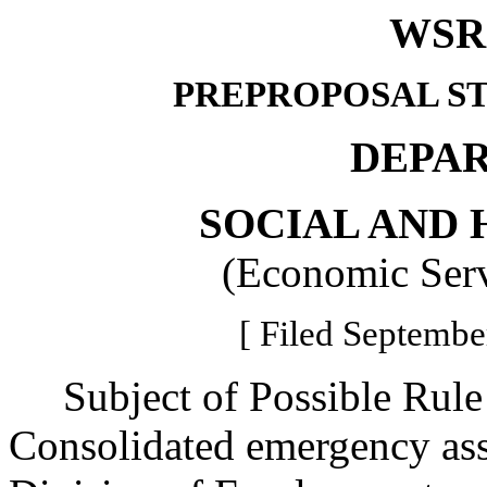
WSR 
PREPROPOSAL S
DEPA
SOCIAL AND 
(Economic Serv
[ Filed Septembe
Subject of Possible Rul
Consolidated emergency as