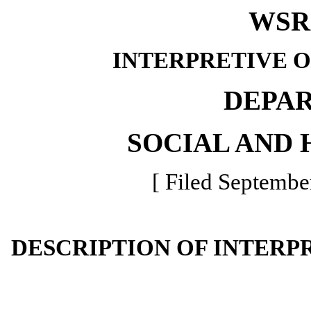
WSR 
INTERPRETIVE 
DEPA
SOCIAL AND 
[ Filed Septembe
DESCRIPTION OF INTERP