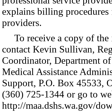
professional service provi
explains billing procedures
providers.
To receive a copy of the in
contact Kevin Sullivan, Re
Coordinator, Department of 
Medical Assistance Adminis
Support, P.O. Box 45533,
(360) 725-1344 or go to we
http://maa.dshs.wa.gov/dow