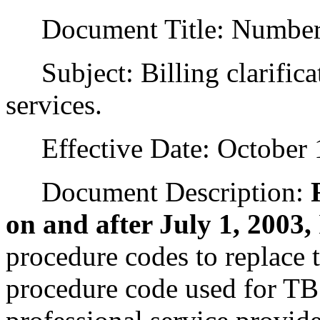
Document Title: Numbe
Subject: Billing clarificat
services.
Effective Date: October 1
Document Description:
on and after July 1, 2003,
procedure codes to replace 
procedure code used for TB 