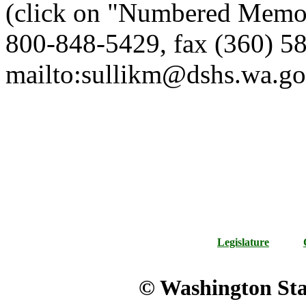
(click on "Numbered Memor
800-848-5429, fax (360) 58
mailto:sullikm@dshs.wa.go
Legislature
© Washington Stat