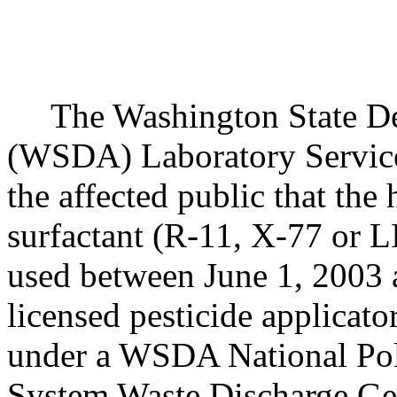
The Washington State Dep
(WSDA) Laboratory Services
the affected public that the
surfactant (R-11, X-77 or 
used between June 1, 2003 
licensed pesticide applicat
under a WSDA National Pol
System Waste Discharge Ge