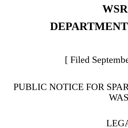
WSR 
DEPARTMENT
[ Filed Septembe
PUBLIC NOTICE FOR SPA
WAS
LEG