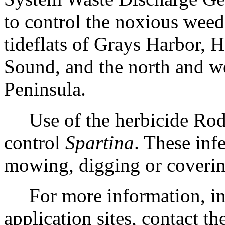
to control the noxious wee
tideflats of Grays Harbor, 
Sound, and the north and w
Peninsula.
Use of the herbicide Rodeo
control
Spartina
. These inf
mowing, digging or coverin
For more information, incl
application sites, contact