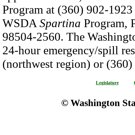
Program at (360) 902-1923 
WSDA
Spartina
Program, 
98504-2560. The Washingto
24-hour emergency/spill re
(northwest region) or (360)
Legislature
© Washington Stat