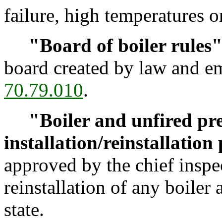
failure, high temperatures o
"Board of boiler rules
board created by law and 
70.79.010
.
"Boiler and unfired pre
installation/reinstallation
approved by the chief inspec
reinstallation of any boiler 
state.