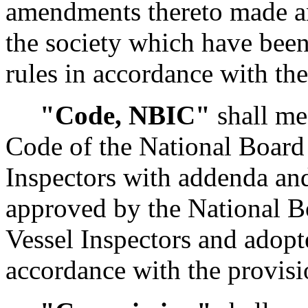
amendments thereto made an
the society which have been
rules in accordance with th
"Code, NBIC"
shall me
Code of the National Board 
Inspectors with addenda and
approved by the National B
Vessel Inspectors and adopte
accordance with the provis