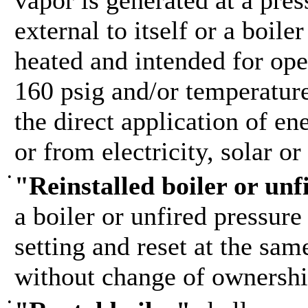
vapor is generated at a pres
external to itself or a boile
heated and intended for ope
160 psig and/or temperature
the direct application of e
or from electricity, solar or
•
"Reinstalled boiler or unf
a boiler or unfired pressure
setting and reset at the sam
without change of ownershi
•