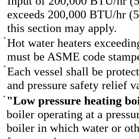
Input of 200,000 BTU/hr (58
exceeds 200,000 BTU/hr (58
this section may apply.
*
Hot water heaters exceedi
must be ASME code stamp
*
Each vessel shall be prote
and pressure safety relief v
•
"Low pressure heating bo
boiler operating at a pressu
boiler in which water or oth