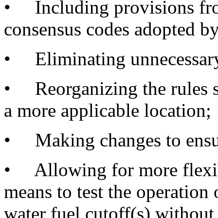
• Including provisions fro
consensus codes adopted by
• Eliminating unnecessary 
• Reorganizing the rules so
a more applicable location;
• Making changes to ensure
• Allowing for more flexibi
means to test the operation 
water fuel cutoff(s) without 