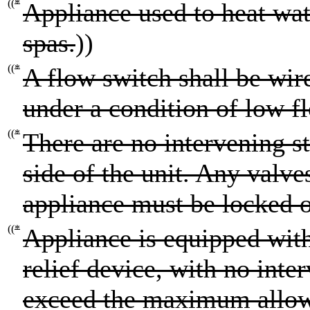
((
*
Appliance used to heat wa
spas.
))
((
*
A flow switch shall be wire
under a condition of low f
((
*
There are no intervening st
side of the unit. Any valve
appliance must be locked o
((
*
Appliance is equipped wi
relief device, with no inter
exceed the maximum allo