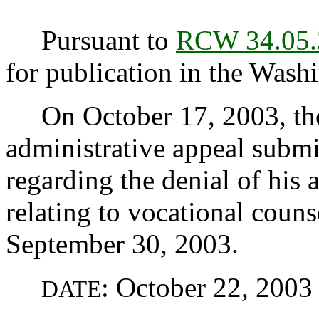
Pursuant to
RCW 34.05.
for publication in the Washi
On October 17, 2003, the
administrative appeal submi
regarding the denial of hi
relating to vocational couns
September 30, 2003.
: October 22, 2003
DATE