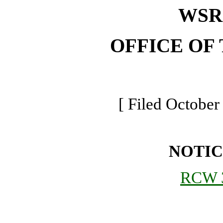
WSR 
OFFICE OF
[ Filed October
NOTIC
RCW 3