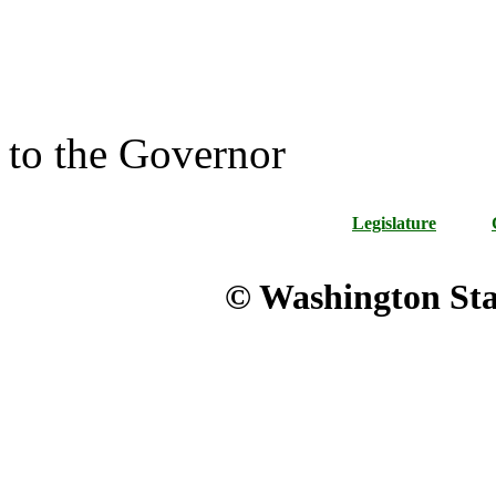
to the Governor
Legislature
© Washington Stat