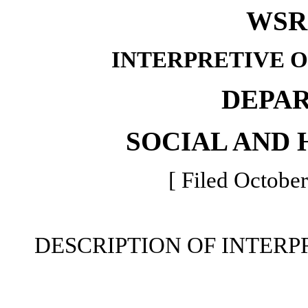
WSR 
INTERPRETIVE 
DEPA
SOCIAL AND 
[ Filed October
DESCRIPTION OF INTERP