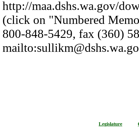
http://maa.dshs.wa.gov/dow
(click on "Numbered Memor
800-848-5429, fax (360) 58
mailto:sullikm@dshs.wa.go
Legislature