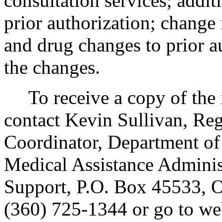
consultation services; addit
prior authorization; change 
and drug changes to prior a
the changes.
To receive a copy of the in
contact Kevin Sullivan, Re
Coordinator, Department of 
Medical Assistance Adminis
Support, P.O. Box 45533,
(360) 725-1344 or go to we