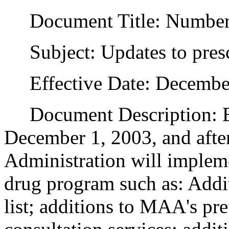
Document Title: Numbe
Subject: Updates to presc
Effective Date: December
Document Description: Eff
December 1, 2003, and after
Administration will impleme
drug program such as: Addi
list; additions to MAA's pre