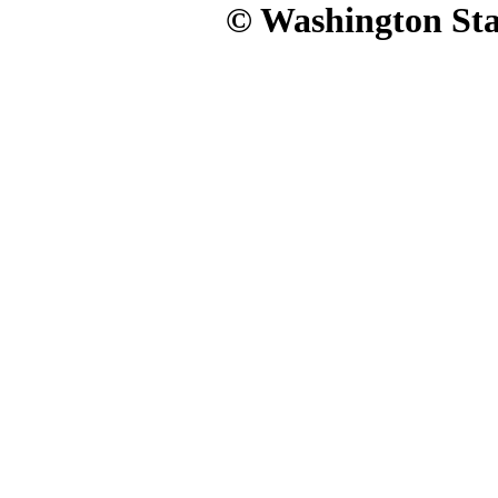
© Washington Stat