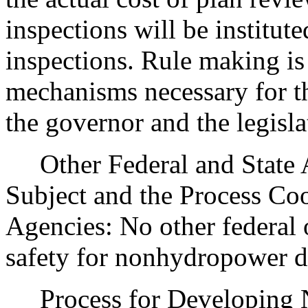
inspections will be institut
inspections. Rule making is
mechanisms necessary for t
the governor and the legisla
Other Federal and State Ag
Subject and the Process Co
Agencies: No other federal 
safety for nonhydropower d
Process for Developing N