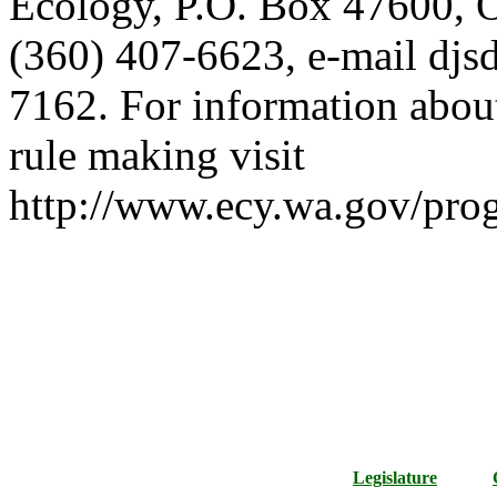
Ecology, P.O. Box 47600,
(360) 407-6623, e-mail djs
7162. For information about
rule making visit
http://www.ecy.wa.gov/pro
Legislature