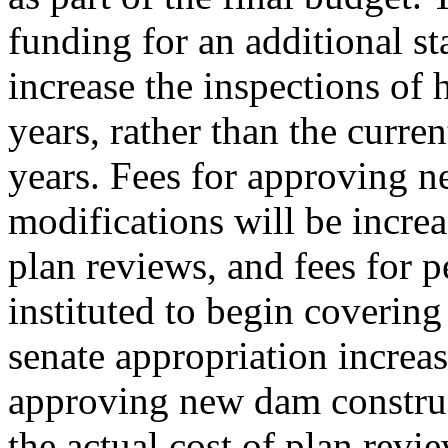
funding for an additional st
increase the inspections of 
years, rather than the curren
years. Fees for approving 
modifications will be increa
plan reviews, and fees for p
instituted to begin covering
senate appropriation increas
approving new dam construc
the actual cost of plan revi