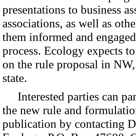
presentations to business a
associations, as well as ot
them informed and engaged
process. Ecology expects to
on the rule proposal in NW,
state.
Interested parties can part
the new rule and formulatio
publication by contacting 