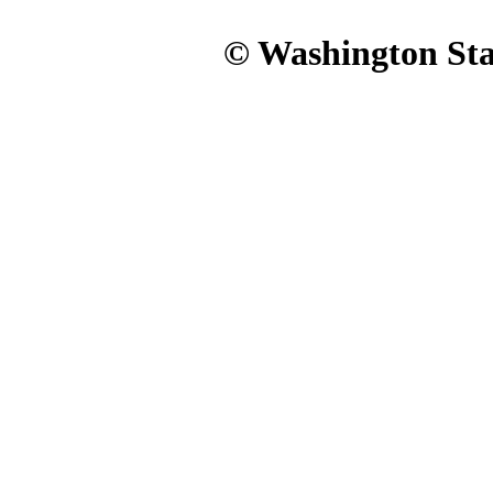
© Washington Stat