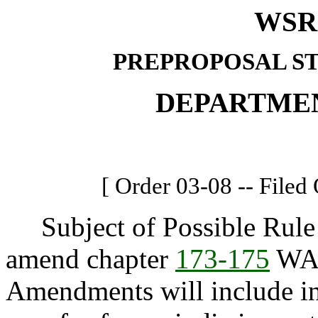
WSR 
PREPROPOSAL S
DEPARTME
[ Order 03-08 -- Filed
Subject of Possible Rule 
amend chapter
173-175
WAC
Amendments will include inc