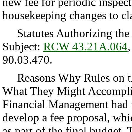
new fee for periodic inspect
housekeeping changes to cla
Statutes Authorizing the 
Subject:
RCW 43.21A.064
90.03.470.
Reasons Why Rules on thi
What They Might Accomplis
Financial Management had 
develop a fee proposal, whi
as part of the final budget