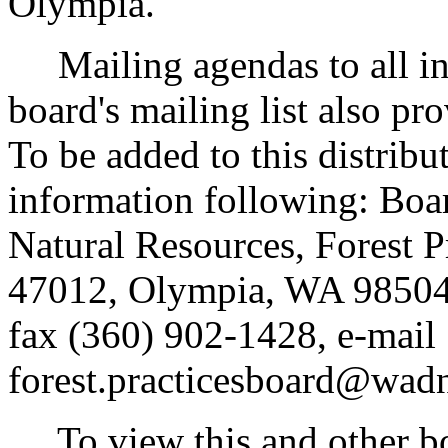
Olympia.
Mailing agendas to all ind
board's mailing list also pr
To be added to this distribut
information following: Boa
Natural Resources, Forest P
47012, Olympia, WA 98504
fax (360) 902-1428, e-mail
forest.practicesboard@wadn
To view this and other boa