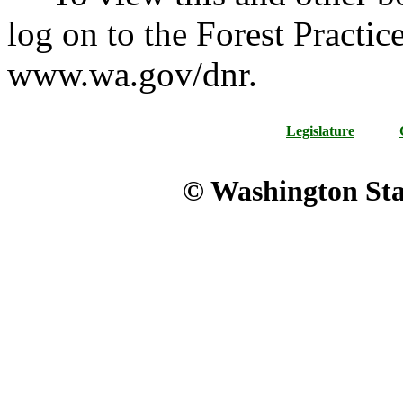
log on to the Forest Practic
www.wa.gov/dnr.
Legislature
© Washington Stat