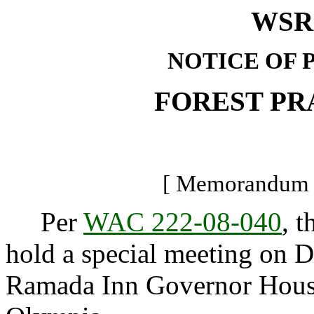
WSR 
NOTICE OF 
FOREST PR
[ Memorandum -
Per
WAC 222-08-040
, t
hold a special meeting on D
Ramada Inn Governor House