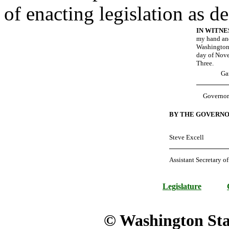
of enacting legislation as d
IN WITN
my hand and
Washington 
day of Nov
Three.
Ga
Governor
BY THE GOVERNO
Steve Excell
Assistant Secretary of
Legislature
© Washington Stat