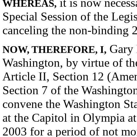
it is now necess
WHEREAS,
Special Session of the Legis
canceling the non-binding 2
Gary L
NOW, THEREFORE, I,
Washington, by virtue of th
Article II, Section 12 (Ame
Section 7 of the Washington
convene the Washington Stat
at the Capitol in Olympia a
2003 for a period of not mo