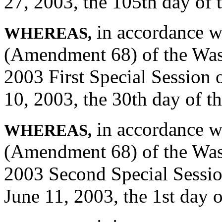
27, 2003, the 105th day of 
in accordance wi
WHEREAS,
(Amendment 68) of the Wash
2003 First Special Session 
10, 2003, the 30th day of the
in accordance wi
WHEREAS,
(Amendment 68) of the Wash
2003 Second Special Sessio
June 11, 2003, the 1st day o