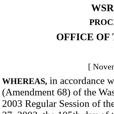
WSR 
PROC
OFFICE OF
[ Novem
in accordance wi
WHEREAS,
(Amendment 68) of the Wash
2003 Regular Session of the