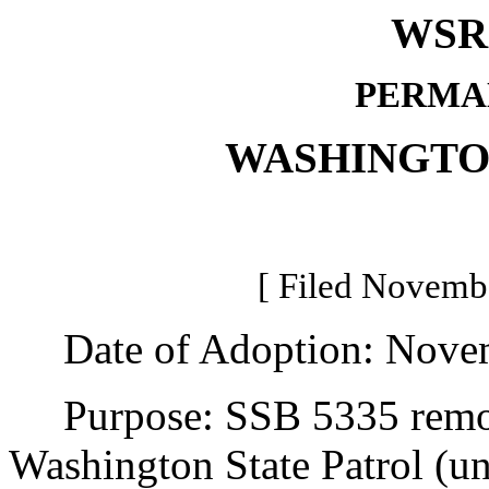
WSR 
PERMA
WASHINGTO
[ Filed Novembe
Date of Adoption: Novem
Purpose: SSB 5335 remove
Washington State Patrol (u