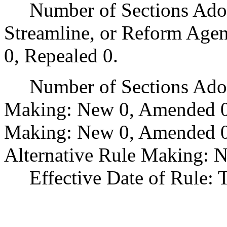
Number of Sections Adopte
Streamline, or Reform Age
0, Repealed 0.
Number of Sections Adopt
Making: New 0, Amended 0
Making: New 0, Amended 0,
Alternative Rule Making: 
Effective Date of Rule: Thi