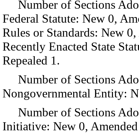
Number of Sections Adopt
Federal Statute: New 0, Am
Rules or Standards: New 0,
Recently Enacted State Sta
Repealed 1.
Number of Sections Adopt
Nongovernmental Entity: N
Number of Sections Adop
Initiative: New 0, Amended