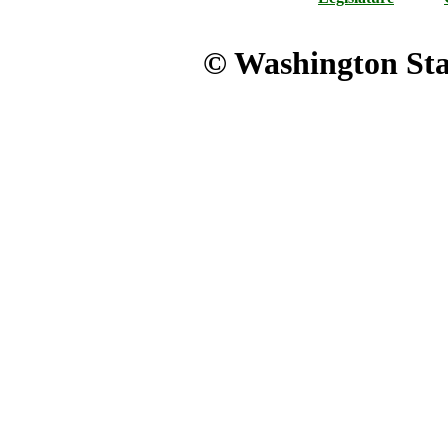
© Washington Stat