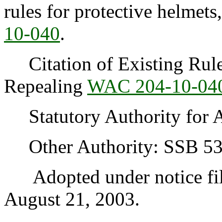
rules for protective helmets
10-040
.
Citation of Existing Rules
Repealing
WAC 204-10-04
Statutory Authority for 
Other Authority: SSB 53
Adopted under notice fi
August 21, 2003.