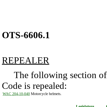
OTS-6606.1
REPEALER
The following section of 
Code is repealed:
WAC 204-10-040
Motorcycle helmets.
Legislature