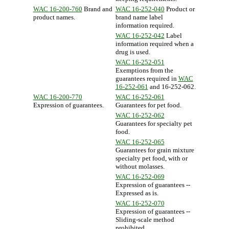
WAC 16-200-760
Brand and
WAC 16-252-040
Product or
product names.
brand name label
information required.
WAC 16-252-042
Label
information required when a
drug is used.
WAC 16-252-051
Exemptions from the
guarantees required in
WAC
16-252-061
and 16-252-062.
WAC 16-200-770
WAC 16-252-061
Expression of guarantees.
Guarantees for pet food.
WAC 16-252-062
Guarantees for specialty pet
food.
WAC 16-252-065
Guarantees for grain mixture
specialty pet food, with or
without molasses.
WAC 16-252-069
Expression of guarantees --
Expressed as is.
WAC 16-252-070
Expression of guarantees --
Sliding-scale method
prohibited.