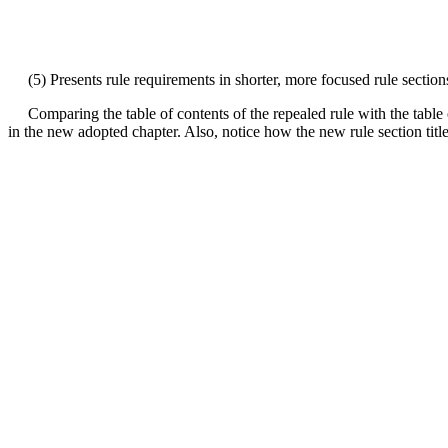
(5) Presents rule requirements in shorter, more focused rule sections 
Comparing the table of contents of the repealed rule with the table o
in the new adopted chapter. Also, notice how the new rule section titles