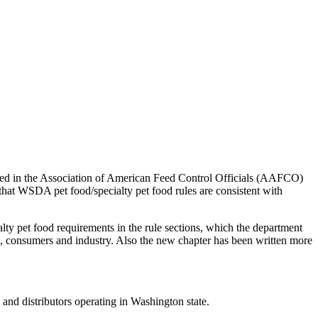
ressed in the Association of American Feed Control Officials (AAFCO)
 that WSDA pet food/specialty pet food rules are consistent with
alty pet food requirements in the rule sections, which the department
, consumers and industry. Also the new chapter has been written more
and distributors operating in Washington state.