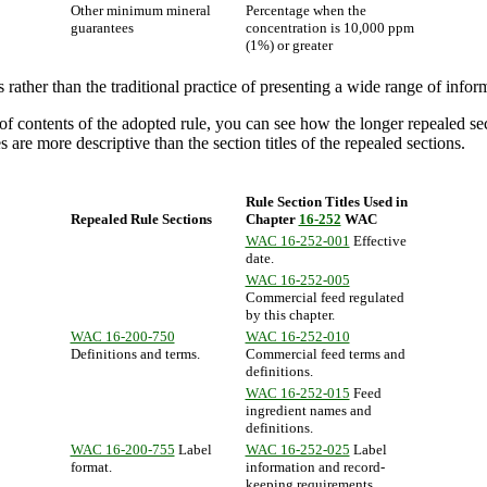
Other minimum mineral
Percentage when the
guarantees
concentration is 10,000 ppm
(1%) or greater
rather than the traditional practice of presenting a wide range of infor
f contents of the adopted rule, you can see how the longer repealed sec
 are more descriptive than the section titles of the repealed sections.
Rule Section Titles Used in
Repealed Rule Sections
Chapter
16-252
WAC
WAC 16-252-001
Effective
date.
WAC 16-252-005
Commercial feed regulated
by this chapter.
WAC 16-200-750
WAC 16-252-010
Definitions and terms.
Commercial feed terms and
definitions.
WAC 16-252-015
Feed
ingredient names and
definitions.
WAC 16-200-755
Label
WAC 16-252-025
Label
format.
information and record-
keeping requirements.