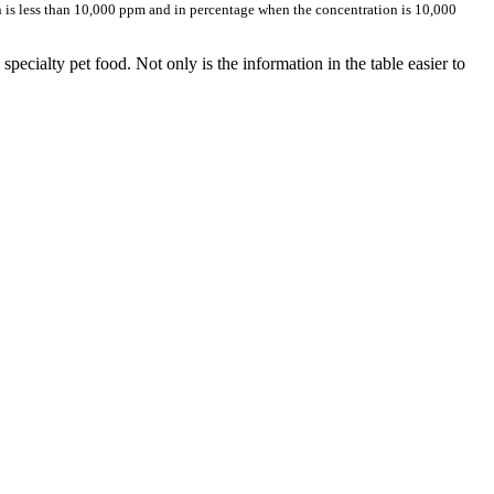
is less than 10,000 ppm and in percentage when the concentration is 10,000
pecialty pet food. Not only is the information in the table easier to