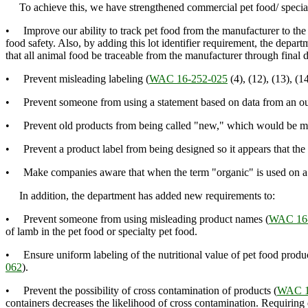
To achieve this, we have strengthened commercial pet food/ special
• Improve our ability to track pet food from the manufacturer to the f
food safety. Also, by adding this lot identifier requirement, the depa
that all animal food be traceable from the manufacturer through final d
• Prevent misleading labeling (
WAC 16-252-025
(4), (12), (13), (14
• Prevent someone from using a statement based on data from an outd
• Prevent old products from being called "new," which would be mi
• Prevent a product label from being designed so it appears that the pr
• Make companies aware that when the term "organic" is used on a lab
In addition, the department has added new requirements to:
• Prevent someone from using misleading product names (
WAC 16-
of lamb in the pet food or specialty pet food.
• Ensure uniform labeling of the nutritional value of pet food produc
062
).
• Prevent the possibility of cross contamination of products (
WAC 1
containers decreases the likelihood of cross contamination. Requiring