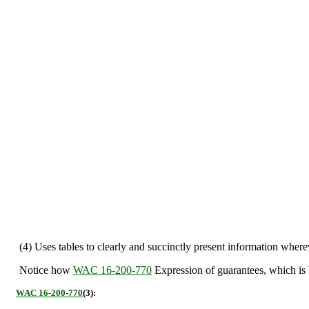
(4) Uses tables to clearly and succinctly present information wherev
Notice how
WAC 16-200-770
Expression of guarantees, which is 
WAC 16-200-770
(3):