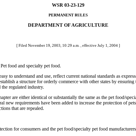
WSR 03-23-129
PERMANENT RULES
DEPARTMENT OF AGRICULTURE
[ Filed November 19, 2003, 10:29 a.m. , effective July 1, 2004 ]
et food and specialty pet food.
 easy to understand and use, reflect current national standards as exp
establish a structure for orderly commerce with other states by ensuring
the regulated industry.
er are either identical or substantially the same as the pet food/speci
l new requirements have been added to increase the protection of pets
tions that are repealed.
ction for consumers and the pet food/specialty pet food manufacturers 