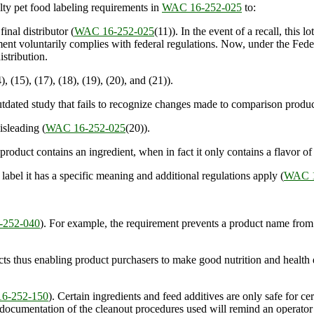
ty pet food labeling requirements in
WAC 16-252-025
to:
inal distributor (
WAC 16-252-025
(11)). In the event of a recall, this l
rtment voluntarily complies with federal regulations. Now, under the Fed
istribution.
), (15), (17), (18), (19), (20), and (21)).
ated study that fails to recognize changes made to comparison produc
sleading (
WAC 16-252-025
(20)).
oduct contains an ingredient, when in fact it only contains a flavor of 
el it has a specific meaning and additional regulations apply (
WAC 1
252-040
). For example, the requirement prevents a product name from
ts thus enabling product purchasers to make good nutrition and health 
6-252-150
). Certain ingredients and feed additives are only safe for c
 documentation of the cleanout procedures used will remind an operator 