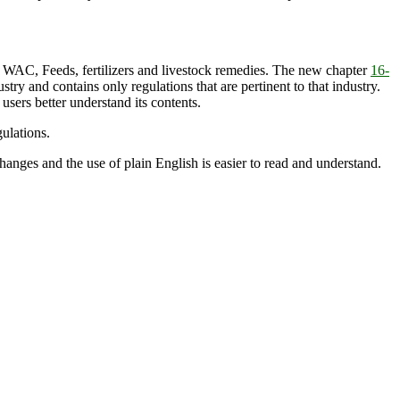
WAC, Feeds, fertilizers and livestock remedies. The new chapter
16-
ry and contains only regulations that are pertinent to that industry.
users better understand its contents.
ulations.
nges and the use of plain English is easier to read and understand.