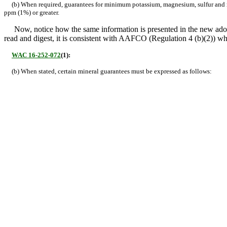
(b) When required, guarantees for minimum potassium, magnesium, sulfur and max
ppm (1%) or greater.
Now, notice how the same information is presented in the new ado
read and digest, it is consistent with AAFCO (Regulation 4 (b)(2)) w
WAC 16-252-072
(1):
(b) When stated, certain mineral guarantees must be expressed as follows: