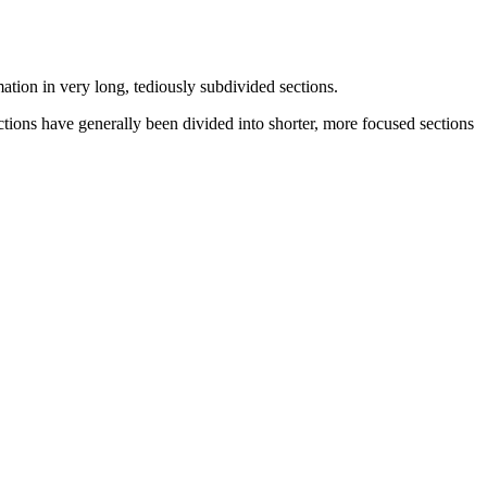
mation in very long, tediously subdivided sections.
tions have generally been divided into shorter, more focused sections