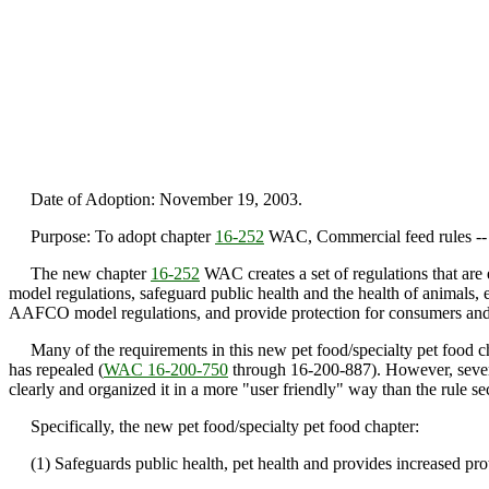
Date of Adoption: November 19, 2003.
Purpose: To adopt chapter
16-252
WAC, Commercial feed rules -- P
The new chapter
16-252
WAC creates a set of regulations that are
model regulations, safeguard public health and the health of animals, 
AAFCO model regulations, and provide protection for consumers and 
Many of the requirements in this new pet food/specialty pet food chapt
has repealed (
WAC 16-200-750
through 16-200-887). However, severa
clearly and organized it in a more "user friendly" way than the rule sec
Specifically, the new pet food/specialty pet food chapter:
(1) Safeguards public health, pet health and provides increased prote