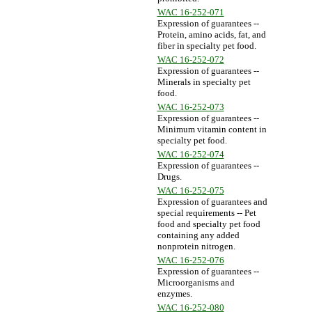
WAC 16-252-071
Expression of guarantees --
Protein, amino acids, fat, and
fiber in specialty pet food.
WAC 16-252-072
Expression of guarantees --
Minerals in specialty pet
food.
WAC 16-252-073
Expression of guarantees --
Minimum vitamin content in
specialty pet food.
WAC 16-252-074
Expression of guarantees --
Drugs.
WAC 16-252-075
Expression of guarantees and
special requirements -- Pet
food and specialty pet food
containing any added
nonprotein nitrogen.
WAC 16-252-076
Expression of guarantees --
Microorganisms and
enzymes.
WAC 16-252-080