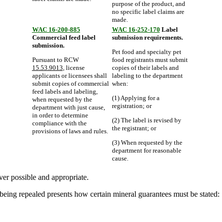
purpose of the product, and
no specific label claims are
made.
WAC 16-200-885
WAC 16-252-170
Label
Commercial feed label
submission requirements.
submission.
Pet food and specialty pet
Pursuant to RCW
food registrants must submit
15.53.9013
, license
copies of their labels and
applicants or licensees shall
labeling to the department
submit copies of commercial
when:
feed labels and labeling,
(1) Applying for a
when requested by the
registration; or
department with just cause,
in order to determine
(2) The label is revised by
compliance with the
the registrant; or
provisions of laws and rules.
(3) When requested by the
department for reasonable
cause.
er possible and appropriate.
being repealed presents how certain mineral guarantees must be stated: