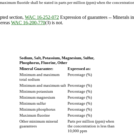
imum fluoride shall be stated in parts per million (ppm) when the concentration 
pted section,
WAC 16-252-072
Expression of guarantees -- Minerals in s
hereas
WAC 16-200-770
(3) is not.
Sodium, Salt, Potassium, Magnesium, Sulfur,
Phosphorus, Fluorine, Other
Mineral Guarantee:
Expressed as:
Minimum and maximum
Percentage (%)
total sodium
Minimum and maximum salt
Percentage (%)
Minimum potassium
Percentage (%)
Minimum magnesium
Percentage (%)
Minimum sulfur
Percentage (%)
Minimum phosphorus
Percentage (%)
Maximum fluorine
Percentage (%)
Other minimum mineral
Parts per million (ppm) when
guarantees
the concentration is less than
10,000 ppm