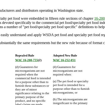
acturers and distributors operating in Washington state.
alty pet food were embedded in fifteen rule sections of chapter
16-200
evoted specifically to the commercial pet food/specialty pet food indust
ns a number of "pet food/specialty pet food specific" definitions to help 
re easily understand and apply WSDA pet food and specialty pet food reg
antially the same requirements but the new rule because of format cha
Repealed Rule
Adopted New Rule
WAC 16-200-755
(2)
WAC 16-252-051
(d) Guarantees for
(4) Guarantees for
microorganisms are not
microorganisms are not
required when the
required when:
commercial feed is intended
(a) The pet food or specialty
for a purpose other than to
pet food is intended for a
furnish these substances or
purpose other than to furnish
they are of minor
microorganisms; or
significance relating to the
primary purpose of the
(b) The microorganisms are
product, and no specific
insignificant to the primary
label claims are made.