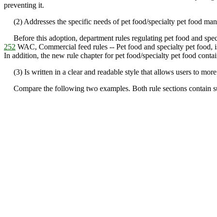
preventing it.
(2) Addresses the specific needs of pet food/specialty pet food manuf
Before this adoption, department rules regulating pet food and speci
252
WAC, Commercial feed rules -- Pet food and specialty pet food, is d
In addition, the new rule chapter for pet food/specialty pet food contai
(3) Is written in a clear and readable style that allows users to mo
Compare the following two examples. Both rule sections contain subst