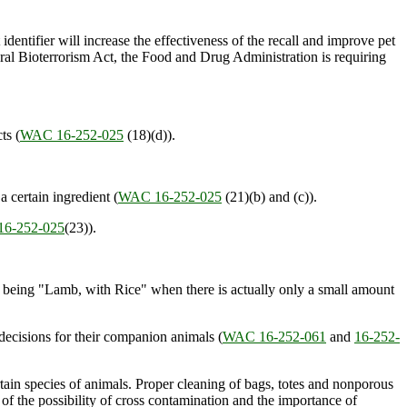
ot identifier will increase the effectiveness of the recall and improve pet
eral Bioterrorism Act, the Food and Drug Administration is requiring
ts (
WAC 16-252-025
(18)(d)).
a certain ingredient (
WAC 16-252-025
(21)(b) and (c)).
6-252-025
(23)).
 being "Lamb, with Rice" when there is actually only a small amount
decisions for their companion animals (
WAC 16-252-061
and
16-252-
ertain species of animals. Proper cleaning of bags, totes and nonporous
of the possibility of cross contamination and the importance of