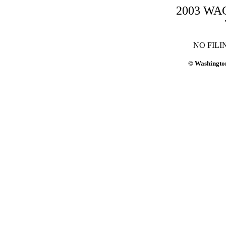
2003 WAC-
NO FILI
© Washington