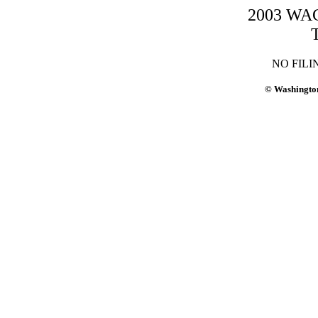
2003 WAC-
NO FILI
© Washington