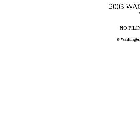
2003 WAC-
NO FILI
© Washington