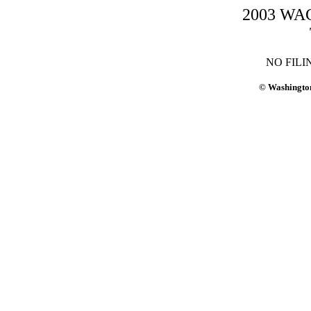
2003 WAC-
NO FILI
© Washington