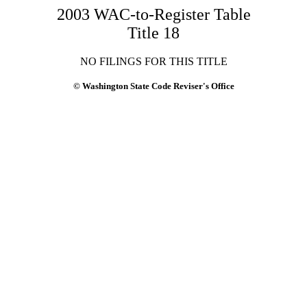
2003 WAC-to-Register Table
Title 18
NO FILINGS FOR THIS TITLE
© Washington State Code Reviser's Office